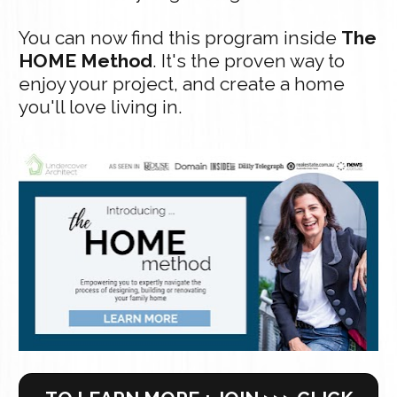
You can now find this program inside 
The 
HOME Method
. It's the proven way to 
enjoy your project, and create a home 
you'll love living in.