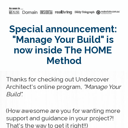
Special announcement: 
"Manage Your Build" is 
now inside The HOME 
Method
Thanks for checking out Undercover 
Architect's online program, 
"Manage Your 
Build".
(How awesome are you for wanting more 
support and guidance in your project?! 
That's the way to get it right!!)