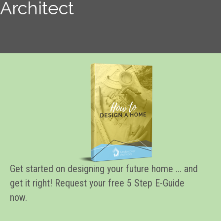
Architect
Get started on designing your future home ... and
get it right! Request your free 5 Step E-Guide
now.