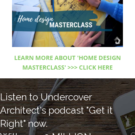
LEARN MORE ABOUT 'HOME DESIGN
MASTERCLASS' >>> CLICK HERE
Listen to Undercover
Architect's podcast "Get it
Right" now.