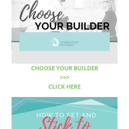
CHOOSE YOUR BUILDER
>>>
CLICK HERE