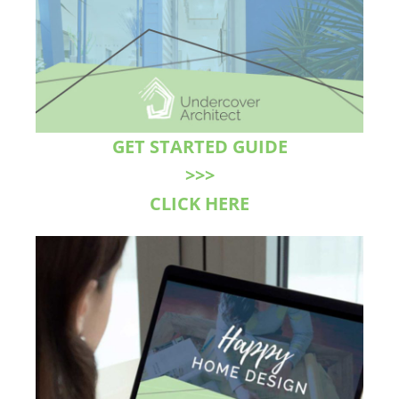
GET STARTED GUIDE
>>>
CLICK HERE