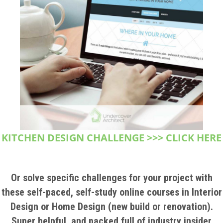
KITCHEN DESIGN CHALLENGE >>> CLICK HERE
Or solve specific challenges for your project with
these self-paced, self-study online courses in Interior
Design or Home Design (new build or renovation).
Super helpful, and packed full of industry insider