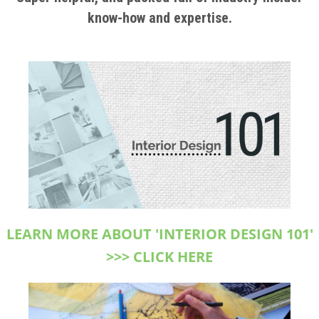
know-how and expertise.
LEARN MORE ABOUT 'INTERIOR DESIGN 101'
>>> CLICK HERE