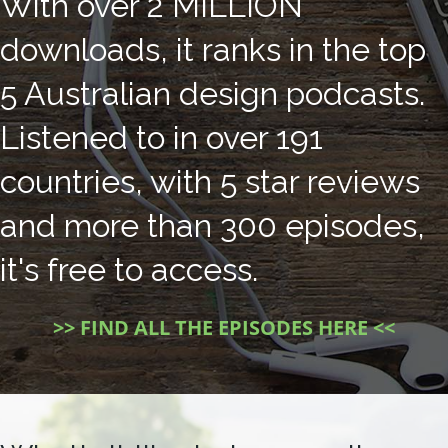
With over 2 MILLION
downloads, it ranks in the top
5 Australian design podcasts.
Listened to in over 191
countries, with 5 star reviews
and more than 300 episodes,
it's free to access.
>> FIND ALL THE EPISODES HERE <<