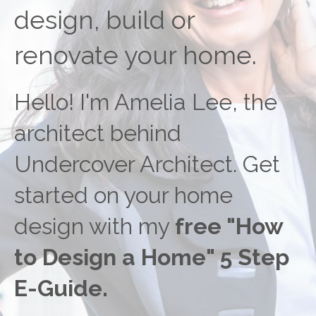
design, build or
renovate your home.
Hello! I'm Amelia Lee, the
architect behind
Undercover Architect. Get
started on your home
design with my
free "How
to Design a Home" 5 Step
E-Guide.