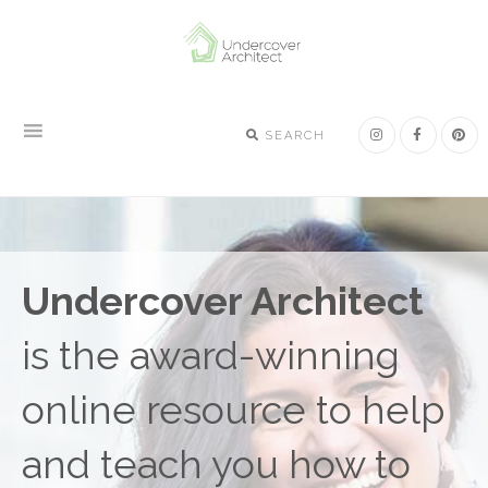
Skip
Skip
Skip
to
to
to
primary
main
footer
navigation
content
SEARCH
Undercover Architect
is the award-winning
online resource to help
and teach you how to