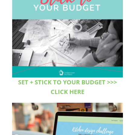
SET + STICK TO YOUR BUDGET >>>
CLICK HERE