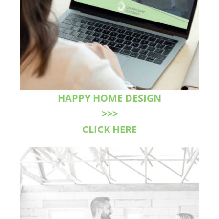
HAPPY HOME DESIGN
>>>
CLICK HERE