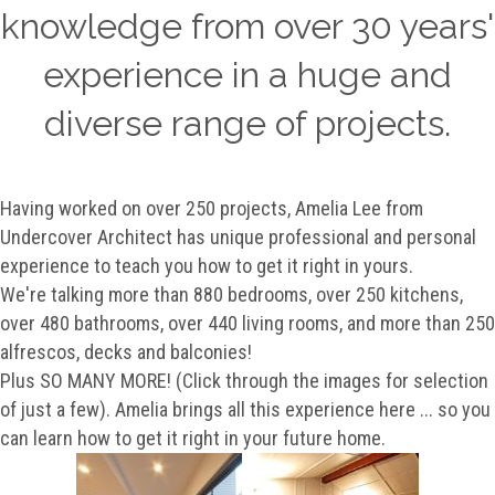
knowledge from over 30 years'
experience in a huge and
diverse range of projects.
Having worked on over 250 projects, Amelia Lee from
Undercover Architect has unique professional and personal
experience to teach you how to get it right in yours.
We're talking more than 880 bedrooms, over 250 kitchens,
over 480 bathrooms, over 440 living rooms, and more than 250
alfrescos, decks and balconies!
Plus SO MANY MORE! (Click through the images for selection
of just a few). Amelia brings all this experience here ... so you
can learn how to get it right in your future home.