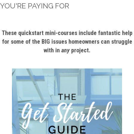
YOU'RE PAYING FOR
These quickstart mini-courses include fantastic help
for some of the BIG issues homeowners can struggle
with in
any
project.