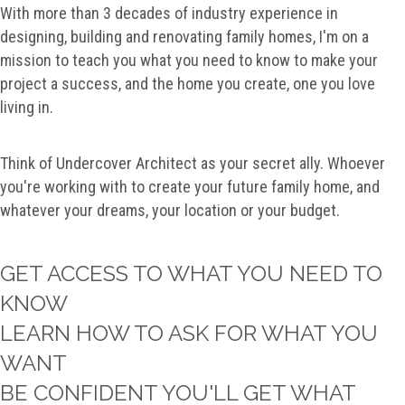
With more than 3 decades of industry experience in
designing, building and renovating family homes, I'm on a
mission to teach you what you need to know to make your
project a success, and the home you create, one you love
living in.
Think of Undercover Architect as your secret ally. Whoever
you're working with to create your future family home, and
whatever your dreams, your location or your budget.
GET ACCESS TO WHAT YOU NEED TO
KNOW
LEARN HOW TO ASK FOR WHAT YOU
WANT
BE CONFIDENT YOU'LL GET WHAT