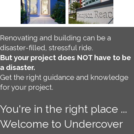
Renovating and building can be a
disaster-filled, stressful ride.
But your project does NOT have to be
a disaster.
Get the right guidance and knowledge
for your project.
You're in the right place ...
Welcome to Undercover