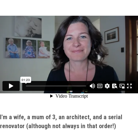
I'm a wife, a mum of 3, an architect, and a serial
renovator (although not always in that order!)