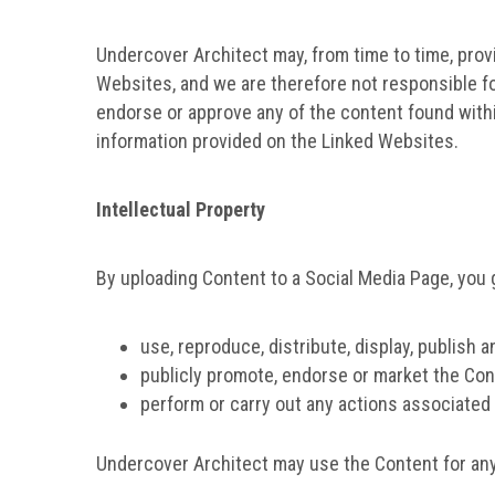
Undercover Architect may, from time to time, provi
Websites, and we are therefore not responsible f
endorse or approve any of the content found withi
information provided on the Linked Websites.
Intellectual Property
By uploading Content to a Social Media Page, you 
use, reproduce, distribute, display, publish a
publicly promote, endorse or market the Con
perform or carry out any actions associated 
Undercover Architect may use the Content for any