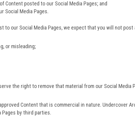
of Content posted to our Social Media Pages; and
our Social Media Pages.
st to our Social Media Pages, we expect that you will not pos
ng, or misleading;
eserve the right to remove that material from our Social Media
napproved Content that is commercial in nature. Undercover Arc
 Pages by third parties.