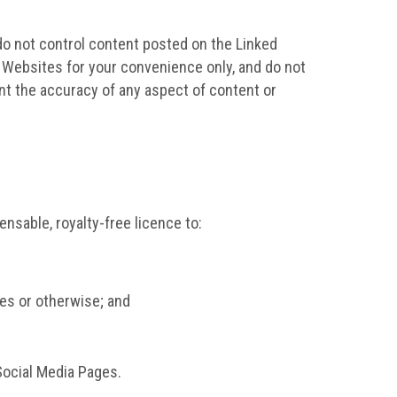
do not control content posted on the Linked
 Websites for your convenience only, and do not
nt the accuracy of any aspect of content or
nsable, royalty-free licence to:
ges or otherwise; and
Social Media Pages.