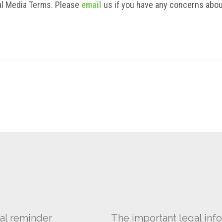
ial Media Terms. Please
email
us if you have any concerns abou
al reminder
The important legal info