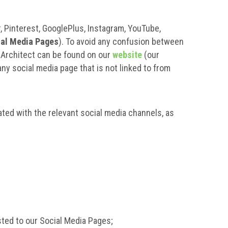
, Pinterest, GooglePlus, Instagram, YouTube,
ial Media Pages
). To avoid any confusion between
r Architect can be found on our
website
(our
any social media page that is not linked to from
ted with the relevant social media channels, as
sted to our Social Media Pages;