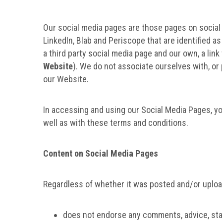
Our social media pages are those pages on social m
LinkedIn, Blab and Periscope that are identified 
a third party social media page and our own, a li
Website
). We do not associate ourselves with, or p
our Website.
In accessing and using our Social Media Pages, y
well as with these terms and conditions.
Content on Social Media Pages
Regardless of whether it was posted and/or upload
does not endorse any comments, advice, state