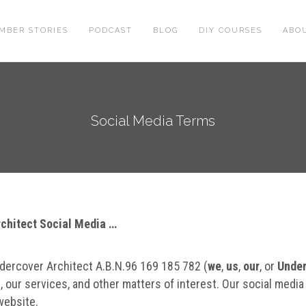
MBER STORIES
PODCAST
BLOG
DIY COURSES
ABO
Social Media Terms
Architect Social Media …
dercover Architect A.B.N.96 169 185 782 (
we
,
us
,
our
, or
Under
, our services, and other matters of interest. Our social media
 website.