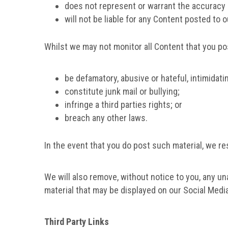
does not represent or warrant the accuracy 
will not be liable for any Content posted to 
Whilst we may not monitor all Content that you po
be defamatory, abusive or hateful, intimidati
constitute junk mail or bullying;
infringe a third parties rights; or
breach any other laws.
In the event that you do post such material, we r
We will also remove, without notice to you, any u
material that may be displayed on our Social Media
Third Party Links