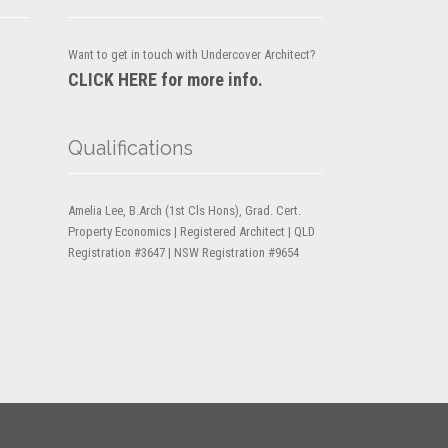
Want to get in touch with Undercover Architect?
CLICK HERE for more info.
Qualifications
Amelia Lee, B.Arch (1st Cls Hons), Grad. Cert.
Property Economics | Registered Architect | QLD
Registration #3647 | NSW Registration #9654