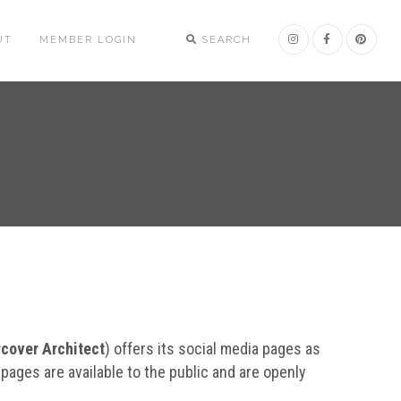
UT
MEMBER LOGIN
SEARCH
cover Architect
) offers its social media pages as
 pages are available to the public and are openly