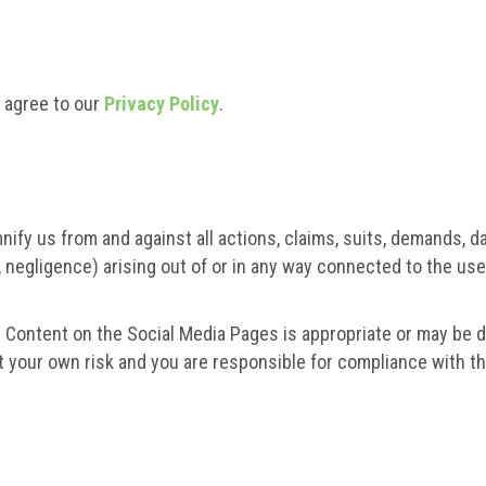
o agree to our
Privacy Policy
.
nify us from and against all actions, claims, suits, demands, d
on, negligence) arising out of or in any way connected to the us
 Content on the Social Media Pages is appropriate or may be do
 your own risk and you are responsible for compliance with the