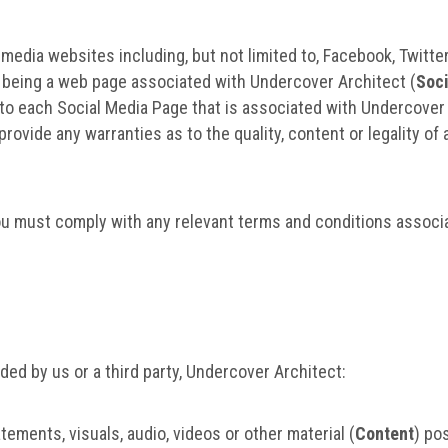
edia websites including, but not limited to, Facebook, Twitter
as being a web page associated with Undercover Architect (
Soc
nk to each Social Media Page that is associated with Undercove
rovide any warranties as to the quality, content or legality of 
ou must comply with any relevant terms and conditions associa
ed by us or a third party, Undercover Architect:
ments, visuals, audio, videos or other material (
Content
) po