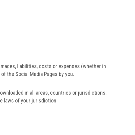
amages, liabilities, costs or expenses (whether in
e of the Social Media Pages by you.
wnloaded in all areas, countries or jurisdictions.
 laws of your jurisdiction.