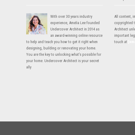
With over 30 years industry
All content,
experience, Amelia Lee founded
copyrighted 
Undercover Architect in 2014 as
Architect unl
an award-winning online resource
important lega
to help and teach you how to get it right when
touch at
[em
designing, building or renovating your home.
You are the key to unlocking what’s possible for
your home. Undercover Architect is your secret
ally