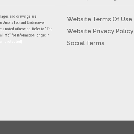
 images and drawings are
Website Terms Of Use
to Amelia Lee and Undercover
ess noted otherwise. Refer to "The
Website Privacy Policy
l info" for information, or get in
ail protected]
Social Terms