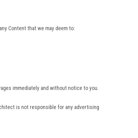
t any Content that we may deem to:
 Pages immediately and without notice to you.
hitect is not responsible for any advertising