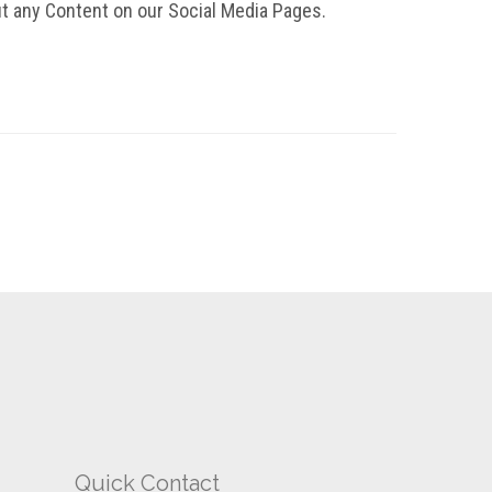
t any Content on our Social Media Pages.
Quick Contact