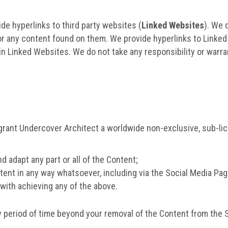
de hyperlinks to third party websites (
Linked Websites
). We 
or any content found on them. We provide hyperlinks to Linked
n Linked Websites. We do not take any responsibility or warra
grant Undercover Architect a worldwide non-exclusive, sub-lice
nd adapt any part or all of the Content;
tent in any way whatsoever, including via the Social Media Pa
with achieving any of the above.
 period of time beyond your removal of the Content from the 