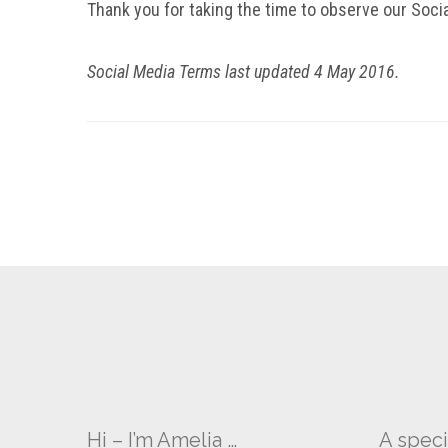
Thank you for taking the time to observe our Soc
Social Media Terms last updated 4 May 2016.
Hi – I’m Amelia …
A speci