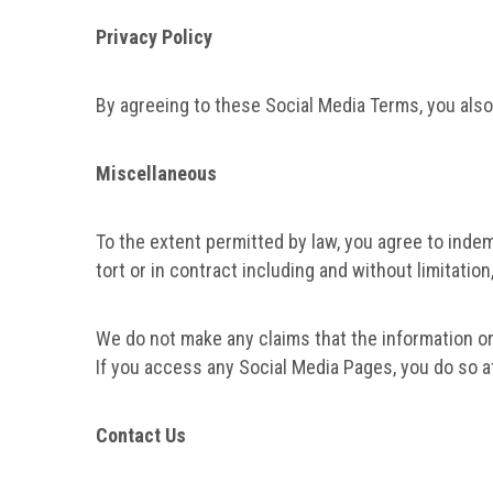
Privacy Policy
By agreeing to these Social Media Terms, you als
Miscellaneous
To the extent permitted by law, you agree to indem
tort or in contract including and without limitati
We do not make any claims that the information or
If you access any Social Media Pages, you do so at
Contact Us