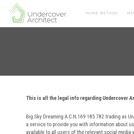
Skip
Skip
Skip
to
to
to
HOME METHOD
ME
primary
main
footer
navigation
content
This is all the legal info regarding Undercover 
Big Sky Dreaming A.C.N.169 185 782 trading as Un
a service to provide you with information about us
available to all users of the relevant social media