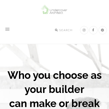
Skip
Skip
Skip
to
to
to
primary
main
footer
navigation
content
SEARCH
Who you choose as
your builder
can make or break