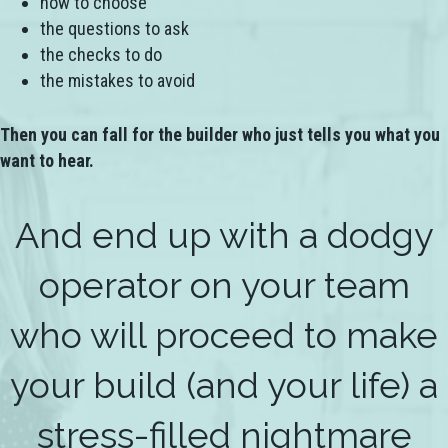
how to choose
the questions to ask
the checks to do
the mistakes to avoid
Then you can fall for the builder who just tells you what you
want to hear.
And end up with a dodgy
operator on your team
who will proceed to make
your build (and your life) a
stress-filled nightmare