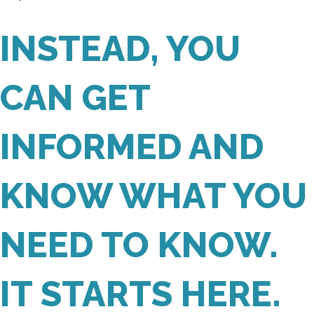
INSTEAD, YOU
CAN GET
INFORMED AND
KNOW WHAT YOU
NEED TO KNOW.
IT STARTS HERE.