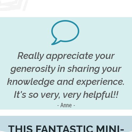
Really appreciate your
generosity in sharing your
knowledge and experience.
It's so very, very helpful!!
- Anne -
THIS FANTASTIC MINI-