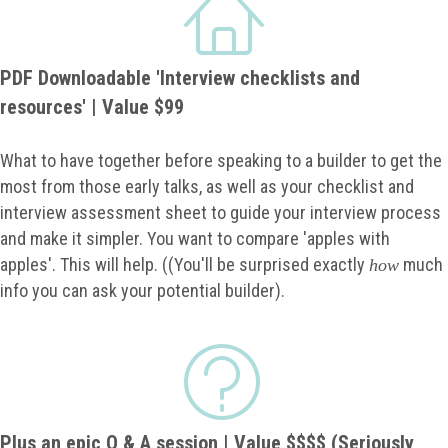
PDF Downloadable 'Interview checklists and
resources' | Value $99
What to have together before speaking to a builder to get the
most from those early talks, as well as your checklist and
interview assessment sheet to guide your interview process
and make it simpler. You want to compare 'apples with
apples'. This will help. ((You'll be surprised exactly
much
how
info you can ask your potential builder).
Plus an epic Q & A session | Value $$$$ (Seriously