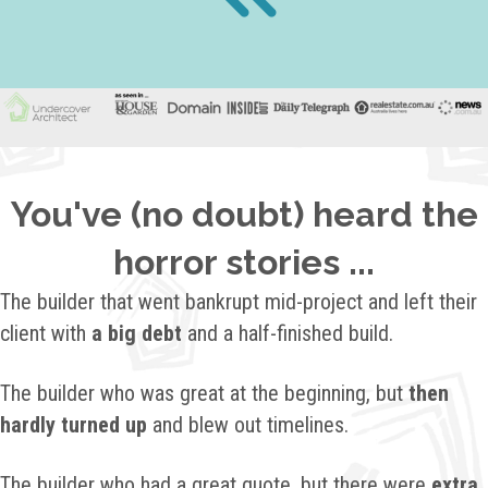
You've (no doubt) heard the
horror stories ...
The builder that went bankrupt mid-project and left their
client with
a big debt
and a half-finished build.
The builder who was great at the beginning, but
then
hardly turned up
and blew out timelines.
The builder who had a great quote, but there were
extra