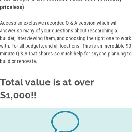
priceless)
Access an exclusive recorded Q & A session which will
answer so many of your questions about researching a
builder, interviewing them, and choosing the right one to work
with. For all budgets, and all locations. This is an incredible 90
minute Q & A that shares so much help for anyone planning to
build or renovate.
Total value is at over
$1,000!!