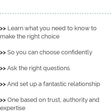
>>
Learn what you need to know to
make the right choice
>>
So you can choose confidently
>>
Ask the right questions
>>
And set up a fantastic relationship
>>
One based on trust, authority and
expertise