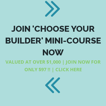
JOIN 'CHOOSE YOUR
BUILDER' MINI-COURSE
NOW
VALUED AT OVER $1,000 | JOIN NOW FOR
ONLY $97 !! | CLICK HERE