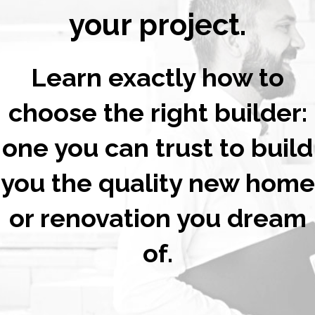
your project.
Learn exactly how to
choose the right builder:
one you can trust to build
you the quality new home
or renovation you dream
of.