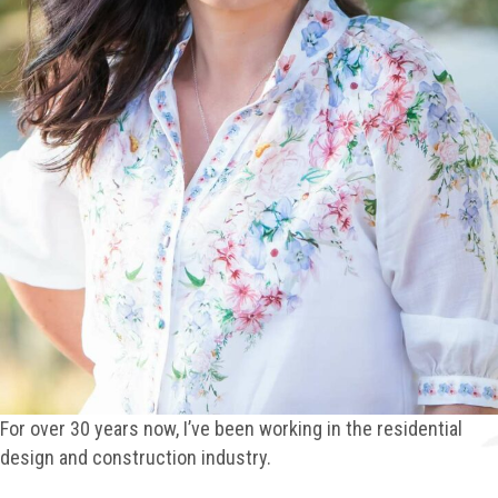
For over 30 years now, I’ve been working in the residential
design and construction industry.