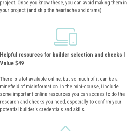
project. Once you know these, you can avoid making them in
your project (and skip the heartache and drama).
Helpful resources for builder selection and checks |
Value $49
There is a lot available online, but so much of it can be a
minefield of misinformation. In the mini-course, I include
some important online resources you can access to do the
research and checks you need, especially to confirm your
potential builder's credentials and skills.