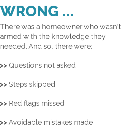
WRONG ...
There was a homeowner who wasn't
armed with the knowledge they
needed. And so, there were:
>>
Questions not asked
>>
Steps skipped
>>
Red flags missed
>>
Avoidable mistakes made