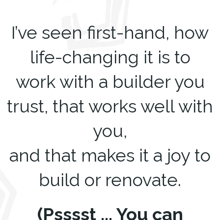
I’ve seen first-hand, how
life-changing it is to
work with a builder you
trust, that works well with
you,
and that makes it a joy to
build or renovate.
(Psssst ... You can