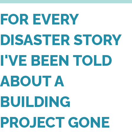
FOR EVERY
DISASTER STORY
I'VE BEEN TOLD
ABOUT A
BUILDING
PROJECT GONE