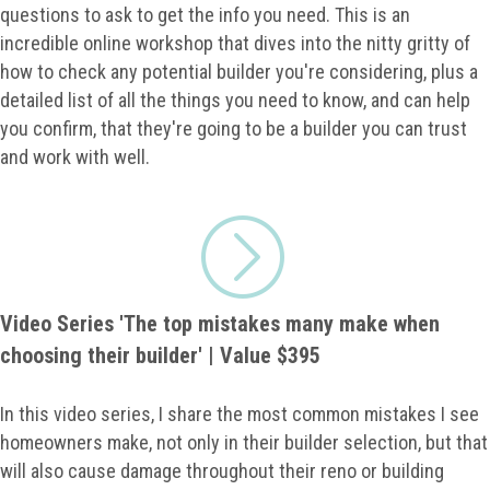
questions to ask to get the info you need. This is an
incredible online workshop that dives into the nitty gritty of
how to check any potential builder you're considering, plus a
detailed list of all the things you need to know, and can help
you confirm, that they're going to be a builder you can trust
and work with well.
Video Series 'The top mistakes many make when
choosing their builder' | Value $395
In this video series, I share the most common mistakes I see
homeowners make, not only in their builder selection, but that
will also cause damage throughout their reno or building