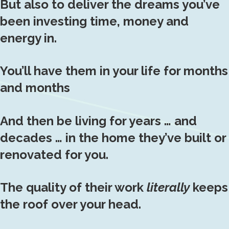
But also to deliver the dreams you’ve
been investing time, money and
energy in.
You’ll have them in your life for months
and months
And then be living for years … and
decades … in the home they’ve built or
renovated for you.
The quality of their work
literally
keeps
the roof over your head.