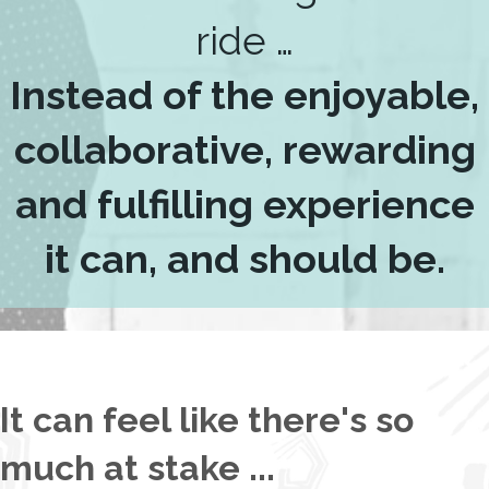
ride …
Instead of the enjoyable,
collaborative, rewarding
and fulfilling experience
it can, and should be.
It can feel like there's so
much at stake ...