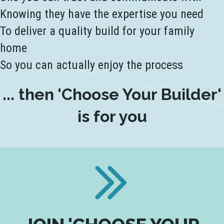
Knowing they have the expertise you need
To deliver a quality build for your family
home
So you can actually enjoy the process
... then 'Choose Your Builder'
is for you