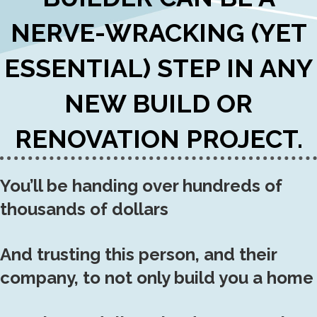
NERVE-WRACKING (YET
ESSENTIAL) STEP IN ANY
NEW BUILD OR
RENOVATION PROJECT.
You’ll be handing over hundreds of
thousands of dollars
And trusting this person, and their
company, to not only build you a home