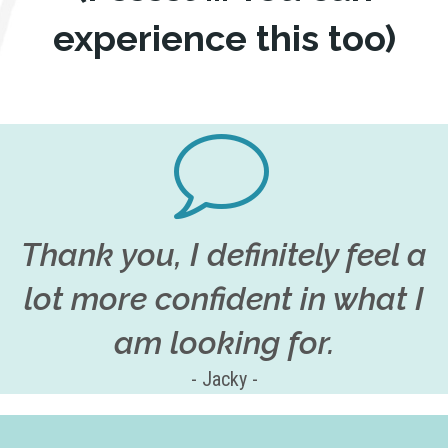
experience this too)
Thank you, I definitely feel a
lot more confident in what I
am looking for.
- Jacky -