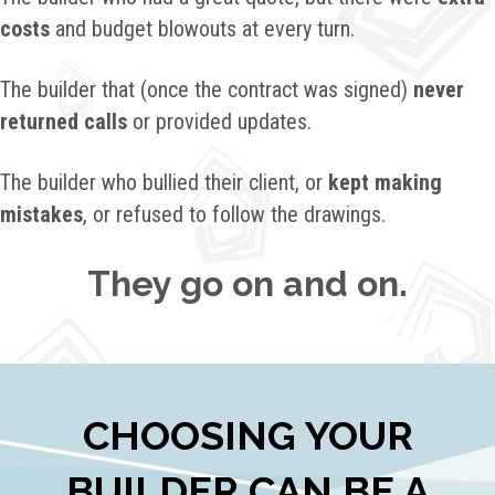
costs
and budget blowouts at every turn.
The builder that (once the contract was signed)
never
returned calls
or provided updates.
The builder who bullied their client, or
kept making
mistakes
, or refused to follow the drawings.
They go on and on.
CHOOSING YOUR
BUILDER CAN BE A