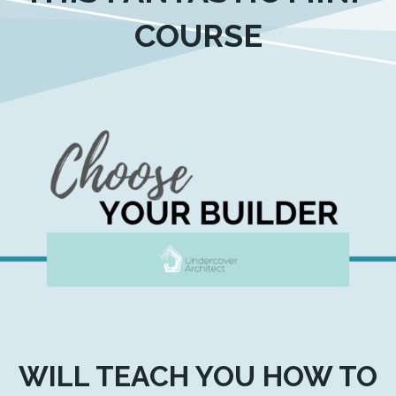
COURSE
WILL TEACH YOU HOW TO