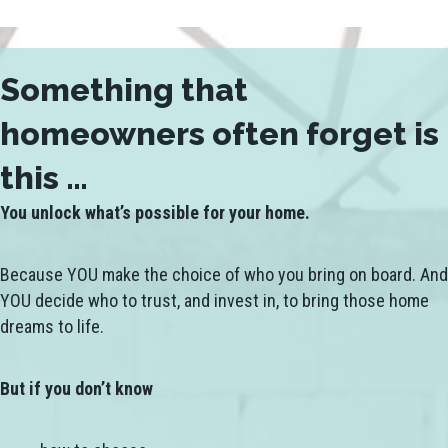
Something that
homeowners often forget is
this …
You unlock what’s possible for your home.
Because YOU make the choice of who you bring on board. And
YOU decide who to trust, and invest in, to bring those home
dreams to life.
But if you don’t know