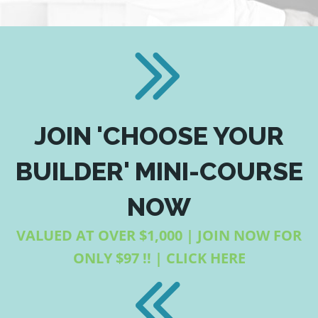
JOIN 'CHOOSE YOUR
BUILDER' MINI-COURSE
NOW
VALUED AT OVER $1,000 | JOIN NOW FOR
ONLY $97 !! | CLICK HERE