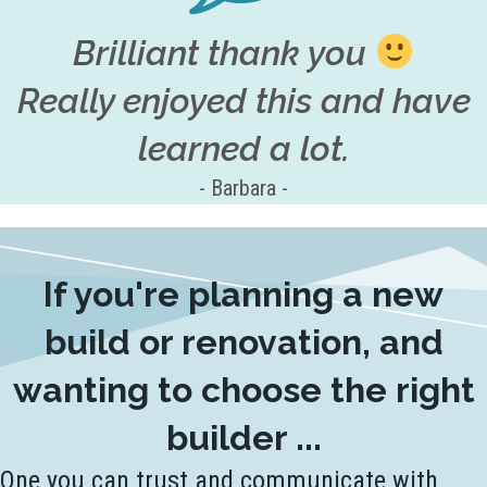
Brilliant thank you
Really enjoyed this and have
learned a lot.
- Barbara -
If you're planning a new
build or renovation, and
wanting to choose the right
builder ...
One you can trust and communicate with