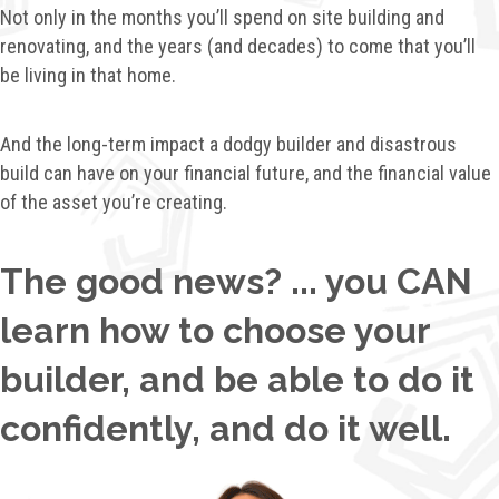
Not only in the months you’ll spend on site building and
renovating, a
nd the years (and decades) to come that you’ll
be living in that home.
And the long-term impact a dodgy builder and disastrous
build can have on your financial future, a
nd the financial value
of the asset you’re creating.
The good news? ... you CAN
learn how to choose your
builder, and be able to do it
confidently, and do it well.