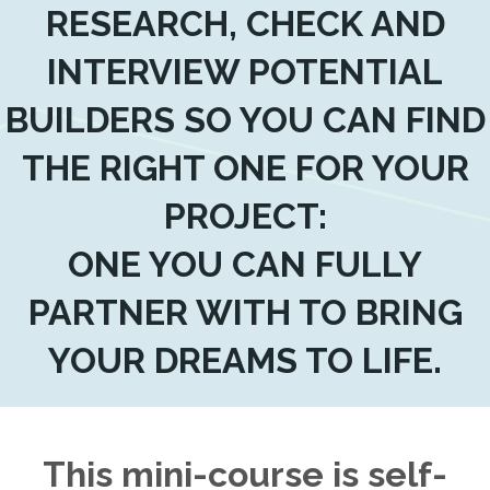
RESEARCH, CHECK AND
INTERVIEW POTENTIAL
BUILDERS SO YOU CAN FIND
THE RIGHT ONE FOR YOUR
PROJECT:
ONE YOU CAN FULLY
PARTNER WITH TO BRING
YOUR DREAMS TO LIFE.
This mini-course is self-