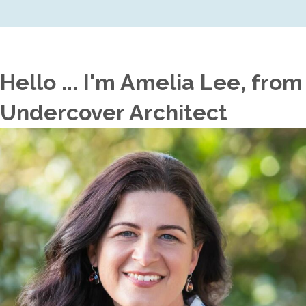
Hello ... I'm Amelia Lee, from
Undercover Architect