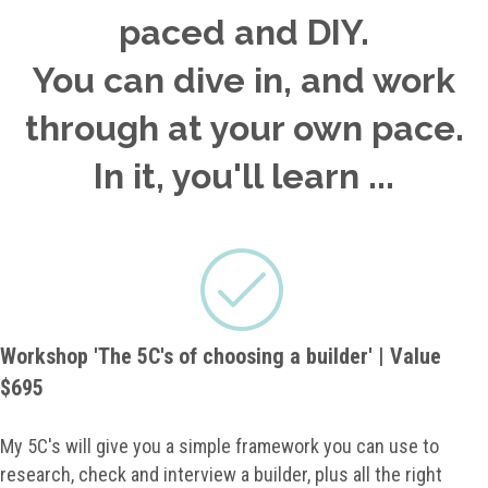
paced and DIY.
You can dive in, and work
through at your own pace.
In it, you'll learn ...
Workshop 'The 5C's of choosing a builder' | Value
$695
My 5C's will give you a simple framework you can use to
research, check and interview a builder, plus all the right