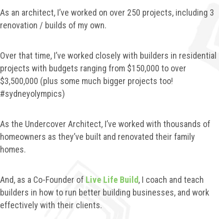
As an architect, I’ve worked on over 250 projects, including 3
renovation / builds of my own.
Over that time, I’ve worked closely with builders in residential
projects with budgets ranging from $150,000 to over
$3,500,000 (plus some much bigger projects too!
#sydneyolympics)
As the Undercover Architect, I’ve worked with thousands of
homeowners as they’ve built and renovated their family
homes.
And, as a Co-Founder of
Live Life Build
, I coach and teach
builders in how to run better building businesses, and work
effectively with their clients.