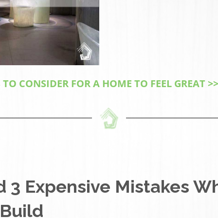
 TO CONSIDER FOR A HOME TO FEEL GREAT >>
d 3 Expensive Mistakes W
Build