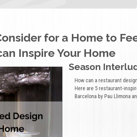
Consider for a Home to Fe
can Inspire Your Home
Season Interlud
How can a restaurant desig
Here are 5 restaurant-inspi
Barcelona by Pau Llimona an