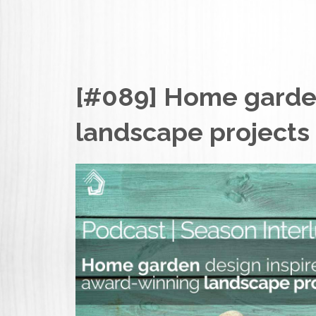
[#089] Home garden
landscape projects