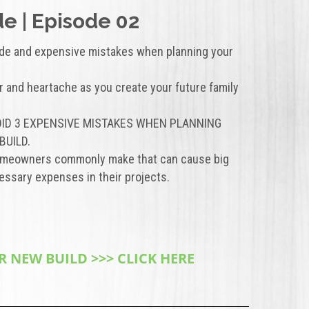
e | Episode 02
de and expensive mistakes when planning your
r and heartache as you create your future family
AVOID 3 EXPENSIVE MISTAKES WHEN PLANNING
BUILD.
homeowners commonly make that can cause big
ssary expenses in their projects.
 NEW BUILD >>> CLICK HERE