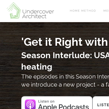
Skip
Skip
Skip
to
to
to
HOME METHOD
ME
primary
main
footer
navigation
content
'Get it Right wi
Season Interlude: USA
heating
The episodes in this Season Int
we introduce a new project - a 