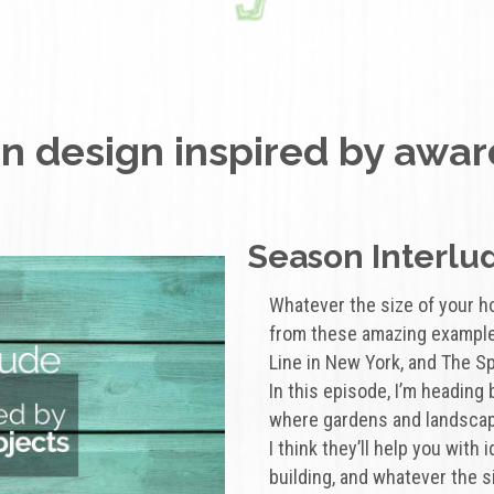
 design inspired by awar
Season Interlud
Whatever the size of your h
from these amazing example
Line in New York, and The Sp
In this episode, I’m heading
where gardens and landscap
I think they’ll help you with
building, and whatever the s