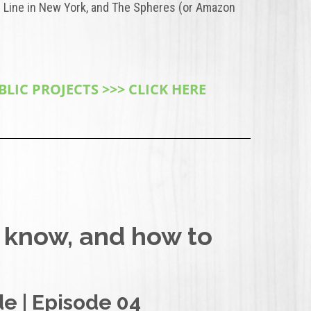
 Line in New York, and The Spheres (or Amazon
IC PROJECTS >>> CLICK HERE
 know, and how to
e | Episode 04