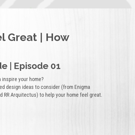
el Great | How
e | Episode 01
n inspire your home?
red design ideas to consider (from Enigma
d RR Arquitectus) to help your home feel great.