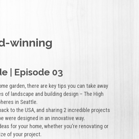
d-winning
e | Episode 03
ome garden, there are key tips you can take away
s of landscape and building design – The High
heres in Seattle.
 back to the USA, and sharing 2 incredible projects
e were designed in an innovative way.
 ideas for your home, whether you’re renovating or
ize of your project.