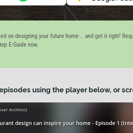
ted on designing your future home ... and get it right! Req
tep E-Guide now.
episodes using the player below, or scr