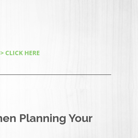
> CLICK HERE
hen Planning Your