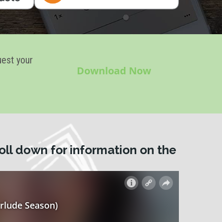
uest your
Download Now
oll down for information on the