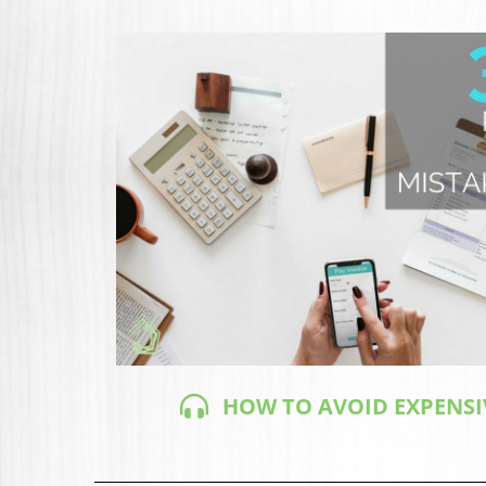
HOW TO AVOID EXPENSI