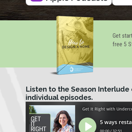
Get star
free 5 S
Listen to the Season Interlude 
individual episodes.