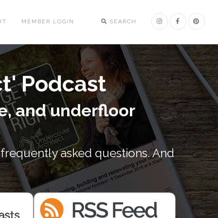
UT
MEMBER LOGIN
SEARCH
ct' Podcast
e, and underfloor
 frequently asked questions. And