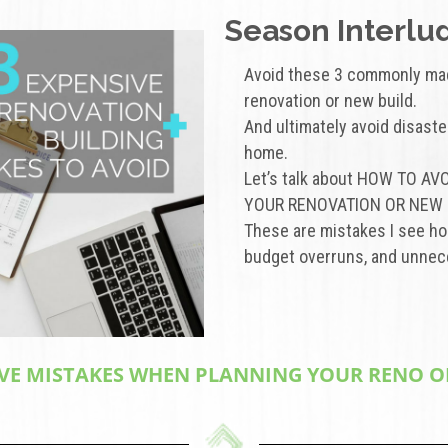
Season Interlud
Avoid these 3 commonly ma
renovation or new build.
And ultimately avoid disaste
home.
Let’s talk about HOW TO 
YOUR RENOVATION OR NEW 
These are mistakes I see 
budget overruns, and unnece
VE MISTAKES WHEN PLANNING YOUR RENO OR