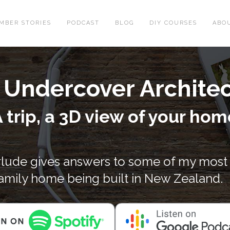
MBER STORIES
PODCAST
BLOG
DIY COURSES
ABO
th Undercover Archite
 trip, a 3D view of your hom
erlude gives answers to some of my most
family home being built in New Zealand.