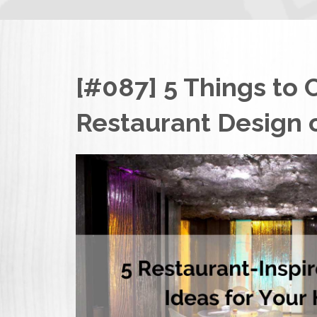
[#087] 5 Things to 
Restaurant Design 