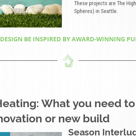
These projects are The High
Spheres) in Seattle.
SIGN BE INSPIRED BY AWARD-WINNING PUBL
Heating: What you need to
enovation or new build
Season Interlud