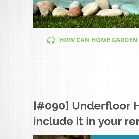
HOW CAN HOME GARDEN DE
[#090] Underfloor 
include it in your r