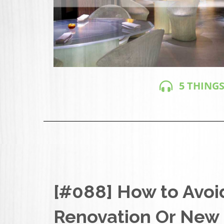
5 THINGS
[#088] How to Avoi
Renovation Or New 