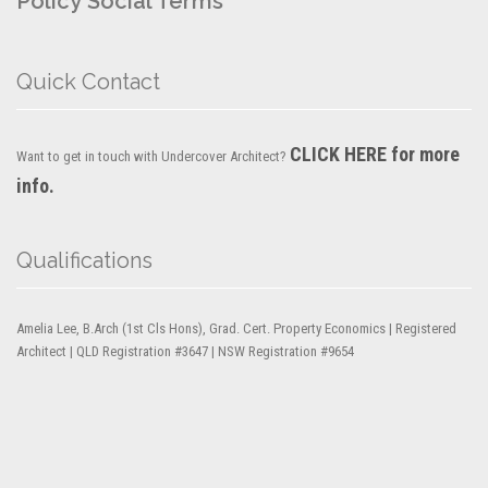
Policy
Social Terms
Quick Contact
CLICK HERE for more
Want to get in touch with Undercover Architect?
info.
Qualifications
Amelia Lee, B.Arch (1st Cls Hons), Grad. Cert. Property Economics | Registered
Architect | QLD Registration #3647 | NSW Registration #9654