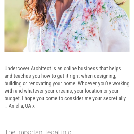
Undercover Architect is an online business that helps
and teaches you how to get it right when designing,
building or renovating your home. Whoever you’re working
with and whatever your dreams, your location or your
budget. I hope you come to consider me your secret ally
… Amelia, UA x
The important legal info …