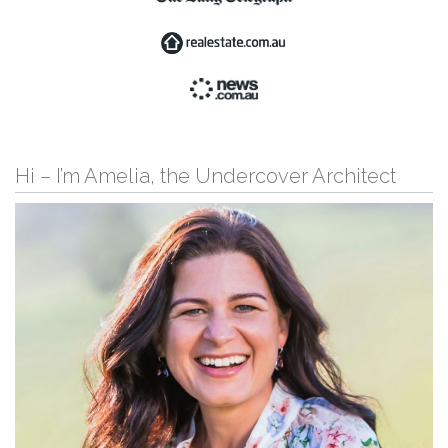
Hi – I’m Amelia, the Undercover Architect