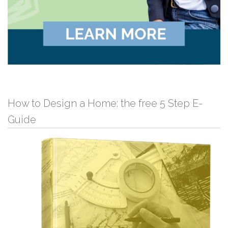
How to Design a Home: the free 5 Step E-
Guide