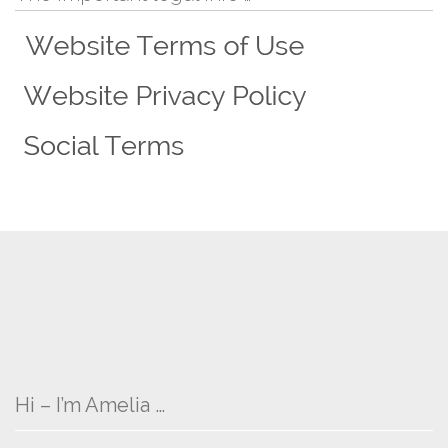
Hi – I’m Amelia …