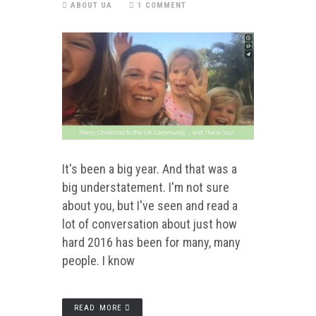
ABOUT UA
1 COMMENT
It's been a big year. And that was a
big understatement. I'm not sure
about you, but I've seen and read a
lot of conversation about just how
hard 2016 has been for many, many
people. I know
READ MORE