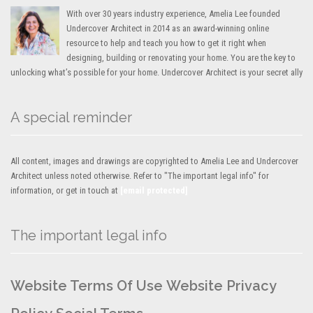
With over 30 years industry experience, Amelia Lee founded
Undercover Architect in 2014 as an award-winning online
resource to help and teach you how to get it right when
designing, building or renovating your home. You are the key to
unlocking what’s possible for your home. Undercover Architect is your secret ally
A special reminder
All content, images and drawings are copyrighted to Amelia Lee and Undercover
Architect unless noted otherwise. Refer to "The important legal info" for
information, or get in touch at
[email protected]
The important legal info
Website Terms Of Use
Website Privacy