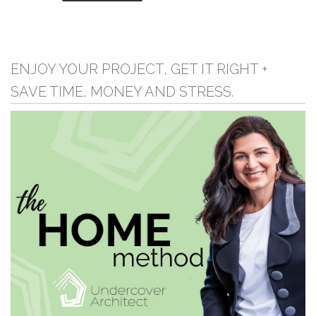
ENJOY YOUR PROJECT, GET IT RIGHT +
SAVE TIME, MONEY AND STRESS.