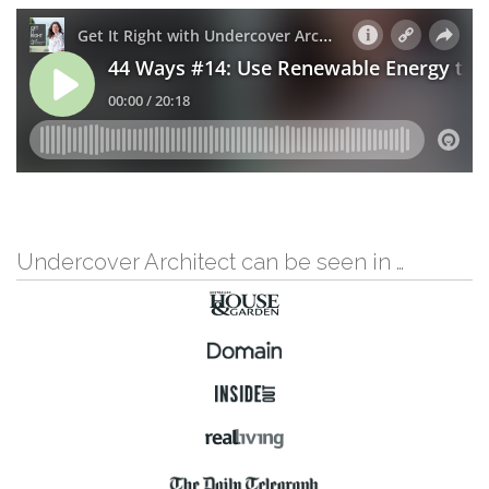
Undercover Architect can be seen in …