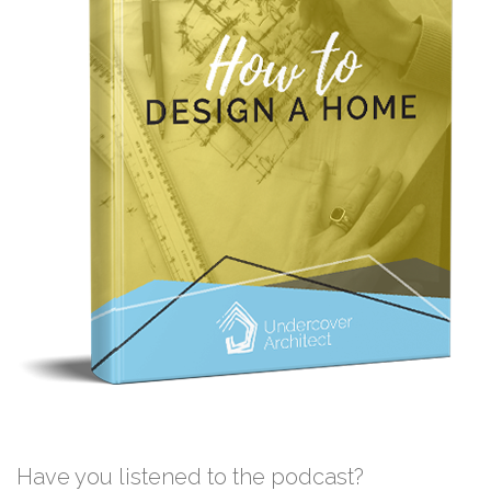
Have you listened to the podcast?