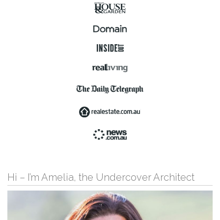
Hi – I’m Amelia, the Undercover Architect