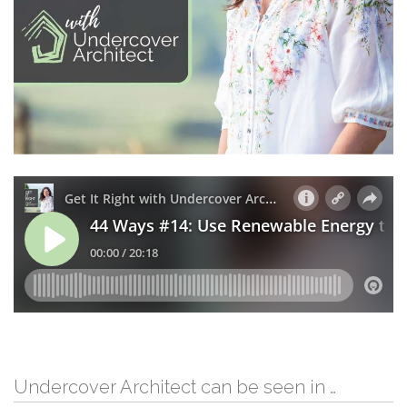
Undercover Architect can be seen in …