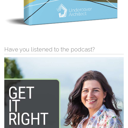
Have you listened to the podcast?