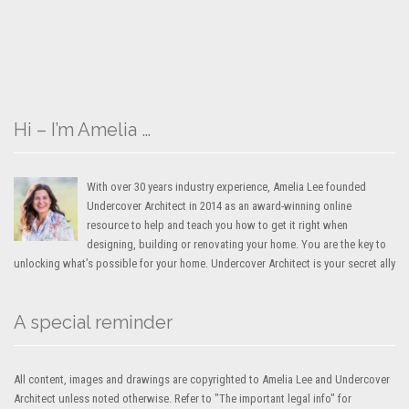
Hi – I’m Amelia …
With over 30 years industry experience, Amelia Lee founded
Undercover Architect in 2014 as an award-winning online
resource to help and teach you how to get it right when
designing, building or renovating your home. You are the key to
unlocking what’s possible for your home. Undercover Architect is your secret ally
A special reminder
All content, images and drawings are copyrighted to Amelia Lee and Undercover
Architect unless noted otherwise. Refer to "The important legal info" for