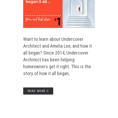
Want to learn about Undercover
Architect and Amelia Lee, and how it
all began? Since 2014, Undercover
Architect has been helping
homeowners get it right. This is the
story of how it all began,
READ MORE