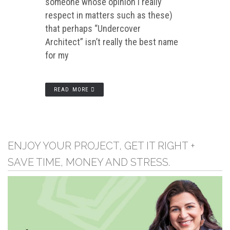
someone whose opinion I really
respect in matters such as these)
that perhaps “Undercover
Architect” isn’t really the best name
for my
READ MORE
ENJOY YOUR PROJECT, GET IT RIGHT +
SAVE TIME, MONEY AND STRESS.