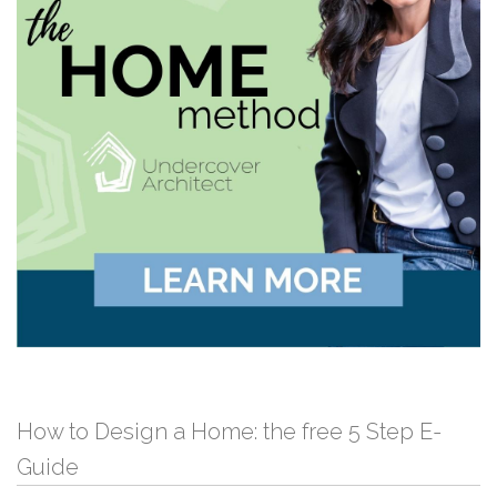
How to Design a Home: the free 5 Step E-
Guide