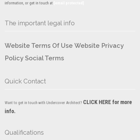
information, or get in touch at
[email protected]
The important legal info
Website Terms Of Use
Website Privacy
Policy
Social Terms
Quick Contact
CLICK HERE for more
Want to get in touch with Undercover Architect?
info.
Qualifications