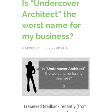
Is “Undercover
Architect” the
worst name for
my business?
ABOUT UA
2 COMMENTS
I received feedback recently (from