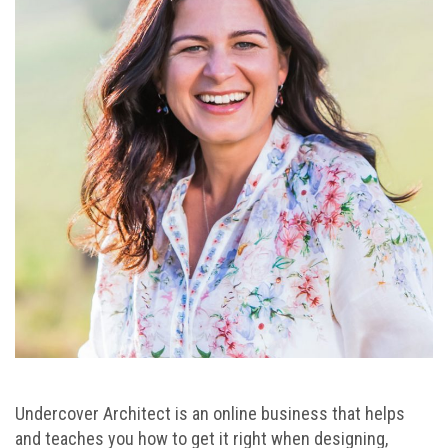
Undercover Architect is an online business that helps
and teaches you how to get it right when designing,