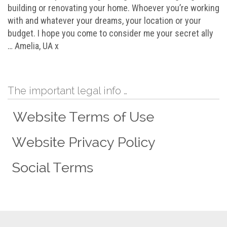
building or renovating your home. Whoever you’re working
with and whatever your dreams, your location or your
budget. I hope you come to consider me your secret ally
… Amelia, UA x
The important legal info …