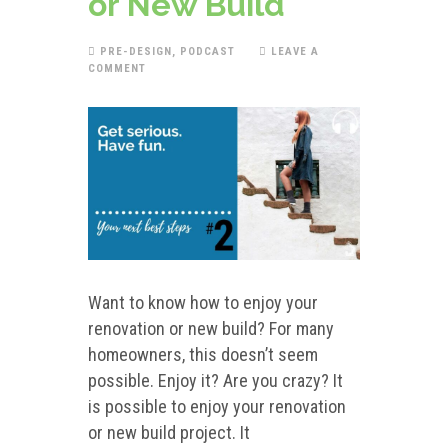
or New Build
PRE-DESIGN
,
PODCAST
LEAVE A
COMMENT
Want to know how to enjoy your
renovation or new build? For many
homeowners, this doesn’t seem
possible. Enjoy it? Are you crazy? It
is possible to enjoy your renovation
or new build project. It