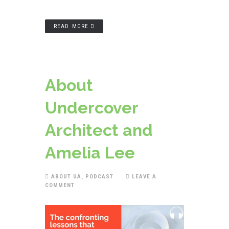
READ MORE
About
Undercover
Architect and
Amelia Lee
ABOUT UA
,
PODCAST
LEAVE A
COMMENT