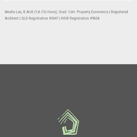
Amelia Lee, B.Arch (1st Cls Hons), Grad. Cert. Property Economics | Registered
Architect | QLD Registration #3647 | NSW Registration #9654