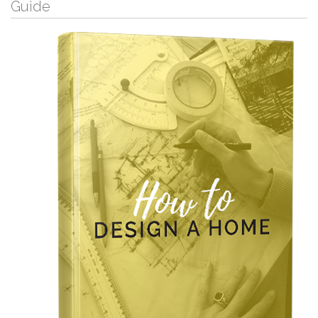
Guide