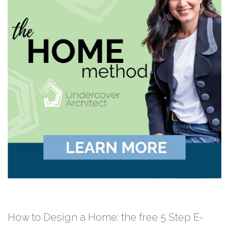
How to Design a Home: the free 5 Step E-