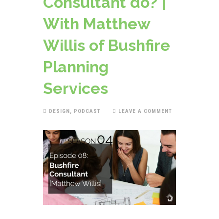
Consultant do? |
With Matthew
Willis of Bushfire
Planning
Services
DESIGN
,
PODCAST
LEAVE A COMMENT