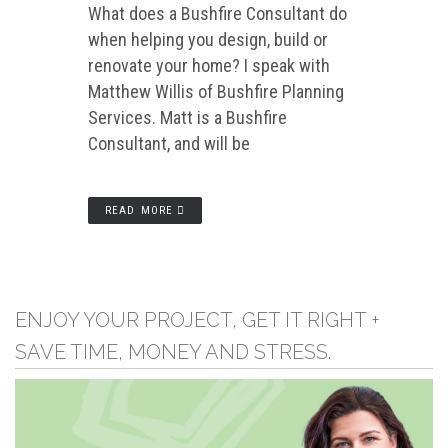
What does a Bushfire Consultant do
when helping you design, build or
renovate your home? I speak with
Matthew Willis of Bushfire Planning
Services. Matt is a Bushfire
Consultant, and will be
READ MORE
ENJOY YOUR PROJECT, GET IT RIGHT +
SAVE TIME, MONEY AND STRESS.