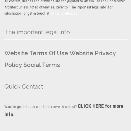
All content, images and drawings are copyrighted to Amelia Lee and Undercover
Architect unless noted otherwise. Refer to "The important legal info" for
information, or get in touch at
[email protected]
The important legal info
Website Terms Of Use
Website Privacy
Policy
Social Terms
Quick Contact
CLICK HERE for more
Want to get in touch with Undercover Architect?
info.