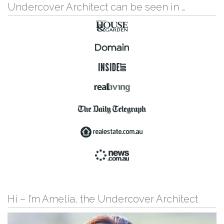
Undercover Architect can be seen in …
Hi – I’m Amelia, the Undercover Architect