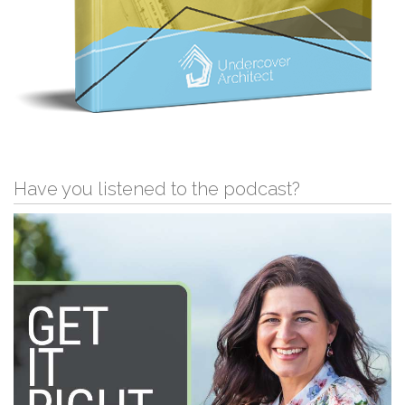
Have you listened to the podcast?