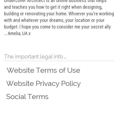
Undercover Architect is an online business that helps
and teaches you how to get it right when designing,
building or renovating your home. Whoever you’re working
with and whatever your dreams, your location or your
budget. I hope you come to consider me your secret ally
… Amelia, UA x
The important legal info …