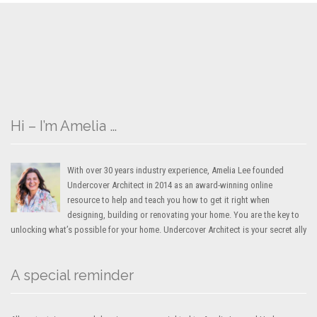
Hi – I’m Amelia …
With over 30 years industry experience, Amelia Lee founded
Undercover Architect in 2014 as an award-winning online
resource to help and teach you how to get it right when
designing, building or renovating your home. You are the key to
unlocking what’s possible for your home. Undercover Architect is your secret ally
A special reminder