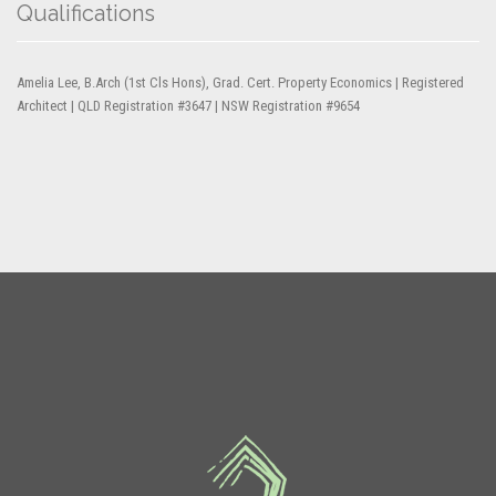
Qualifications
Amelia Lee, B.Arch (1st Cls Hons), Grad. Cert. Property Economics | Registered
Architect | QLD Registration #3647 | NSW Registration #9654