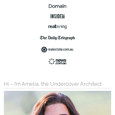
Hi – I’m Amelia, the Undercover Architect