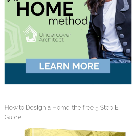
How to Design a Home: the free 5 Step E-
Guide