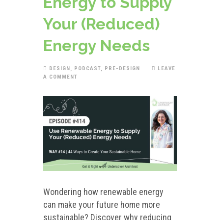
Energy to Supply
Your (Reduced)
Energy Needs
DESIGN
,
PODCAST
,
PRE-DESIGN
LEAVE
A COMMENT
Wondering how renewable energy
can make your future home more
sustainable? Discover why reducing