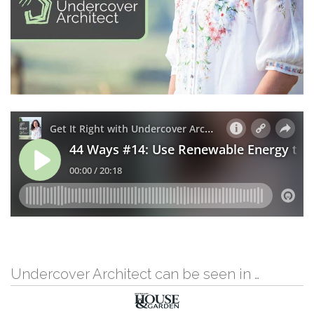
Undercover Architect can be seen in …