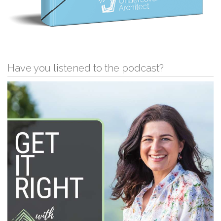
Have you listened to the podcast?