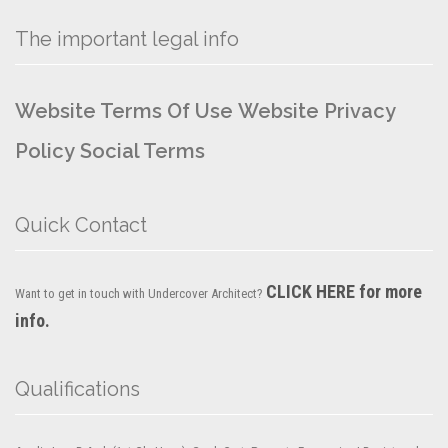
The important legal info
Website Terms Of Use
Website Privacy
Policy
Social Terms
Quick Contact
CLICK HERE for more
Want to get in touch with Undercover Architect?
info.
Qualifications