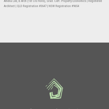
Amelia Lee, B.Arch (1st Cls Hons), Grad. Cert. Property Economics | Registered
Architect | QLD Registration #3647 | NSW Registration #9654