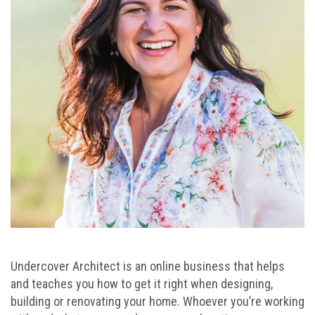
Undercover Architect is an online business that helps
and teaches you how to get it right when designing,
building or renovating your home. Whoever you’re working