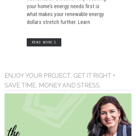
your home’s energy needs first is
what makes your renewable energy
dollars stretch further. Learn
READ MORE
ENJOY YOUR PROJECT, GET IT RIGHT +
SAVE TIME, MONEY AND STRESS.