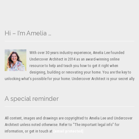
Hi – I’m Amelia …
With over 30 years industry experience, Amelia Lee founded
Undercover Architect in 2014 as an award-winning online
resource to help and teach you how to get it right when
designing, building or renovating your home. You are the key to
unlocking what’s possible for your home. Undercover Architect is your secret ally
A special reminder
All content, images and drawings are copyrighted to Amelia Lee and Undercover
Architect unless noted otherwise. Refer to "The important legal info" for
information, or get in touch at
[email protected]