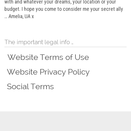
with and whatever your dreams, your location or your
budget. I hope you come to consider me your secret ally
… Amelia, UA x
The important legal info …