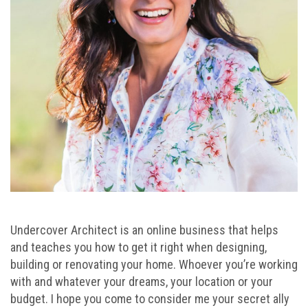
Undercover Architect is an online business that helps
and teaches you how to get it right when designing,
building or renovating your home. Whoever you’re working
with and whatever your dreams, your location or your
budget. I hope you come to consider me your secret ally