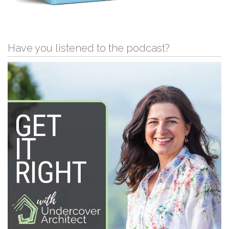
Have you listened to the podcast?