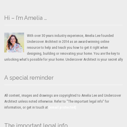
Hi – I’m Amelia …
With over 30 years industry experience, Amelia Lee founded
Undercover Architect in 2014 as an award-winning online
resource to help and teach you how to get it right when
designing, building or renovating your home. You are the key to
unlocking what’s possible for your home. Undercover Architect is your secret ally
A special reminder
All content, images and drawings are copyrighted to Amelia Lee and Undercover
Architect unless noted otherwise. Refer to "The important legal info" for
information, or get in touch at
[email protected]
The important legal info