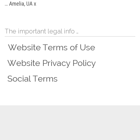
… Amelia, UA x
The important legal info …