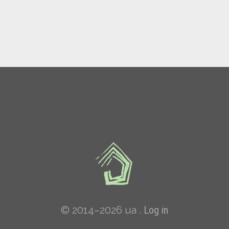
© 2014–2026 ua .
Log in