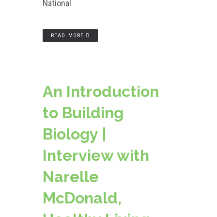
National
READ MORE
An Introduction
to Building
Biology |
Interview with
Narelle
McDonald,