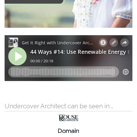
Undercover Architect can be seen in …