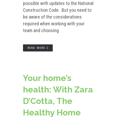
possible with updates to the National
Construction Code. But you need to
be aware of the considerations
required when working with your
team and choosing
READ MORE
Your home’s
health: With Zara
D’Cotta, The
Healthy Home