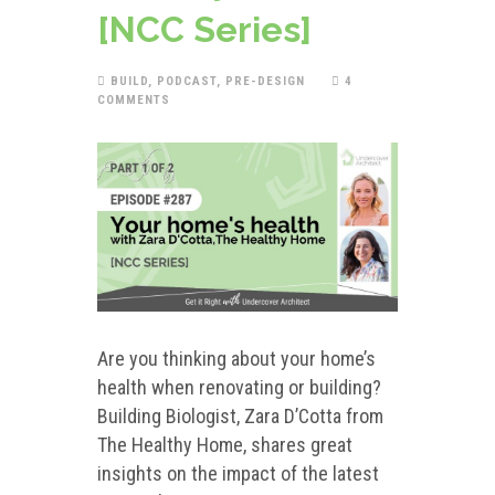
[NCC Series]
BUILD
,
PODCAST
,
PRE-DESIGN
4
COMMENTS
Are you thinking about your home’s
health when renovating or building?
Building Biologist, Zara D’Cotta from
The Healthy Home, shares great
insights on the impact of the latest