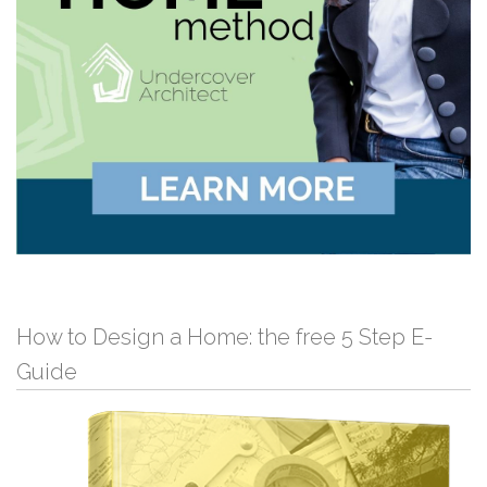
How to Design a Home: the free 5 Step E-
Guide