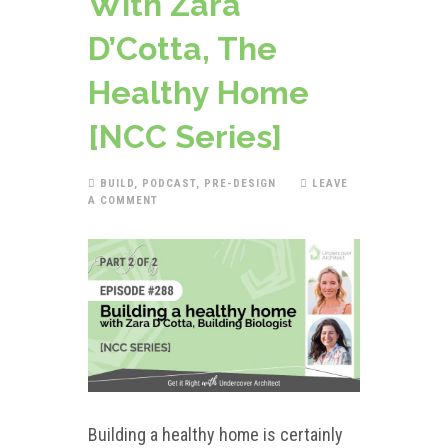
With Zara
D’Cotta, The
Healthy Home
[NCC Series]
BUILD
,
PODCAST
,
PRE-DESIGN
LEAVE
A COMMENT
Building a healthy home is certainly