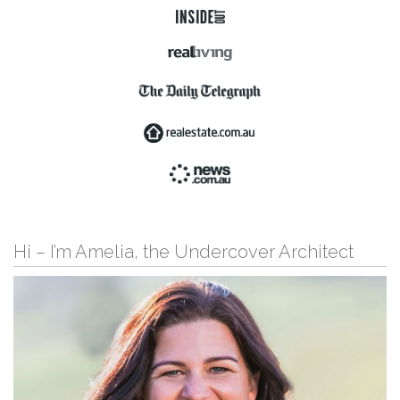
Hi – I’m Amelia, the Undercover Architect