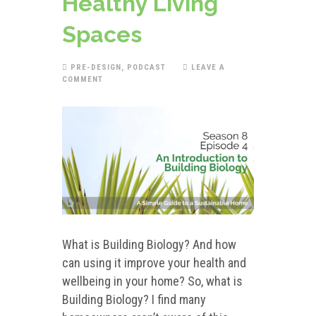
Healthy Living
Spaces
PRE-DESIGN
,
PODCAST
LEAVE A
COMMENT
What is Building Biology? And how
can using it improve your health and
wellbeing in your home? So, what is
Building Biology? I find many