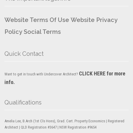
Website Terms Of Use
Website Privacy
Policy
Social Terms
Quick Contact
CLICK HERE for more
Want to get in touch with Undercover Architect?
info.
Qualifications
Amelia Lee, B.Arch (1st Cls Hons), Grad. Cert. Property Economics | Registered
Architect | QLD Registration #3647 | NSW Registration #9654