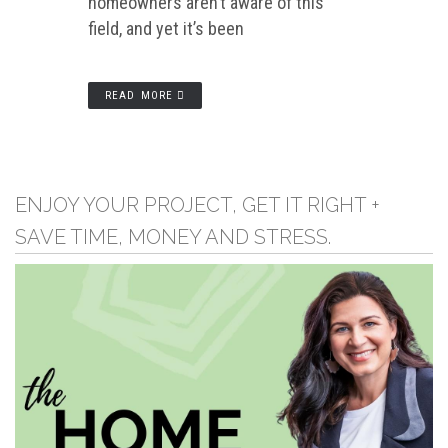
homeowners aren’t aware of this
field, and yet it’s been
READ MORE
ENJOY YOUR PROJECT, GET IT RIGHT +
SAVE TIME, MONEY AND STRESS.