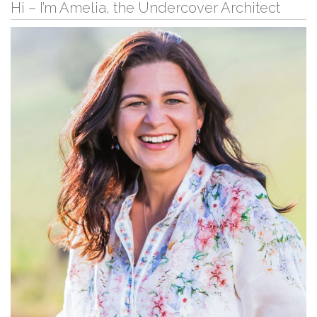
Hi – I’m Amelia, the Undercover Architect