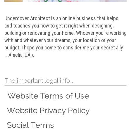
Undercover Architect is an online business that helps
and teaches you how to get it right when designing,
building or renovating your home. Whoever you’re working
with and whatever your dreams, your location or your
budget. I hope you come to consider me your secret ally
… Amelia, UA x
The important legal info …