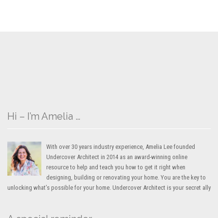
Hi – I’m Amelia …
With over 30 years industry experience, Amelia Lee founded
Undercover Architect in 2014 as an award-winning online
resource to help and teach you how to get it right when
designing, building or renovating your home. You are the key to
unlocking what’s possible for your home. Undercover Architect is your secret ally