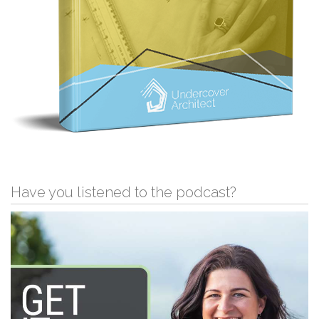
Have you listened to the podcast?