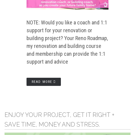
NOTE: Would you like a coach and 1:1
support for your renovation or
building project? Your Reno Roadmap,
my renovation and building course
and membership can provide the 1:1
support and advice
READ MORE
ENJOY YOUR PROJECT, GET IT RIGHT +
SAVE TIME, MONEY AND STRESS.