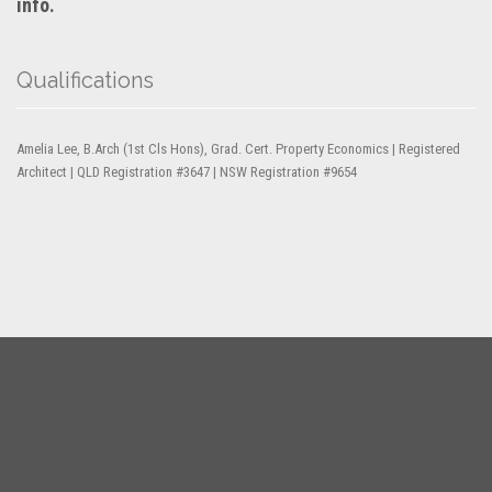
info.
Qualifications
Amelia Lee, B.Arch (1st Cls Hons), Grad. Cert. Property Economics | Registered
Architect | QLD Registration #3647 | NSW Registration #9654