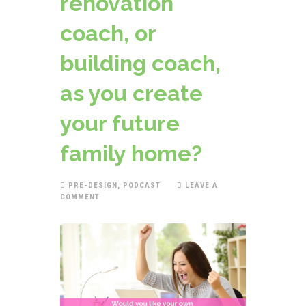
renovation
coach, or
building coach,
as you create
your future
family home?
PRE-DESIGN
,
PODCAST
LEAVE A
COMMENT