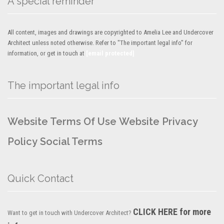
A special reminder
All content, images and drawings are copyrighted to Amelia Lee and Undercover
Architect unless noted otherwise. Refer to "The important legal info" for
information, or get in touch at
[email protected]
The important legal info
Website Terms Of Use
Website Privacy
Policy
Social Terms
Quick Contact
CLICK HERE for more
Want to get in touch with Undercover Architect?