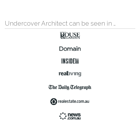
Undercover Architect can be seen in …