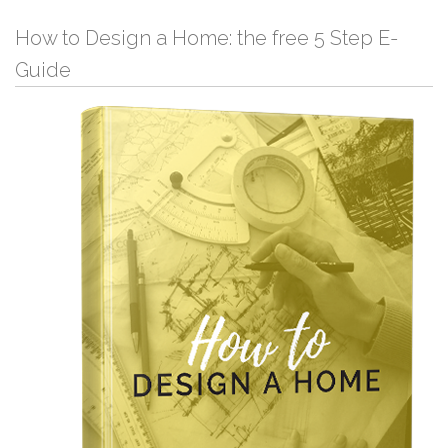
How to Design a Home: the free 5 Step E-
Guide