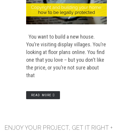
You want to build a new house.
You’re visiting display villages. You’re
looking at floor plans online. You find
one that you love – but you don’t like
the price, or you’re not sure about
that
READ MORE
ENJOY YOUR PROJECT, GET IT RIGHT +