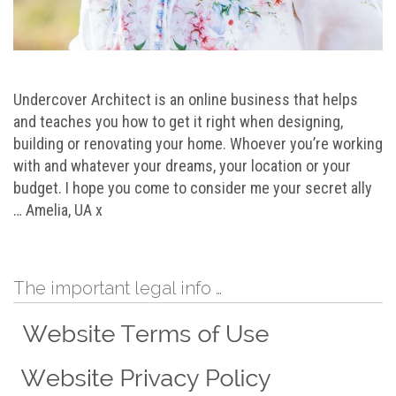
Undercover Architect is an online business that helps
and teaches you how to get it right when designing,
building or renovating your home. Whoever you’re working
with and whatever your dreams, your location or your
budget. I hope you come to consider me your secret ally
… Amelia, UA x
The important legal info …