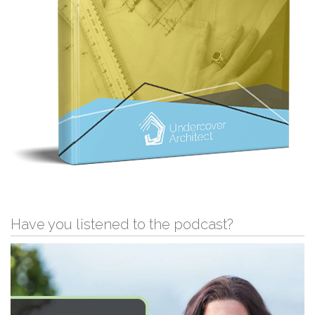
Have you listened to the podcast?