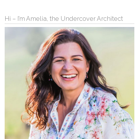
Hi – I’m Amelia, the Undercover Architect