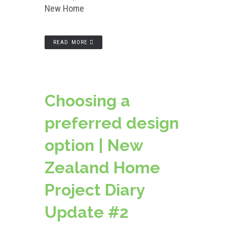
New Home
READ MORE
Choosing a
preferred design
option | New
Zealand Home
Project Diary
Update #2