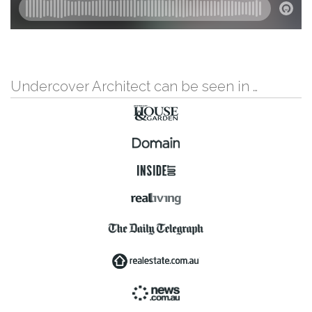
Undercover Architect can be seen in …