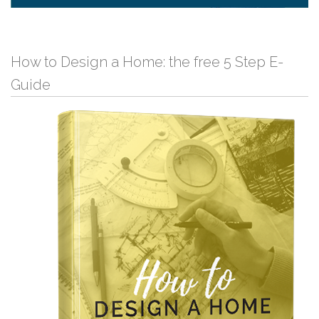
How to Design a Home: the free 5 Step E-
Guide