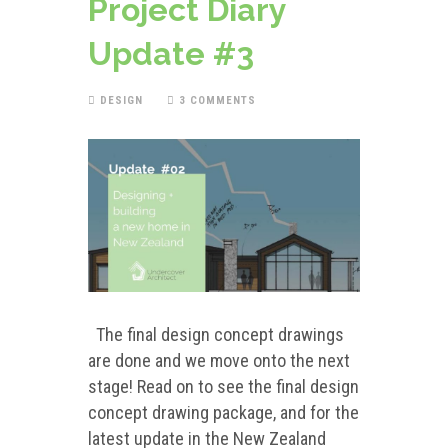
Project Diary
Update #3
DESIGN
3 COMMENTS
The final design concept drawings
are done and we move onto the next
stage! Read on to see the final design
concept drawing package, and for the
latest update in the New Zealand