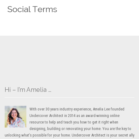
Hi – I’m Amelia …
With over 30 years industry experience, Amelia Lee founded
Undercover Architect in 2014 as an award-winning online
resource to help and teach you how to get it right when
designing, building or renovating your home. You are the key to
unlocking what’s possible for your home. Undercover Architect is your secret ally