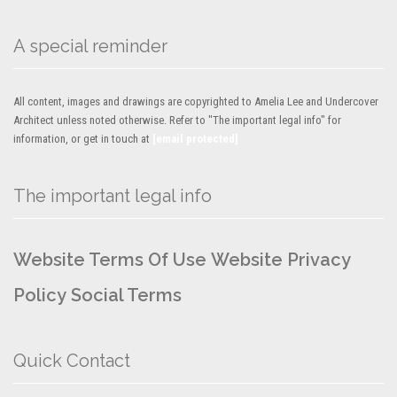
A special reminder
All content, images and drawings are copyrighted to Amelia Lee and Undercover
Architect unless noted otherwise. Refer to "The important legal info" for
information, or get in touch at
[email protected]
The important legal info
Website Terms Of Use
Website Privacy
Policy
Social Terms
Quick Contact