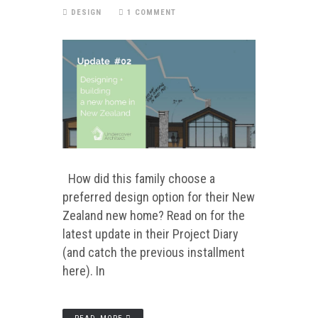
DESIGN
1 COMMENT
How did this family choose a
preferred design option for their New
Zealand new home? Read on for the
latest update in their Project Diary
(and catch the previous installment
here). In