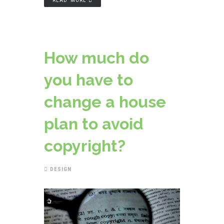
READ MORE
How much do
you have to
change a house
plan to avoid
copyright?
DESIGN