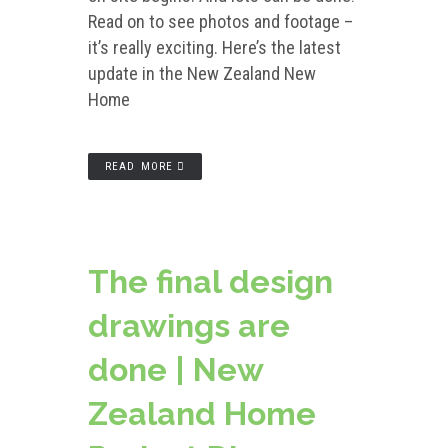
Read on to see photos and footage –
it’s really exciting. Here’s the latest
update in the New Zealand New
Home
READ MORE
The final design
drawings are
done | New
Zealand Home