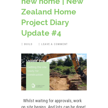
new home | New
Zealand Home
Project Diary
Update #4
BUILD
LEAVE A COMMENT
Whilst waiting for approvals, work
on site begins. And lots can be done!