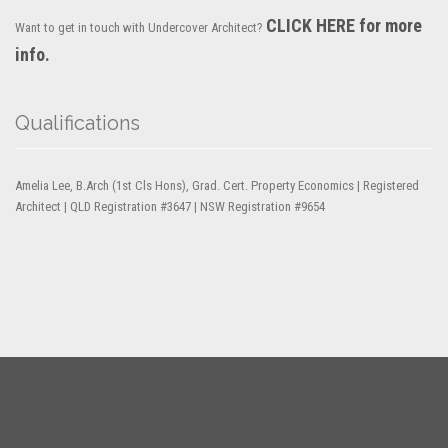
CLICK HERE for more
Want to get in touch with Undercover Architect?
info.
Qualifications
Amelia Lee, B.Arch (1st Cls Hons), Grad. Cert. Property Economics | Registered
Architect | QLD Registration #3647 | NSW Registration #9654