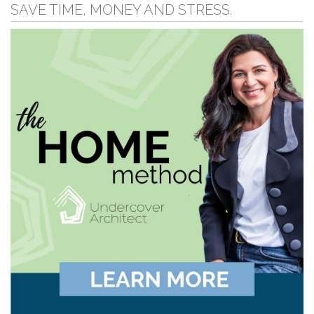
SAVE TIME, MONEY AND STRESS.