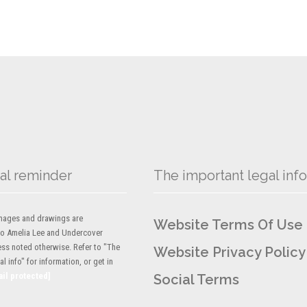
al reminder
The important legal info
 images and drawings are
Website Terms Of Use
to Amelia Lee and Undercover
ess noted otherwise. Refer to "The
Website Privacy Policy
l info" for information, or get in
ail protected]
Social Terms