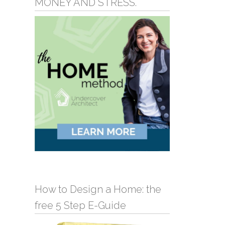
MONEY AND STRESS.
How to Design a Home: the
free 5 Step E-Guide