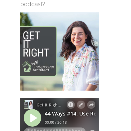
podcast?