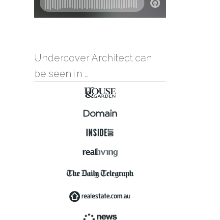
Undercover Architect can
be seen in …