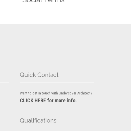
Quick Contact
Want to get in touch with Undercover Architect?
CLICK HERE for more info.
Qualifications