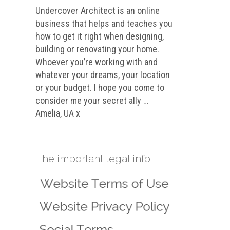
Undercover Architect is an online
business that helps and teaches you
how to get it right when designing,
building or renovating your home.
Whoever you’re working with and
whatever your dreams, your location
or your budget. I hope you come to
consider me your secret ally …
Amelia, UA x
The important legal info …