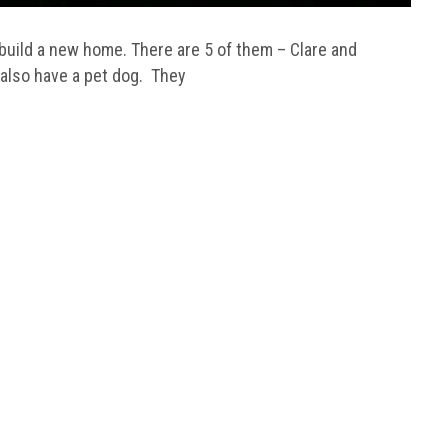
uild a new home. There are 5 of them – Clare and
 also have a pet dog. They