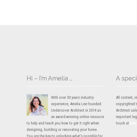
Hi – I’m Amelia …
A speci
With over 30 years industry
All content,
experience, Amelia Lee founded
copyrighted 
Undercover Architect in 2014 as
Architect unl
an award-winning online resource
important lega
to help and teach you how to get it right when
touch at
[em
designing, building or renovating your home.
You are the key to unlocking what’s possible for