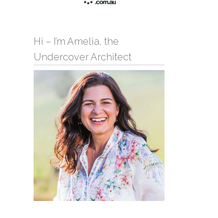
Hi – I’m Amelia, the
Undercover Architect