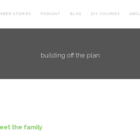
MBER STORIES
PODCAST
BLOG
DIY COURSES
ABO
building off the plan
eet the family