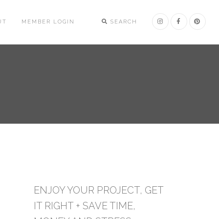
UT
MEMBER LOGIN
SEARCH
ENJOY YOUR PROJECT, GET
IT RIGHT + SAVE TIME,