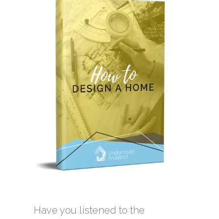
Have you listened to the