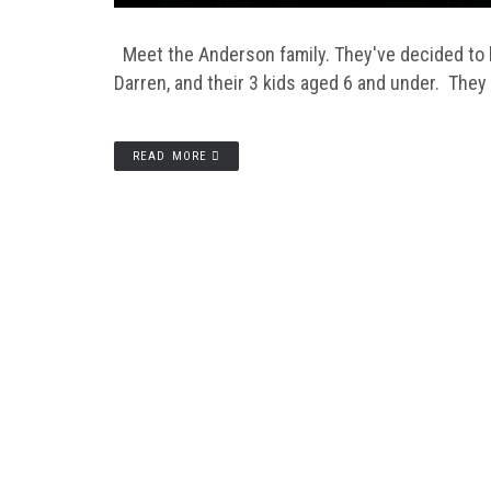
Meet the Anderson family. They've decided to b
Darren, and their 3 kids aged 6 and under. They
READ MORE