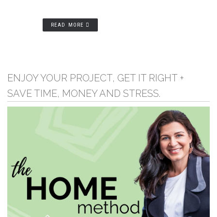
READ MORE
ENJOY YOUR PROJECT, GET IT RIGHT +
SAVE TIME, MONEY AND STRESS.