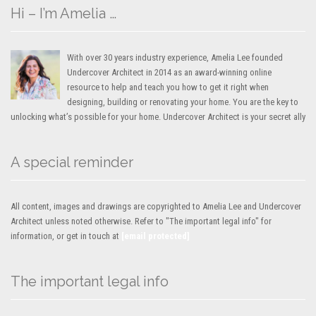
Hi – I’m Amelia …
With over 30 years industry experience, Amelia Lee founded
Undercover Architect in 2014 as an award-winning online
resource to help and teach you how to get it right when
designing, building or renovating your home. You are the key to
unlocking what’s possible for your home. Undercover Architect is your secret ally
A special reminder
All content, images and drawings are copyrighted to Amelia Lee and Undercover
Architect unless noted otherwise. Refer to "The important legal info" for
information, or get in touch at
[email protected]
The important legal info