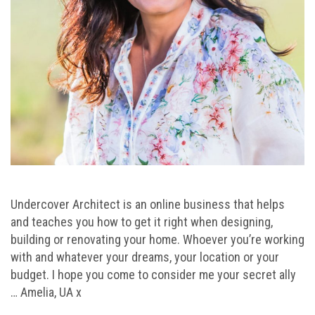
Undercover Architect is an online business that helps
and teaches you how to get it right when designing,
building or renovating your home. Whoever you’re working
with and whatever your dreams, your location or your
budget. I hope you come to consider me your secret ally
… Amelia, UA x