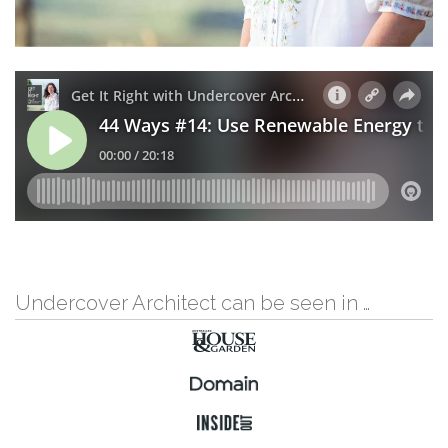
Undercover Architect can be seen in …