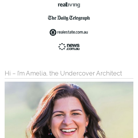
Hi – I’m Amelia, the Undercover Architect