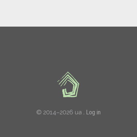
© 2014–2026 ua .
Log in