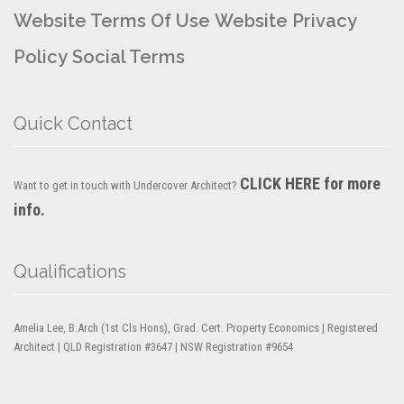
Website Terms Of Use
Website Privacy
Policy
Social Terms
Quick Contact
CLICK HERE for more
Want to get in touch with Undercover Architect?
info.
Qualifications
Amelia Lee, B.Arch (1st Cls Hons), Grad. Cert. Property Economics | Registered
Architect | QLD Registration #3647 | NSW Registration #9654