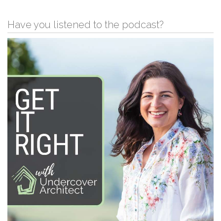
Have you listened to the podcast?