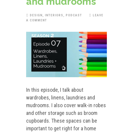
and mudrooms
DESIGN
,
INTERIORS
,
PODCAST
LEAVE
A COMMENT
In this episode, I talk about
wardrobes, linens, laundries and
mudrooms. I also cover walk-in robes
and other storage such as broom
cupboards. These spaces can be
important to get right for a home