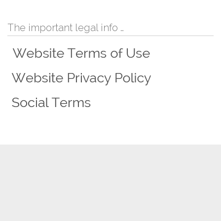
The important legal info …