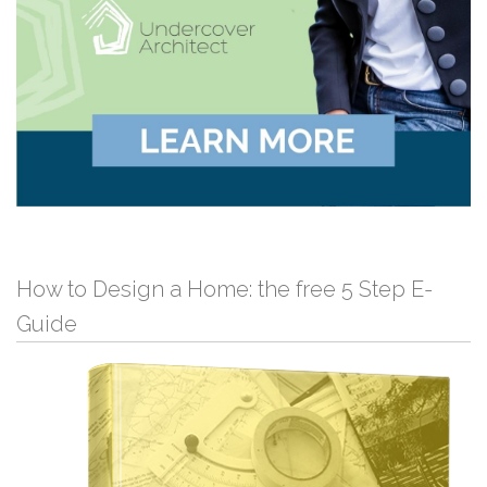
How to Design a Home: the free 5 Step E-
Guide