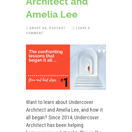
Architect and
Amelia Lee
ABOUT UA
,
PODCAST
LEAVE A
COMMENT
Want to learn about Undercover
Architect and Amelia Lee, and how it
all began? Since 2014, Undercover
Architect has been helping