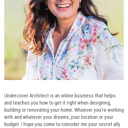
Undercover Architect is an online business that helps
and teaches you how to get it right when designing,
building or renovating your home. Whoever you’re working
with and whatever your dreams, your location or your
budget. I hope you come to consider me your secret ally