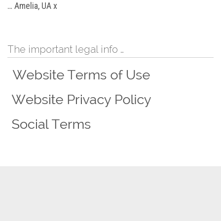
… Amelia, UA x
The important legal info …