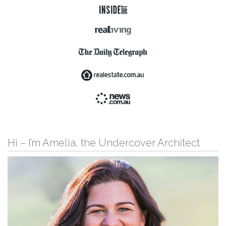
Hi – I’m Amelia, the Undercover Architect