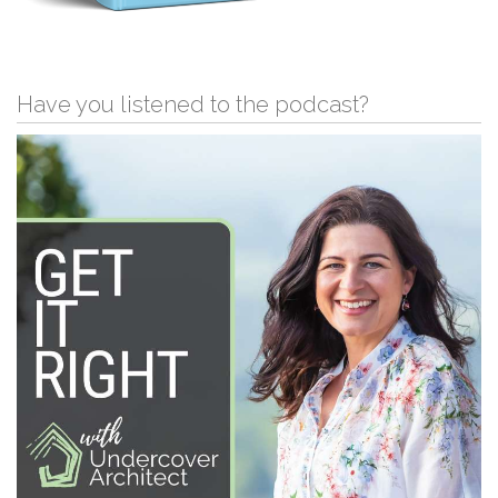
Have you listened to the podcast?