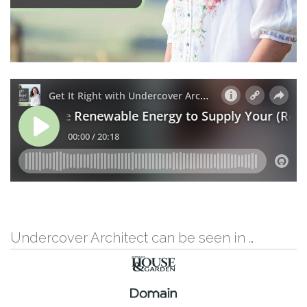
Undercover Architect can be seen in …