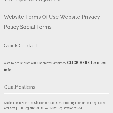
Website Terms Of Use
Website Privacy
Policy
Social Terms
Quick Contact
CLICK HERE for more
Want to get in touch with Undercover Architect?
info.
Qualifications
Amelia Lee, B.Arch (1st Cls Hons), Grad. Cert. Property Economics | Registered
Architect | QLD Registration #3647 | NSW Registration #9654