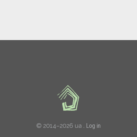
© 2014–2026 ua .
Log in