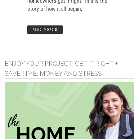
homeowners get it right. This is the
story of how it all began,
READ MORE
ENJOY YOUR PROJECT, GET IT RIGHT +
SAVE TIME, MONEY AND STRESS.