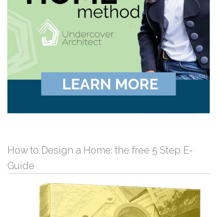
How to Design a Home: the free 5 Step E-
Guide