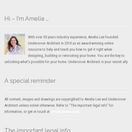
Hi – I’m Amelia …
With over 30 years industry experience, Amelia Lee founded
Undercover Architect in 2014 as an award-winning online
resource to help and teach you how to get it right when
designing, building or renovating your home. You are the key to
unlocking what’s possible for your home. Undercover Architect is your secret ally
A special reminder
All content, images and drawings are copyrighted to Amelia Lee and Undercover
Architect unless noted otherwise. Refer to "The important legal info" for
information, or get in touch at
[email protected]
The important legal info