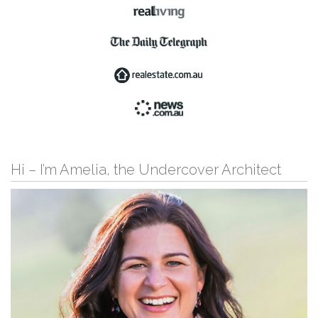
Hi – I’m Amelia, the Undercover Architect