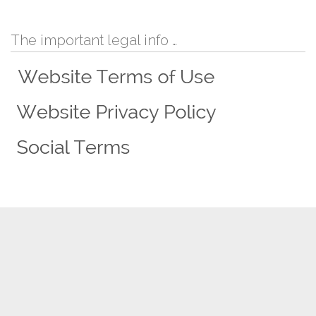
The important legal info …