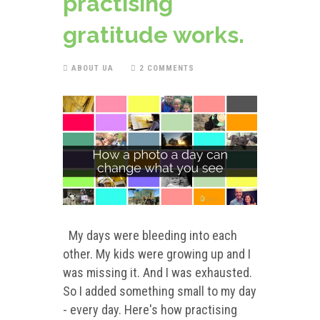
practising
gratitude works.
ABOUT UA
2 COMMENTS
My days were bleeding into each
other. My kids were growing up and I
was missing it. And I was exhausted.
So I added something small to my day
- every day. Here's how practising