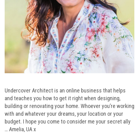
Undercover Architect is an online business that helps
and teaches you how to get it right when designing,
building or renovating your home. Whoever you’re working
with and whatever your dreams, your location or your
budget. I hope you come to consider me your secret ally
… Amelia, UA x