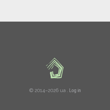
© 2014–2026 ua .
Log in