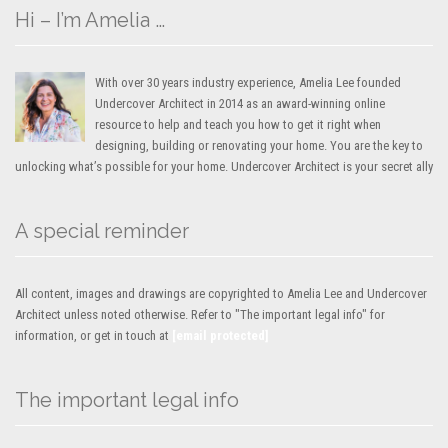
Hi – I’m Amelia …
With over 30 years industry experience, Amelia Lee founded
Undercover Architect in 2014 as an award-winning online
resource to help and teach you how to get it right when
designing, building or renovating your home. You are the key to
unlocking what’s possible for your home. Undercover Architect is your secret ally
A special reminder
All content, images and drawings are copyrighted to Amelia Lee and Undercover
Architect unless noted otherwise. Refer to "The important legal info" for
information, or get in touch at
[email protected]
The important legal info