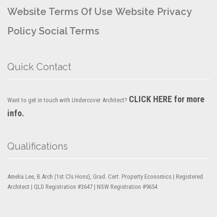
Website Terms Of Use
Website Privacy
Policy
Social Terms
Quick Contact
CLICK HERE for more
Want to get in touch with Undercover Architect?
info.
Qualifications
Amelia Lee, B.Arch (1st Cls Hons), Grad. Cert. Property Economics | Registered
Architect | QLD Registration #3647 | NSW Registration #9654