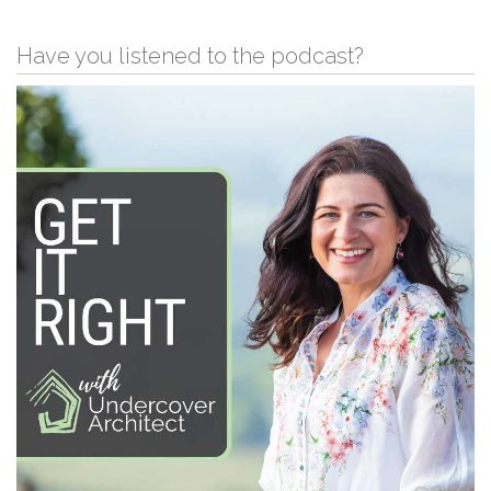
Have you listened to the podcast?