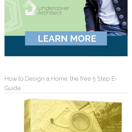
How to Design a Home: the free 5 Step E-
Guide