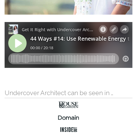
Undercover Architect can be seen in …