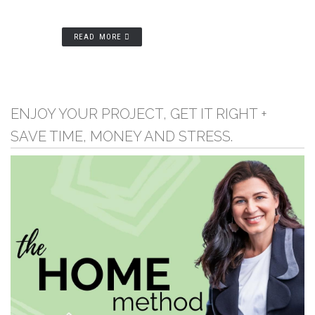
READ MORE
ENJOY YOUR PROJECT, GET IT RIGHT +
SAVE TIME, MONEY AND STRESS.