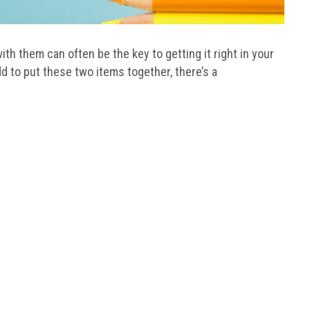
ith them can often be the key to getting it right in your
 to put these two items together, there’s a