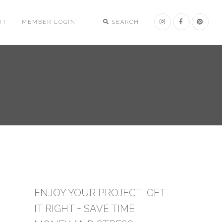
UT
MEMBER LOGIN
SEARCH
ENJOY YOUR PROJECT, GET
IT RIGHT + SAVE TIME,