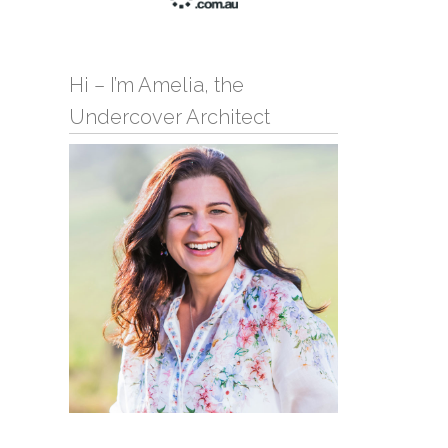
Hi – I’m Amelia, the
Undercover Architect