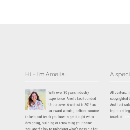
Hi – I’m Amelia …
A speci
With over 30 years industry
All content,
experience, Amelia Lee founded
copyrighted 
Undercover Architect in 2014 as
Architect unl
an award-winning online resource
important lega
to help and teach you how to get it right when
touch at
[em
designing, building or renovating your home.
You are the key to unlocking what’s possible for