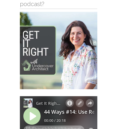
podcast?