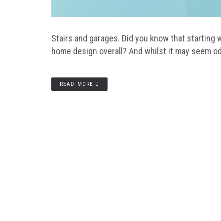
Stairs and garages. Did you know that starting w
home design overall? And whilst it may seem odd
READ MORE