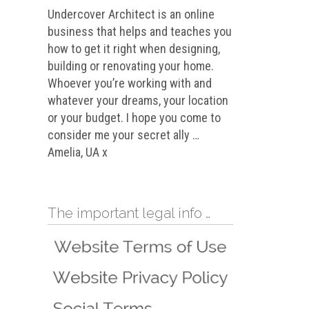
Undercover Architect is an online
business that helps and teaches you
how to get it right when designing,
building or renovating your home.
Whoever you’re working with and
whatever your dreams, your location
or your budget. I hope you come to
consider me your secret ally …
Amelia, UA x
The important legal info …