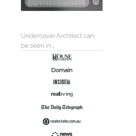
Undercover Architect can
be seen in …