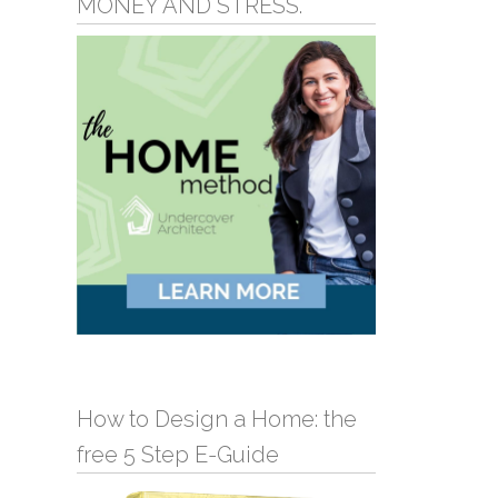
MONEY AND STRESS.
How to Design a Home: the
free 5 Step E-Guide