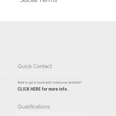
Quick Contact
Want to get in touch with Undercover Architect?
CLICK HERE for more info.
Qualifications