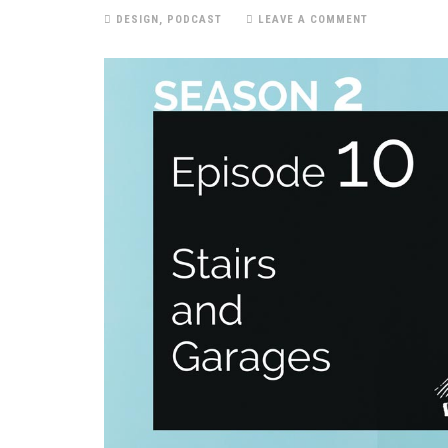
DESIGN
,
PODCAST
LEAVE A COMMENT