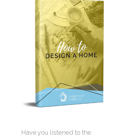
Have you listened to the