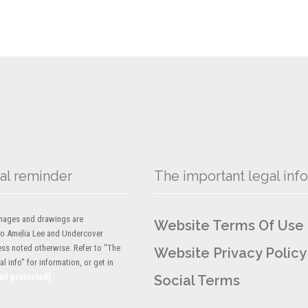
al reminder
The important legal info
 images and drawings are
Website Terms Of Use
to Amelia Lee and Undercover
ess noted otherwise. Refer to "The
Website Privacy Policy
l info" for information, or get in
ail protected]
Social Terms