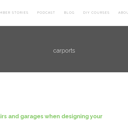
MBER STORIES
PODCAST
BLOG
DIY COURSES
ABO
carports
airs and garages when designing your