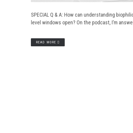
SPECIAL Q & A: How can understanding biophilic
level windows open? On the podcast, I’m answe
READ MORE