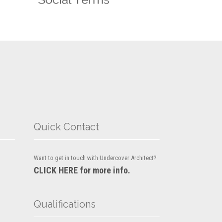
Quick Contact
Want to get in touch with Undercover Architect?
CLICK HERE for more info.
Qualifications