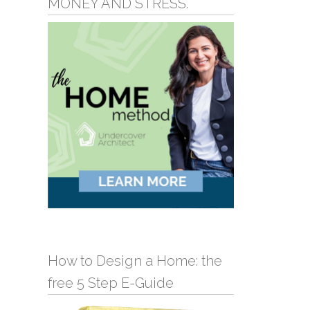
MONEY AND STRESS.
How to Design a Home: the
free 5 Step E-Guide