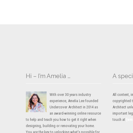
Hi – I’m Amelia …
A speci
With over 30 years industry
All content,
experience, Amelia Lee founded
copyrighted 
Undercover Architect in 2014 as
Architect unl
an award-winning online resource
important lega
to help and teach you how to get it right when
touch at
[em
designing, building or renovating your home.
You are the key to unlocking what’s possible for