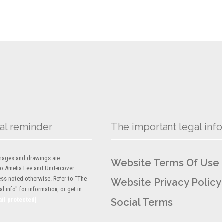
al reminder
The important legal info
 images and drawings are
Website Terms Of Use
to Amelia Lee and Undercover
ess noted otherwise. Refer to "The
Website Privacy Policy
l info" for information, or get in
ail protected]
Social Terms