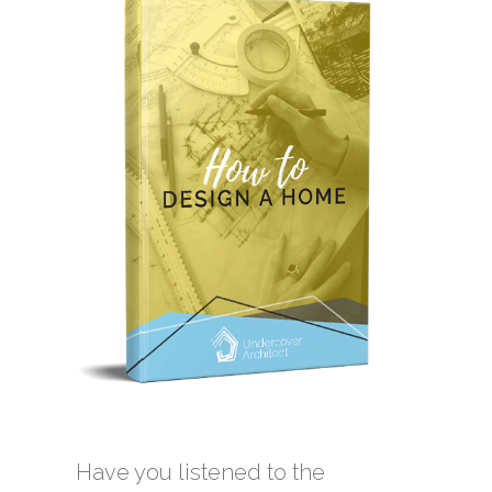
Have you listened to the