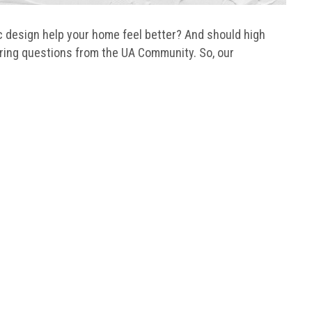
 design help your home feel better? And should high
ring questions from the UA Community. So, our