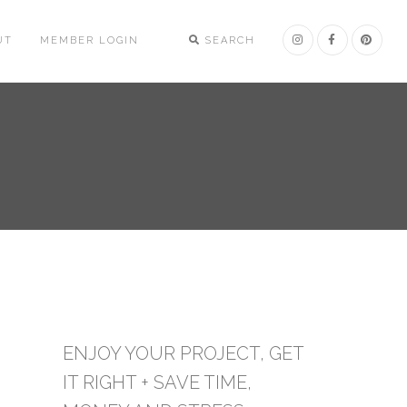
UT
MEMBER LOGIN
SEARCH
ENJOY YOUR PROJECT, GET
IT RIGHT + SAVE TIME,