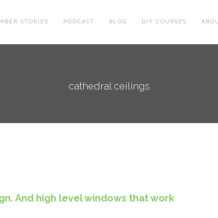
MBER STORIES
PODCAST
BLOG
DIY COURSES
ABO
cathedral ceilings
ign. And high level windows that work