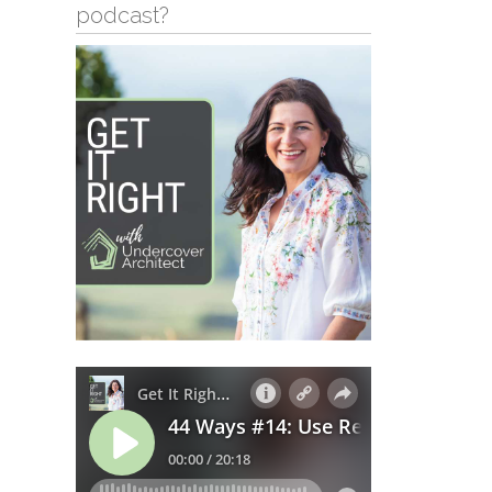
podcast?