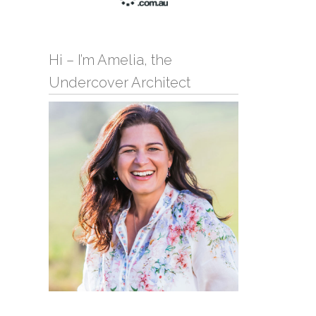
Hi – I’m Amelia, the
Undercover Architect