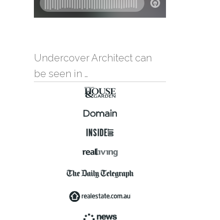
Undercover Architect can
be seen in …