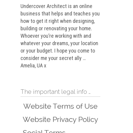
Undercover Architect is an online
business that helps and teaches you
how to get it right when designing,
building or renovating your home.
Whoever you’re working with and
whatever your dreams, your location
or your budget. I hope you come to
consider me your secret ally …
Amelia, UA x
The important legal info …