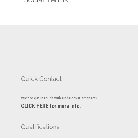
Quick Contact
Want to get in touch with Undercover Architect?
CLICK HERE for more info.
Qualifications