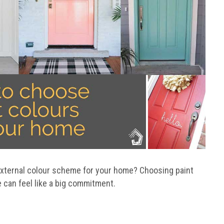
external colour scheme for your home? Choosing paint
 can feel like a big commitment.