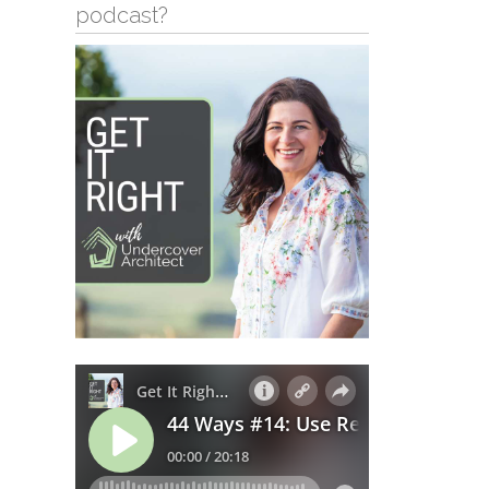
podcast?