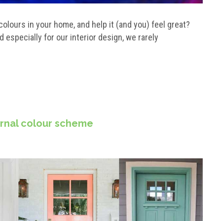
lours in your home, and help it (and you) feel great?
especially for our interior design, we rarely
ernal colour scheme