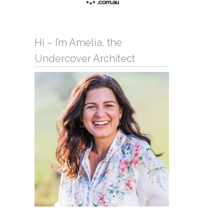
Hi – I’m Amelia, the
Undercover Architect