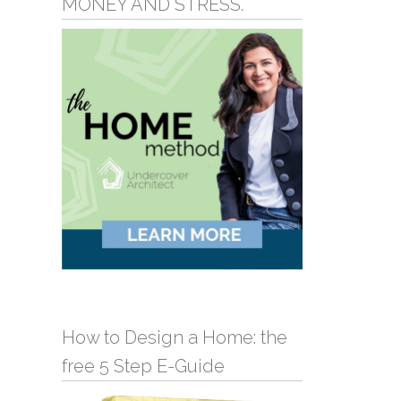
MONEY AND STRESS.
How to Design a Home: the
free 5 Step E-Guide