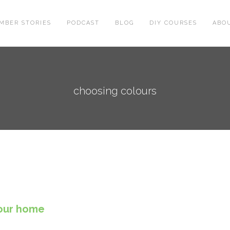
MBER STORIES
PODCAST
BLOG
DIY COURSES
ABO
choosing colours
your home