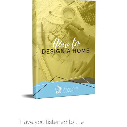
Have you listened to the