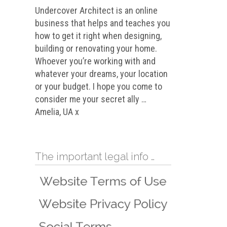
Undercover Architect is an online
business that helps and teaches you
how to get it right when designing,
building or renovating your home.
Whoever you’re working with and
whatever your dreams, your location
or your budget. I hope you come to
consider me your secret ally …
Amelia, UA x
The important legal info …