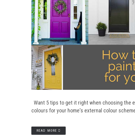
Want 5 tips to get it right when choosing the 
colours for your home's external colour scheme
READ MORE