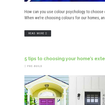
How can you use colour psychology to choose co
When we’re choosing colours for our homes, and 
READ MORE
5 tips to choosing your home’s ext
PRE-BUILD