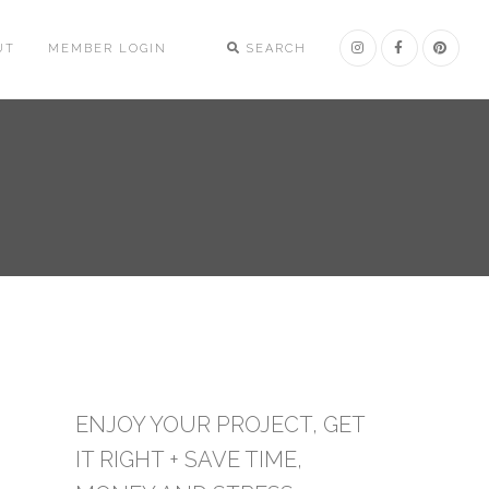
UT
MEMBER LOGIN
SEARCH
ENJOY YOUR PROJECT, GET
IT RIGHT + SAVE TIME,