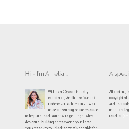
Hi – I’m Amelia …
A speci
With over 30 years industry
All content,
experience, Amelia Lee founded
copyrighted 
Undercover Architect in 2014 as
Architect unl
an award-winning online resource
important lega
to help and teach you how to get it right when
touch at
[em
designing, building or renovating your home.
You are the key to unlocking what’s possible for