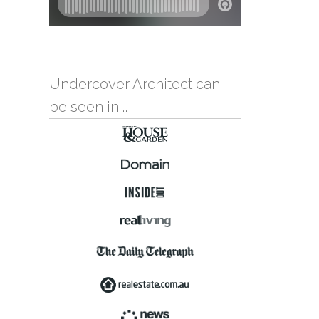
Undercover Architect can
be seen in …