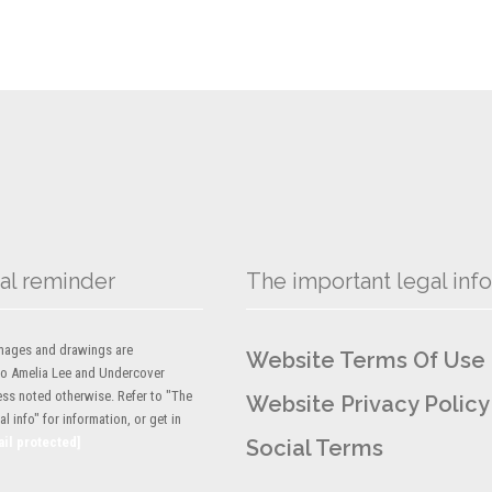
al reminder
The important legal info
 images and drawings are
Website Terms Of Use
to Amelia Lee and Undercover
ess noted otherwise. Refer to "The
Website Privacy Policy
l info" for information, or get in
ail protected]
Social Terms