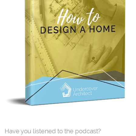
Have you listened to the podcast?