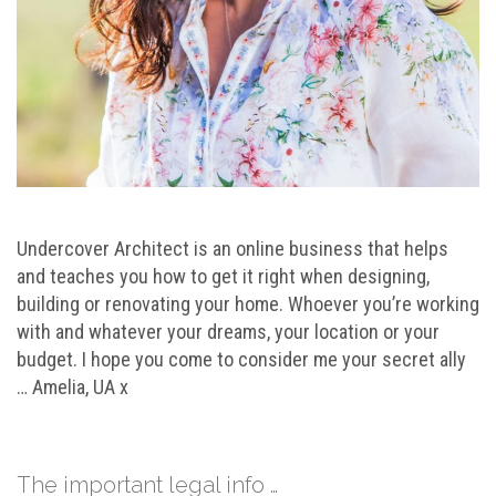
Undercover Architect is an online business that helps
and teaches you how to get it right when designing,
building or renovating your home. Whoever you’re working
with and whatever your dreams, your location or your
budget. I hope you come to consider me your secret ally
… Amelia, UA x
The important legal info …