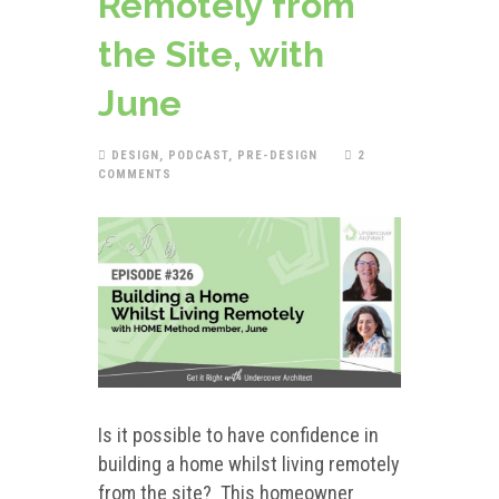
Remotely from
the Site, with
June
DESIGN
,
PODCAST
,
PRE-DESIGN
2
COMMENTS
Is it possible to have confidence in
building a home whilst living remotely
from the site? This homeowner