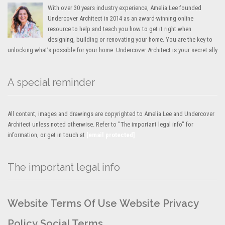
With over 30 years industry experience, Amelia Lee founded
Undercover Architect in 2014 as an award-winning online
resource to help and teach you how to get it right when
designing, building or renovating your home. You are the key to
unlocking what’s possible for your home. Undercover Architect is your secret ally
A special reminder
All content, images and drawings are copyrighted to Amelia Lee and Undercover
Architect unless noted otherwise. Refer to "The important legal info" for
information, or get in touch at
[email protected]
The important legal info
Website Terms Of Use
Website Privacy
Policy
Social Terms