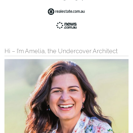
Hi – I’m Amelia, the Undercover Architect