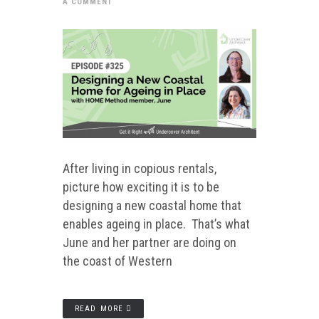
A COMMENT
After living in copious rentals,
picture how exciting it is to be
designing a new coastal home that
enables ageing in place. That’s what
June and her partner are doing on
the coast of Western
READ MORE