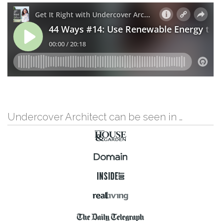
Undercover Architect can be seen in …