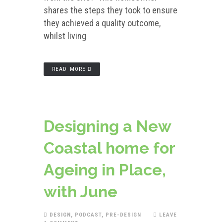
shares the steps they took to ensure
they achieved a quality outcome,
whilst living
READ MORE
Designing a New
Coastal home for
Ageing in Place,
with June
DESIGN
,
PODCAST
,
PRE-DESIGN
LEAVE