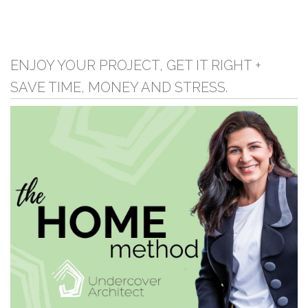
ENJOY YOUR PROJECT, GET IT RIGHT +
SAVE TIME, MONEY AND STRESS.