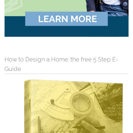
How to Design a Home: the free 5 Step E-
Guide