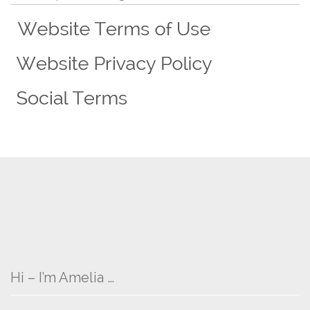
Hi – I’m Amelia …