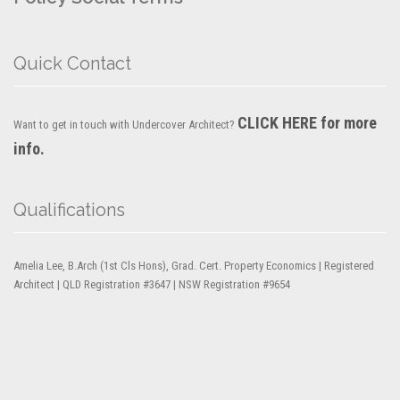
Quick Contact
CLICK HERE for more
Want to get in touch with Undercover Architect?
info.
Qualifications
Amelia Lee, B.Arch (1st Cls Hons), Grad. Cert. Property Economics | Registered
Architect | QLD Registration #3647 | NSW Registration #9654