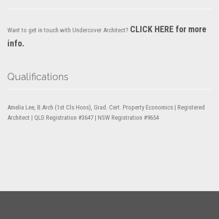
CLICK HERE for more
Want to get in touch with Undercover Architect?
info.
Qualifications
Amelia Lee, B.Arch (1st Cls Hons), Grad. Cert. Property Economics | Registered
Architect | QLD Registration #3647 | NSW Registration #9654