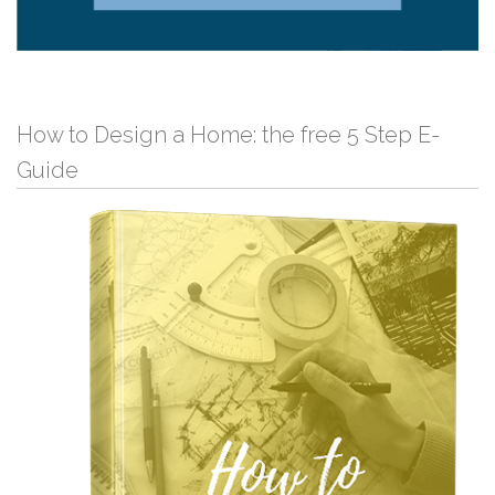
How to Design a Home: the free 5 Step E-
Guide