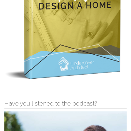
Have you listened to the podcast?