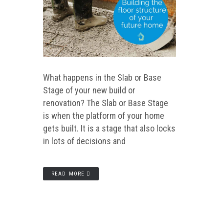
What happens in the Slab or Base
Stage of your new build or
renovation? The Slab or Base Stage
is when the platform of your home
gets built. It is a stage that also locks
in lots of decisions and
READ MORE