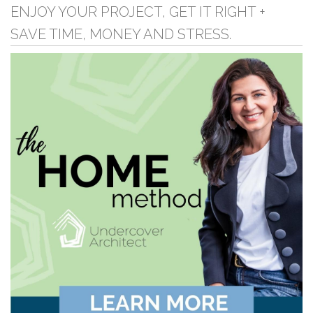
ENJOY YOUR PROJECT, GET IT RIGHT +
SAVE TIME, MONEY AND STRESS.