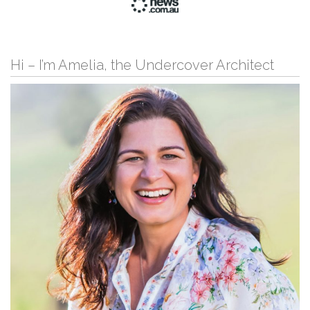
Hi – I’m Amelia, the Undercover Architect