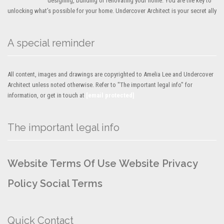
designing, building or renovating your home. You are the key to
unlocking what’s possible for your home. Undercover Architect is your secret ally
A special reminder
All content, images and drawings are copyrighted to Amelia Lee and Undercover
Architect unless noted otherwise. Refer to "The important legal info" for
information, or get in touch at
[email protected]
The important legal info
Website Terms Of Use
Website Privacy
Policy
Social Terms
Quick Contact