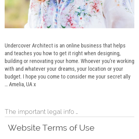
Undercover Architect is an online business that helps
and teaches you how to get it right when designing,
building or renovating your home. Whoever you’re working
with and whatever your dreams, your location or your
budget. I hope you come to consider me your secret ally
… Amelia, UA x
The important legal info …