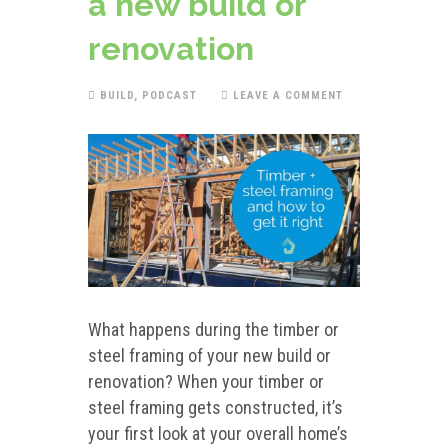
a new build or
renovation
BUILD
,
PODCAST
LEAVE A COMMENT
What happens during the timber or
steel framing of your new build or
renovation? When your timber or
steel framing gets constructed, it’s
your first look at your overall home’s