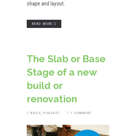
shape and layout.
READ MORE
The Slab or Base
Stage of a new
build or
renovation
BUILD
,
PODCAST
1 COMMENT