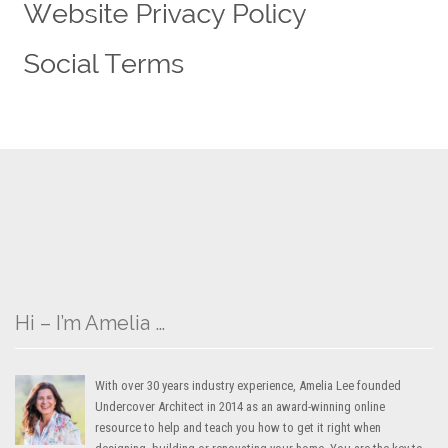
Hi – I’m Amelia …
With over 30 years industry experience, Amelia Lee founded
Undercover Architect in 2014 as an award-winning online
resource to help and teach you how to get it right when