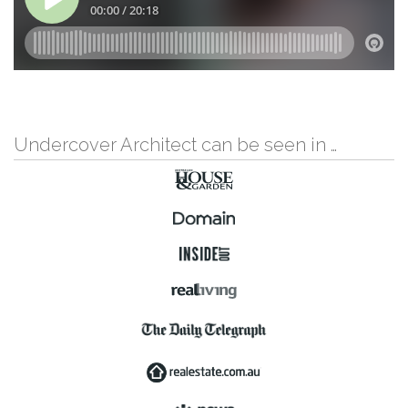
Undercover Architect can be seen in …