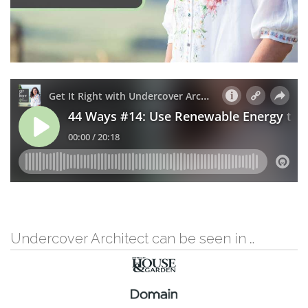
Undercover Architect can be seen in …