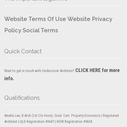
Website Terms Of Use
Website Privacy
Policy
Social Terms
Quick Contact
CLICK HERE for more
Want to get in touch with Undercover Architect?
info.
Qualifications
Amelia Lee, B.Arch (1st Cls Hons), Grad. Cert. Property Economics | Registered
Architect | QLD Registration #3647 | NSW Registration #9654