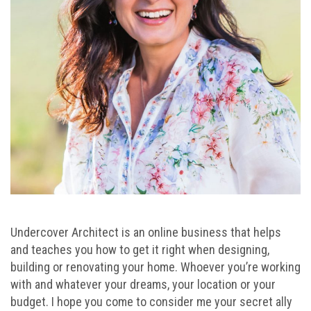
Undercover Architect is an online business that helps
and teaches you how to get it right when designing,
building or renovating your home. Whoever you’re working
with and whatever your dreams, your location or your
budget. I hope you come to consider me your secret ally