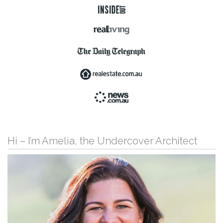
Hi – I’m Amelia, the Undercover Architect