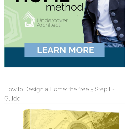
How to Design a Home: the free 5 Step E-
Guide