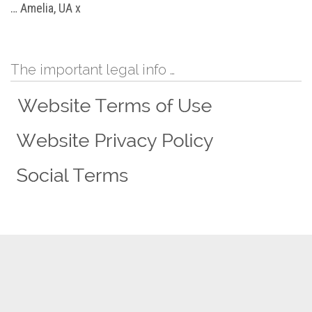
… Amelia, UA x
The important legal info …