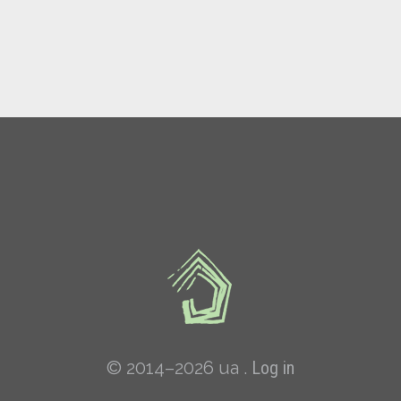
© 2014–2026 ua .
Log in