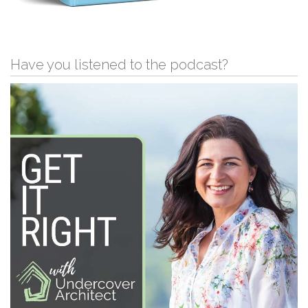
Have you listened to the podcast?