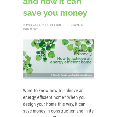
and how it can
save you money
PODCAST
,
PRE-DESIGN
LEAVE A
COMMENT
Want to know how to achieve an
energy efficient home? When you
design your home this way, it can
save money in construction and in its