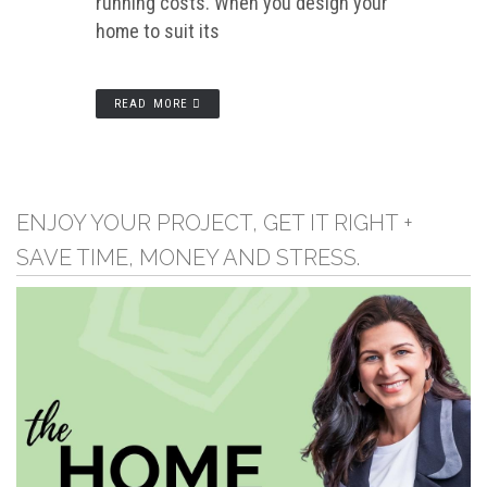
running costs. When you design your
home to suit its
READ MORE
ENJOY YOUR PROJECT, GET IT RIGHT +
SAVE TIME, MONEY AND STRESS.