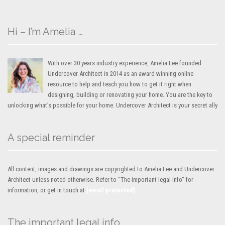
Hi – I’m Amelia …
With over 30 years industry experience, Amelia Lee founded
Undercover Architect in 2014 as an award-winning online
resource to help and teach you how to get it right when
designing, building or renovating your home. You are the key to
unlocking what’s possible for your home. Undercover Architect is your secret ally
A special reminder
All content, images and drawings are copyrighted to Amelia Lee and Undercover
Architect unless noted otherwise. Refer to "The important legal info" for
information, or get in touch at
[email protected]
The important legal info