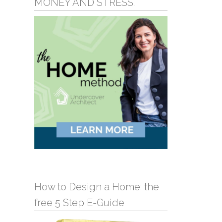
MONEY AND STRESS.
How to Design a Home: the
free 5 Step E-Guide