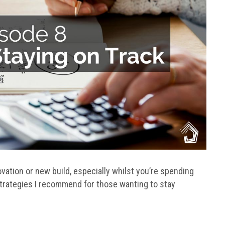
ovation or new build, especially whilst you’re spending
trategies I recommend for those wanting to stay