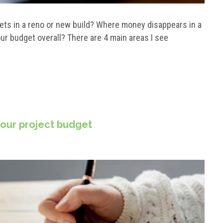
ets in a reno or new build? Where money disappears in a
ur budget overall? There are 4 main areas I see
your project budget