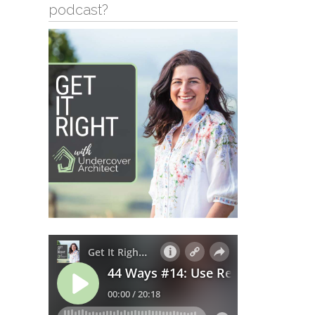
podcast?