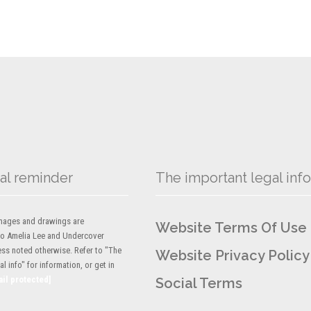
al reminder
The important legal info
 images and drawings are
Website Terms Of Use
to Amelia Lee and Undercover
ess noted otherwise. Refer to "The
Website Privacy Policy
l info" for information, or get in
ail protected]
Social Terms