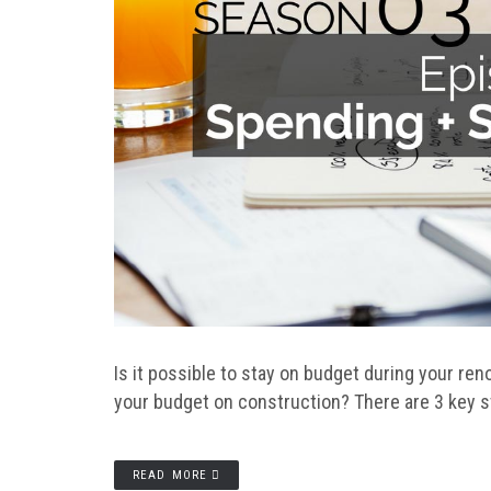
Is it possible to stay on budget during your ren
your budget on construction? There are 3 key s
READ MORE