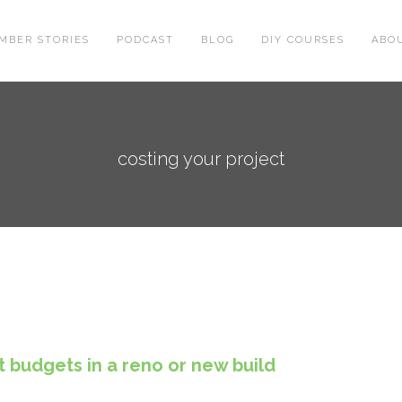
MBER STORIES
PODCAST
BLOG
DIY COURSES
ABO
costing your project
t budgets in a reno or new build