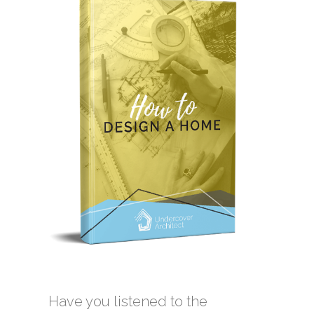
Have you listened to the