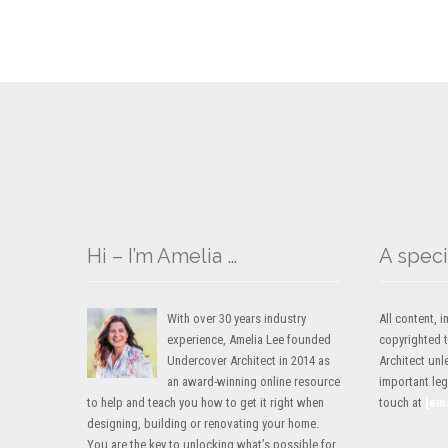
Hi – I’m Amelia …
A speci
With over 30 years industry
All content,
experience, Amelia Lee founded
copyrighted 
Undercover Architect in 2014 as
Architect unl
an award-winning online resource
important lega
to help and teach you how to get it right when
touch at
[em
designing, building or renovating your home.
You are the key to unlocking what’s possible for