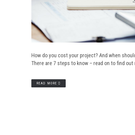
How do you cost your project? And when should 
There are 7 steps to know – read on to find out
READ MORE