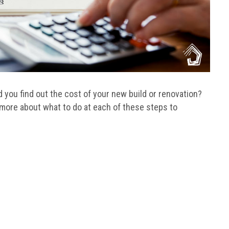
you find out the cost of your new build or renovation?
 more about what to do at each of these steps to