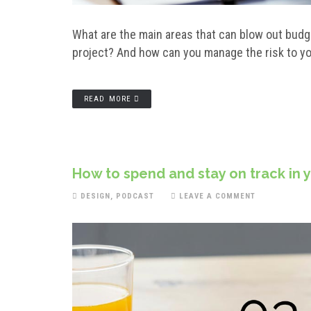
What are the main areas that can blow out budg
project? And how can you manage the risk to yo
READ MORE
How to spend and stay on track in 
DESIGN
,
PODCAST
LEAVE A COMMENT