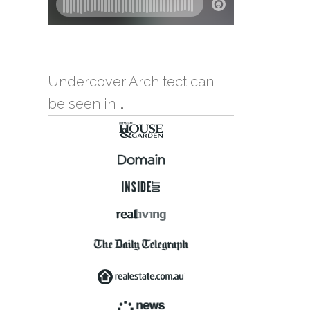
Undercover Architect can
be seen in …