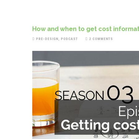
How and when to get cost informat
PRE-DESIGN
,
PODCAST
2 COMMENTS