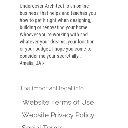
Undercover Architect is an online
business that helps and teaches you
how to get it right when designing,
building or renovating your home.
Whoever you’re working with and
whatever your dreams, your location
or your budget. I hope you come to
consider me your secret ally …
Amelia, UA x
The important legal info …