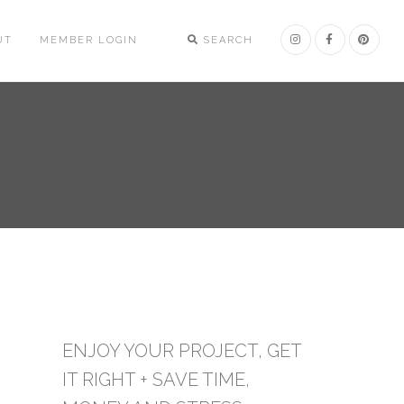
UT
MEMBER LOGIN
SEARCH
ENJOY YOUR PROJECT, GET
IT RIGHT + SAVE TIME,