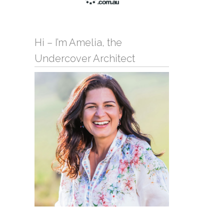
Hi – I’m Amelia, the
Undercover Architect