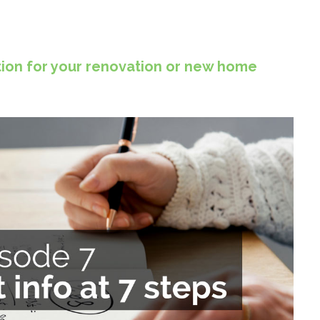
ion for your renovation or new home