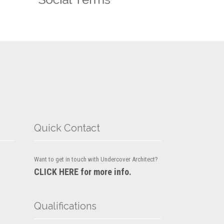
Quick Contact
Want to get in touch with Undercover Architect?
CLICK HERE for more info.
Qualifications