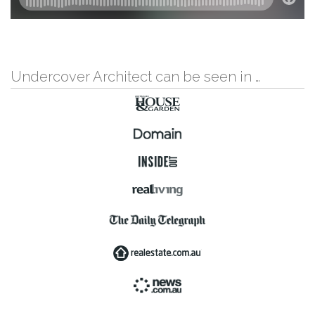
Undercover Architect can be seen in …