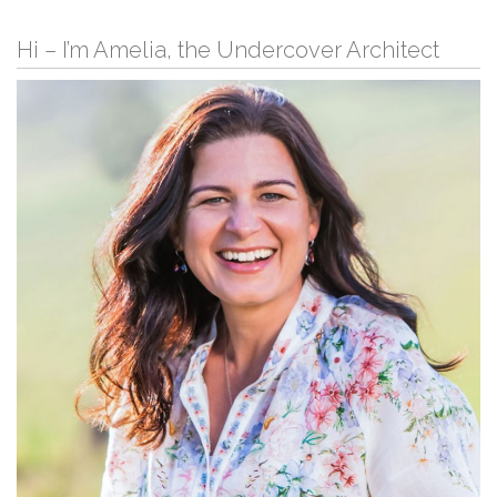
Hi – I’m Amelia, the Undercover Architect