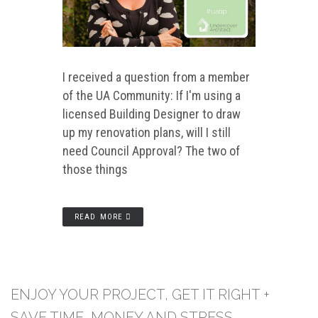
I received a question from a member
of the UA Community: If I'm using a
licensed Building Designer to draw
up my renovation plans, will I still
need Council Approval? The two of
those things
READ MORE
ENJOY YOUR PROJECT, GET IT RIGHT +
SAVE TIME, MONEY AND STRESS.