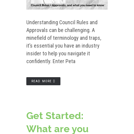
Understanding Council Rules and
Approvals can be challenging. A
minefield of terminology and traps,
it’s essential you have an industry
insider to help you navigate it
confidently. Enter Peta
READ MORE
Get Started:
What are you