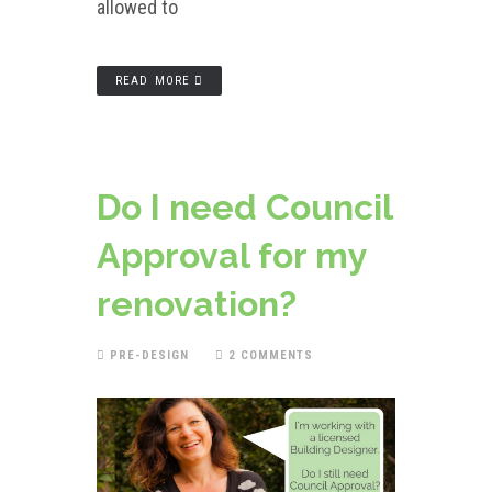
allowed to
READ MORE
Do I need Council
Approval for my
renovation?
PRE-DESIGN
2 COMMENTS