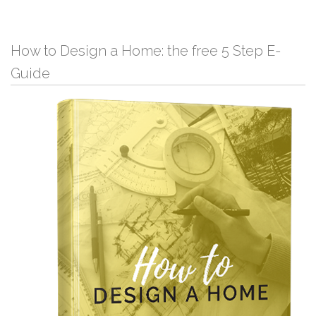
How to Design a Home: the free 5 Step E-
Guide