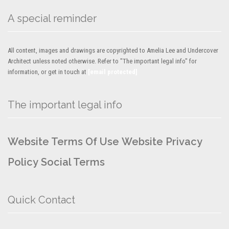
A special reminder
All content, images and drawings are copyrighted to Amelia Lee and Undercover
Architect unless noted otherwise. Refer to "The important legal info" for
information, or get in touch at
[email protected]
The important legal info
Website Terms Of Use
Website Privacy
Policy
Social Terms
Quick Contact