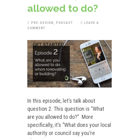
allowed to do?
PRE-DESIGN
,
PODCAST
LEAVE A
COMMENT
In this episode, let’s talk about
question 2. This question is “What
are you allowed to do?” More
specifically, it’s “What does your local
authority or council say you’re