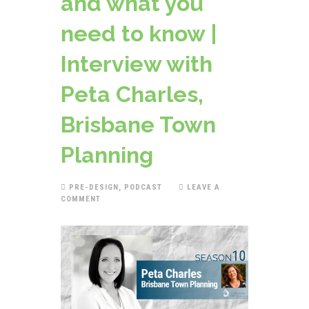
and what you
need to know |
Interview with
Peta Charles,
Brisbane Town
Planning
PRE-DESIGN
,
PODCAST
LEAVE A
COMMENT