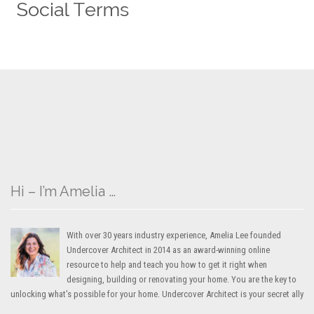
Hi – I’m Amelia …
With over 30 years industry experience, Amelia Lee founded
Undercover Architect in 2014 as an award-winning online
resource to help and teach you how to get it right when
designing, building or renovating your home. You are the key to
unlocking what’s possible for your home. Undercover Architect is your secret ally