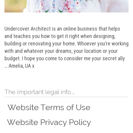
Undercover Architect is an online business that helps
and teaches you how to get it right when designing,
building or renovating your home. Whoever you’re working
with and whatever your dreams, your location or your
budget. I hope you come to consider me your secret ally
… Amelia, UA x
The important legal info …