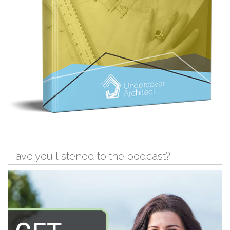
Have you listened to the podcast?