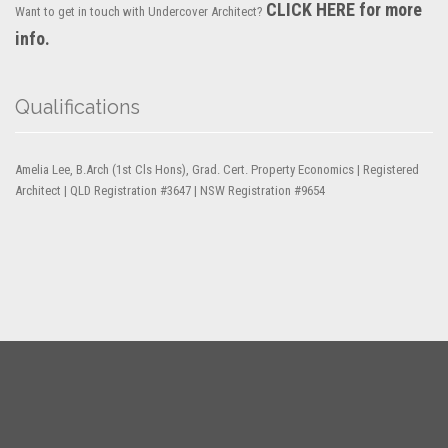
CLICK HERE for more
Want to get in touch with Undercover Architect?
info.
Qualifications
Amelia Lee, B.Arch (1st Cls Hons), Grad. Cert. Property Economics | Registered
Architect | QLD Registration #3647 | NSW Registration #9654