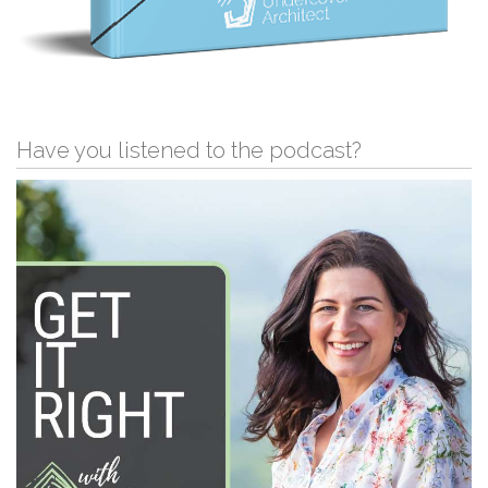
Have you listened to the podcast?