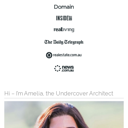
Hi – I’m Amelia, the Undercover Architect