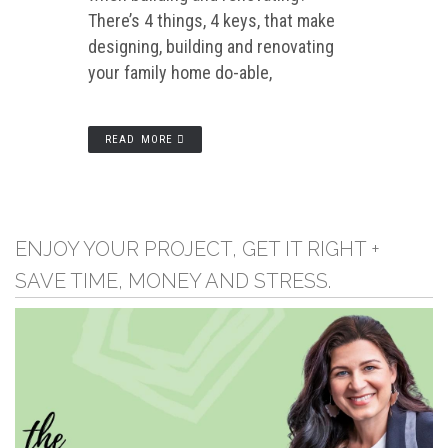
There’s 4 things, 4 keys, that make
designing, building and renovating
your family home do-able,
READ MORE
ENJOY YOUR PROJECT, GET IT RIGHT +
SAVE TIME, MONEY AND STRESS.