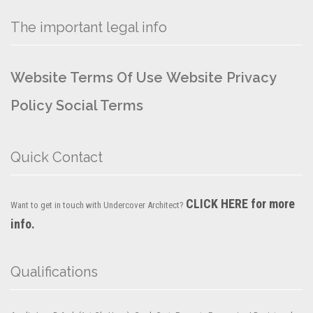
The important legal info
Website Terms Of Use
Website Privacy
Policy
Social Terms
Quick Contact
CLICK HERE for more
Want to get in touch with Undercover Architect?
info.
Qualifications