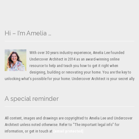
Hi – I’m Amelia …
With over 30 years industry experience, Amelia Lee founded
Undercover Architect in 2014 as an award-winning online
resource to help and teach you how to get it right when
designing, building or renovating your home. You are the key to
unlocking what’s possible for your home. Undercover Architect is your secret ally
A special reminder
All content, images and drawings are copyrighted to Amelia Lee and Undercover
Architect unless noted otherwise. Refer to "The important legal info" for
information, or get in touch at
[email protected]