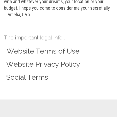
with and whatever your dreams, your location or your
budget. I hope you come to consider me your secret ally
… Amelia, UA x
The important legal info …