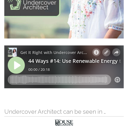
Undercover Architect can be seen in …