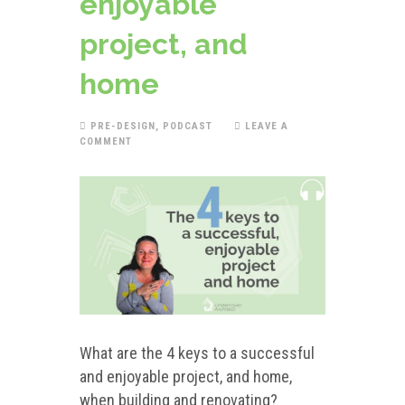
enjoyable
project, and
home
PRE-DESIGN
,
PODCAST
LEAVE A
COMMENT
What are the 4 keys to a successful
and enjoyable project, and home,
when building and renovating?