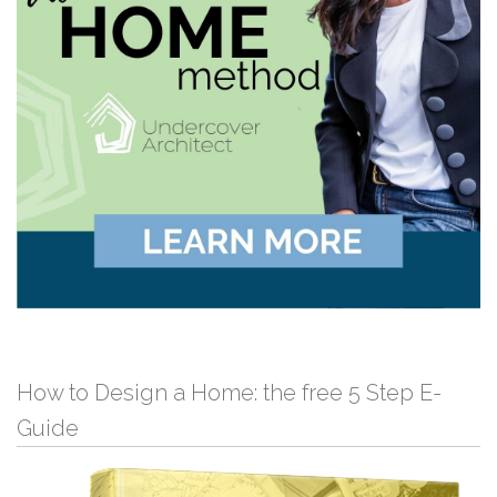
How to Design a Home: the free 5 Step E-
Guide