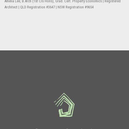
Amelia Lee, B.Arch (1st Cls Hons), Grad. Cert. Property Economics | Registered
Architect | QLD Registration #3647 | NSW Registration #9654