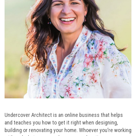
Undercover Architect is an online business that helps
and teaches you how to get it right when designing,
building or renovating your home. Whoever you’re working