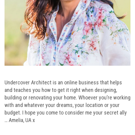
Undercover Architect is an online business that helps
and teaches you how to get it right when designing,
building or renovating your home. Whoever you’re working
with and whatever your dreams, your location or your
budget. I hope you come to consider me your secret ally
… Amelia, UA x