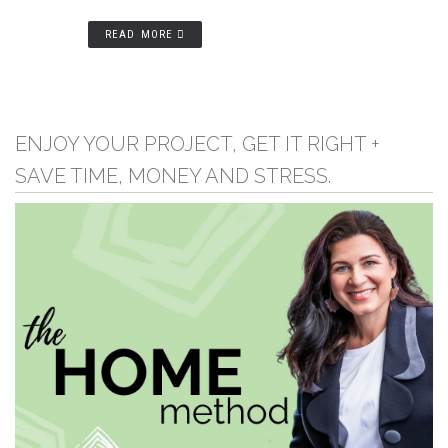
READ MORE
ENJOY YOUR PROJECT, GET IT RIGHT +
SAVE TIME, MONEY AND STRESS.