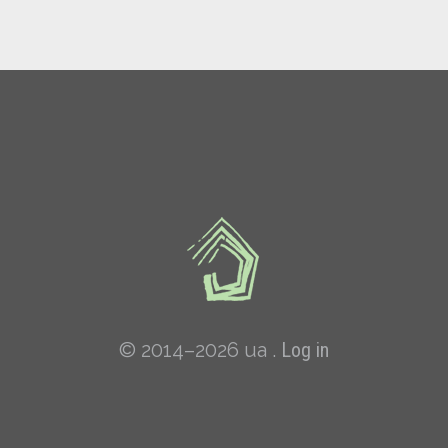
© 2014–2026 ua .
Log in