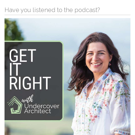
Have you listened to the podcast?