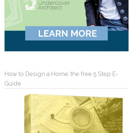
How to Design a Home: the free 5 Step E-
Guide