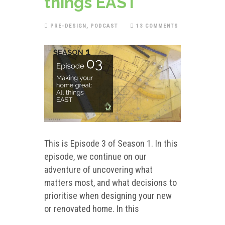
things EAST
PRE-DESIGN
,
PODCAST
13 COMMENTS
This is Episode 3 of Season 1. In this
episode, we continue on our
adventure of uncovering what
matters most, and what decisions to
prioritise when designing your new
or renovated home. In this