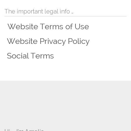
The important legal info …