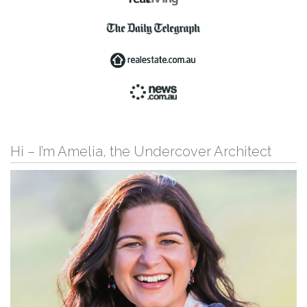
Hi – I’m Amelia, the Undercover Architect