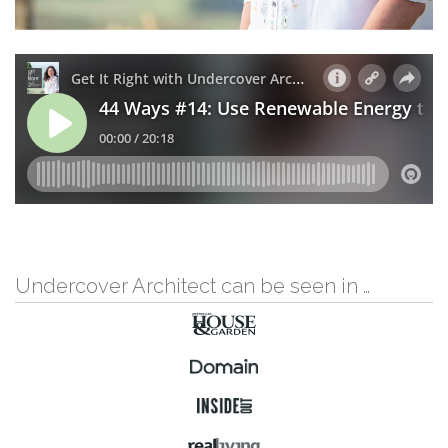
Undercover Architect can be seen in …