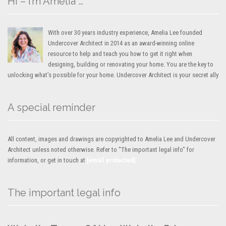
Hi – I’m Amelia …
With over 30 years industry experience, Amelia Lee founded
Undercover Architect in 2014 as an award-winning online
resource to help and teach you how to get it right when
designing, building or renovating your home. You are the key to
unlocking what’s possible for your home. Undercover Architect is your secret ally
A special reminder
All content, images and drawings are copyrighted to Amelia Lee and Undercover
Architect unless noted otherwise. Refer to "The important legal info" for
information, or get in touch at
[email protected]
The important legal info