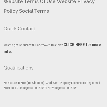
Website Terms Of Use
Website Privacy
Policy
Social Terms
Quick Contact
CLICK HERE for more
Want to get in touch with Undercover Architect?
info.
Qualifications
Amelia Lee, B.Arch (1st Cls Hons), Grad. Cert. Property Economics | Registered
Architect | QLD Registration #3647 | NSW Registration #9654