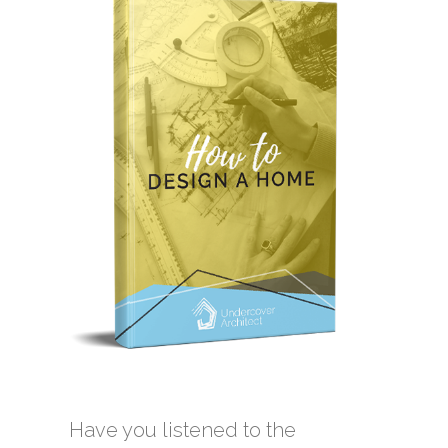
Have you listened to the