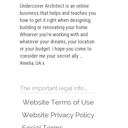
Undercover Architect is an online
business that helps and teaches you
how to get it right when designing,
building or renovating your home.
Whoever you’re working with and
whatever your dreams, your location
or your budget. I hope you come to
consider me your secret ally …
Amelia, UA x
The important legal info …