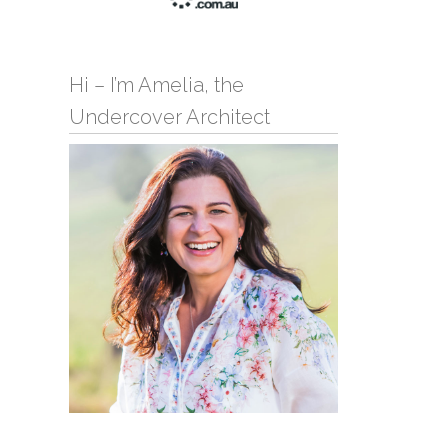
Hi – I’m Amelia, the
Undercover Architect