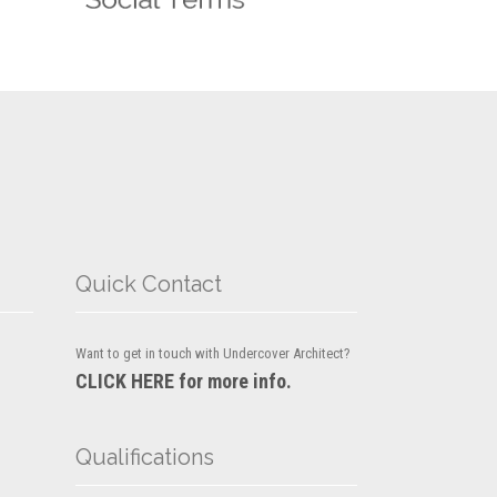
Quick Contact
Want to get in touch with Undercover Architect?
CLICK HERE for more info.
Qualifications