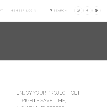
UT
MEMBER LOGIN
SEARCH
ENJOY YOUR PROJECT, GET
IT RIGHT + SAVE TIME,