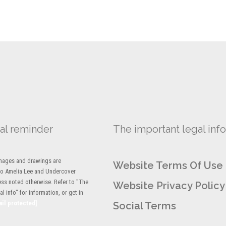
al reminder
The important legal info
 images and drawings are
Website Terms Of Use
to Amelia Lee and Undercover
ess noted otherwise. Refer to "The
Website Privacy Policy
l info" for information, or get in
ail protected]
Social Terms