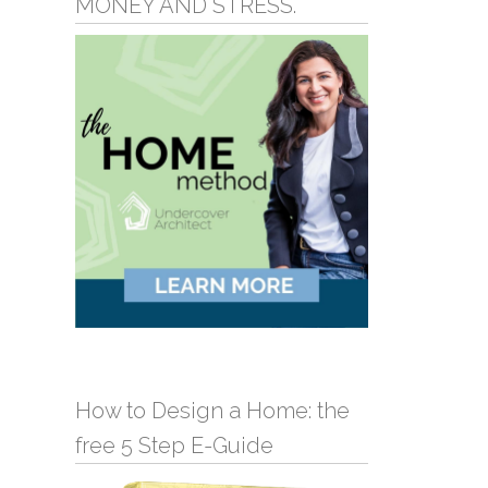
MONEY AND STRESS.
How to Design a Home: the
free 5 Step E-Guide