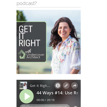
podcast?