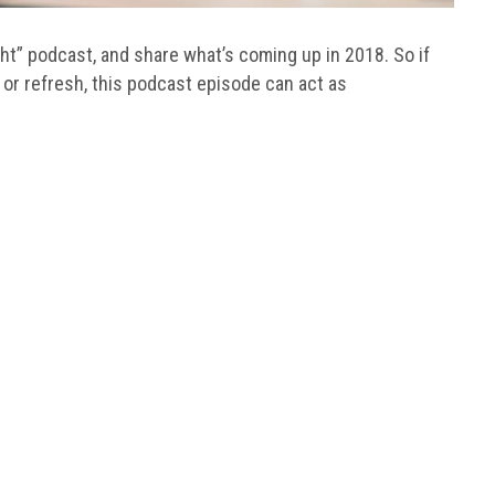
ight” podcast, and share what’s coming up in 2018. So if
 or refresh, this podcast episode can act as