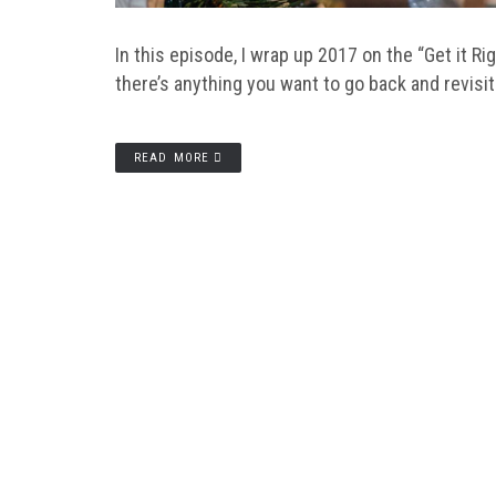
In this episode, I wrap up 2017 on the “Get it R
there’s anything you want to go back and revisit
READ MORE