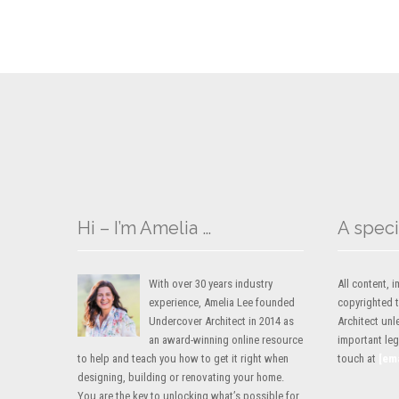
Hi – I’m Amelia …
A speci
With over 30 years industry
All content,
experience, Amelia Lee founded
copyrighted 
Undercover Architect in 2014 as
Architect unl
an award-winning online resource
important lega
to help and teach you how to get it right when
touch at
[em
designing, building or renovating your home.
You are the key to unlocking what’s possible for