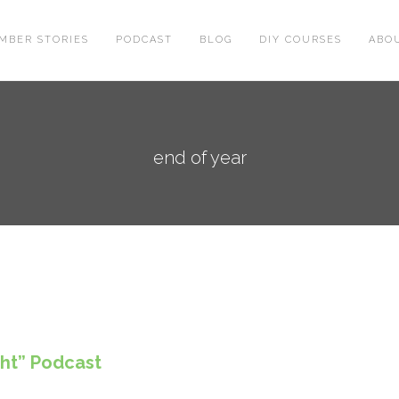
MBER STORIES
PODCAST
BLOG
DIY COURSES
ABO
end of year
ght” Podcast