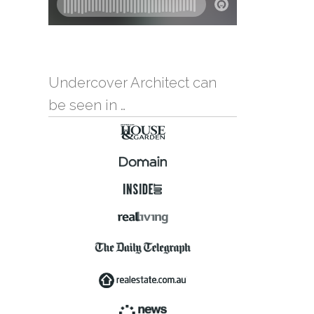
Undercover Architect can
be seen in …