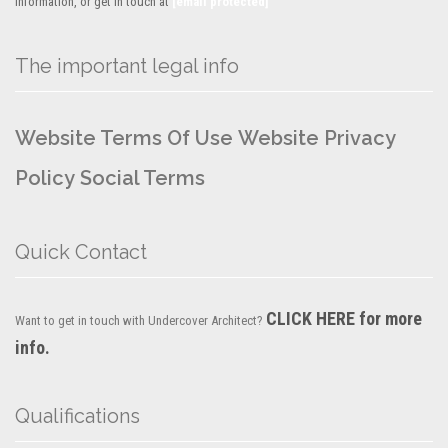
information, or get in touch at
[email protected]
The important legal info
Website Terms Of Use
Website Privacy
Policy
Social Terms
Quick Contact
CLICK HERE for more
Want to get in touch with Undercover Architect?
info.
Qualifications