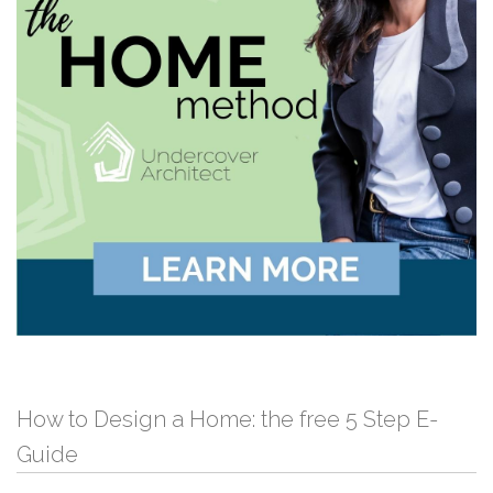
How to Design a Home: the free 5 Step E-
Guide