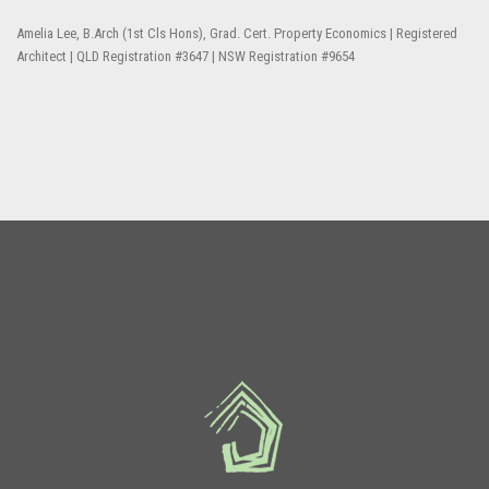
Amelia Lee, B.Arch (1st Cls Hons), Grad. Cert. Property Economics | Registered
Architect | QLD Registration #3647 | NSW Registration #9654