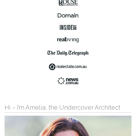
Hi – I’m Amelia, the Undercover Architect