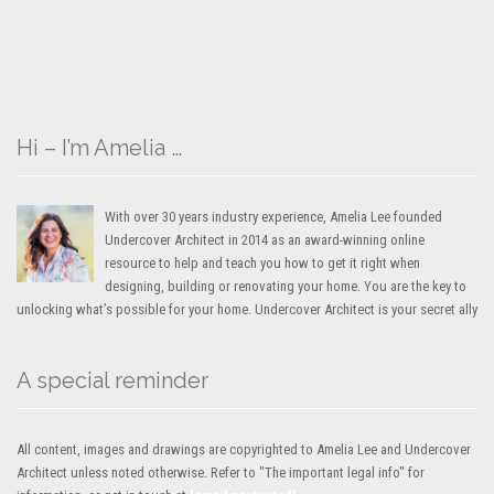
Hi – I’m Amelia …
With over 30 years industry experience, Amelia Lee founded
Undercover Architect in 2014 as an award-winning online
resource to help and teach you how to get it right when
designing, building or renovating your home. You are the key to
unlocking what’s possible for your home. Undercover Architect is your secret ally
A special reminder
All content, images and drawings are copyrighted to Amelia Lee and Undercover
Architect unless noted otherwise. Refer to "The important legal info" for