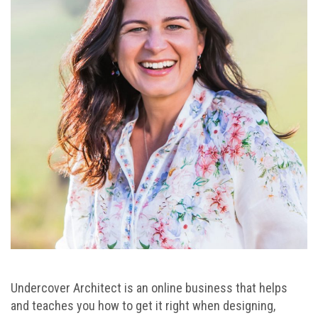
Undercover Architect is an online business that helps
and teaches you how to get it right when designing,