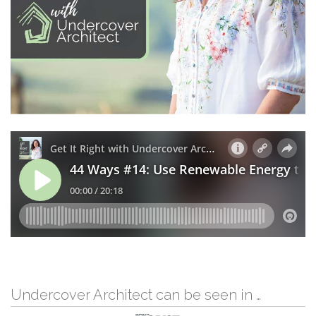
Undercover Architect can be seen in …