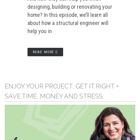
designing, building or renovating your
home? In this episode, we’ll learn all
about how a structural engineer will
help you in
READ MORE
ENJOY YOUR PROJECT, GET IT RIGHT +
SAVE TIME, MONEY AND STRESS.