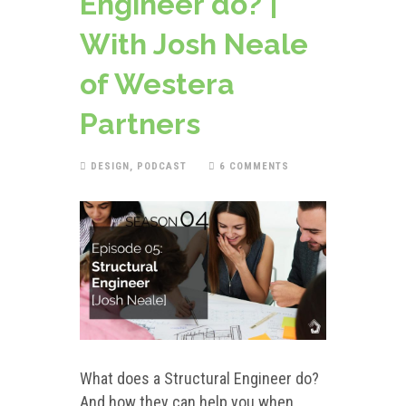
Engineer do? |
With Josh Neale
of Westera
Partners
DESIGN
,
PODCAST
6 COMMENTS
What does a Structural Engineer do?
And how they can help you when