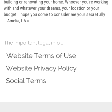
building or renovating your home. Whoever you’re working
with and whatever your dreams, your location or your
budget. I hope you come to consider me your secret ally
… Amelia, UA x
The important legal info …