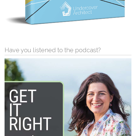
Have you listened to the podcast?