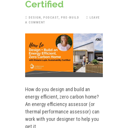
Certified
DESIGN
,
PODCAST
,
PRE-BUILD
LEAVE
A COMMENT
How do you design and build an
energy efficient, zero carbon home?
An energy efficiency assessor (or
thermal performance assessor) can
work with your designer to help you
get it