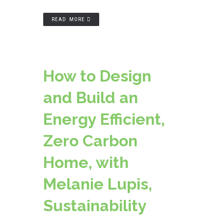
READ MORE
How to Design
and Build an
Energy Efficient,
Zero Carbon
Home, with
Melanie Lupis,
Sustainability