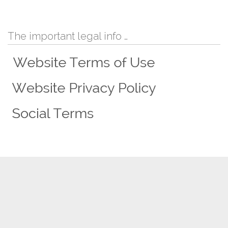
The important legal info …