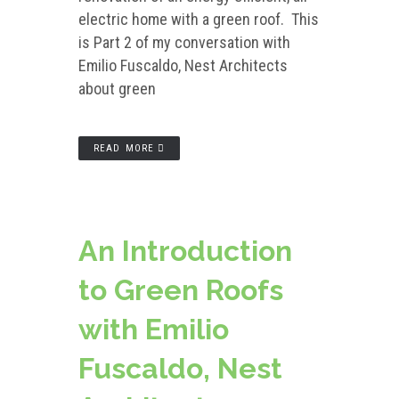
electric home with a green roof. This
is Part 2 of my conversation with
Emilio Fuscaldo, Nest Architects
about green
READ MORE
An Introduction
to Green Roofs
with Emilio
Fuscaldo, Nest