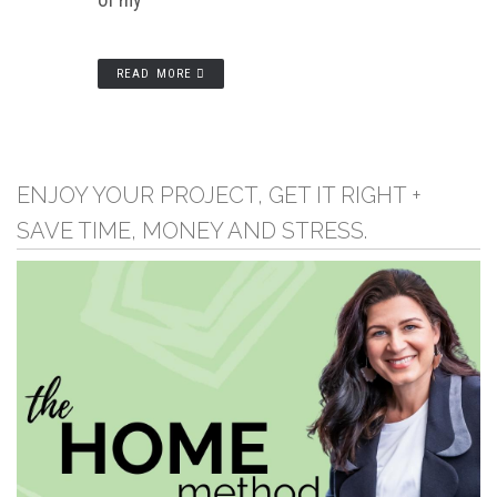
READ MORE
ENJOY YOUR PROJECT, GET IT RIGHT +
SAVE TIME, MONEY AND STRESS.