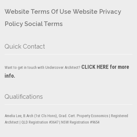
Website Terms Of Use
Website Privacy
Policy
Social Terms
Quick Contact
CLICK HERE for more
Want to get in touch with Undercover Architect?
info.
Qualifications
Amelia Lee, B.Arch (1st Cls Hons), Grad. Cert. Property Economics | Registered
Architect | QLD Registration #3647 | NSW Registration #9654