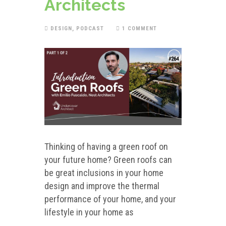
Architects
DESIGN
,
PODCAST
1 COMMENT
Thinking of having a green roof on
your future home? Green roofs can
be great inclusions in your home
design and improve the thermal
performance of your home, and your
lifestyle in your home as