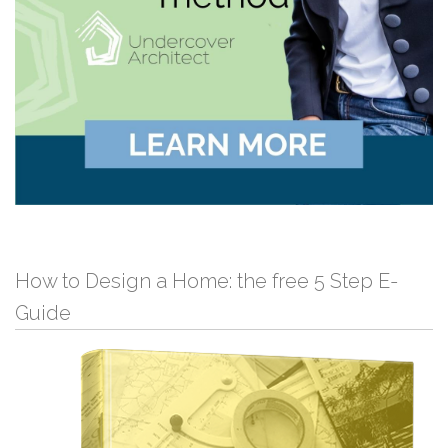
How to Design a Home: the free 5 Step E-
Guide