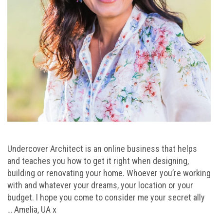
Undercover Architect is an online business that helps
and teaches you how to get it right when designing,
building or renovating your home. Whoever you’re working
with and whatever your dreams, your location or your
budget. I hope you come to consider me your secret ally
… Amelia, UA x