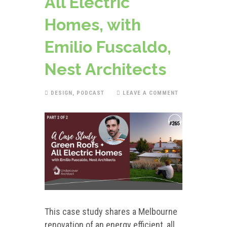
All Electric
Homes, with
Emilio Fuscaldo,
Nest Architects
DESIGN
,
PODCAST
LEAVE A COMMENT
This case study shares a Melbourne
renovation of an energy efficient, all