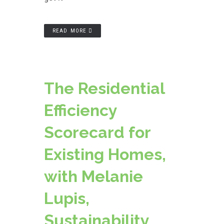
READ MORE
The Residential
Efficiency
Scorecard for
Existing Homes,
with Melanie
Lupis,
Sustainability