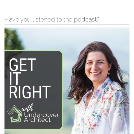
Have you listened to the podcast?