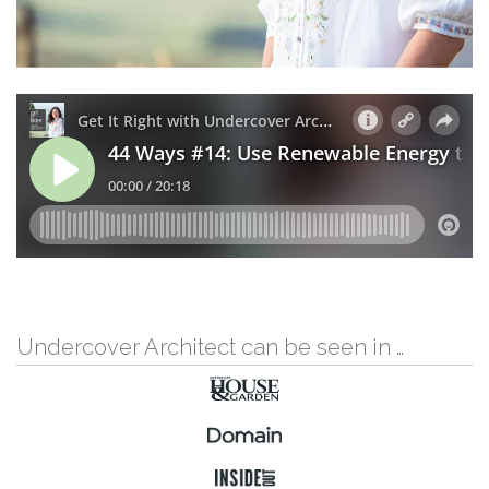
Undercover Architect can be seen in …