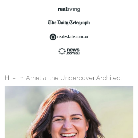
Hi – I’m Amelia, the Undercover Architect