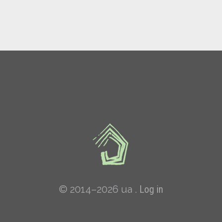
© 2014–2026 ua .
Log in