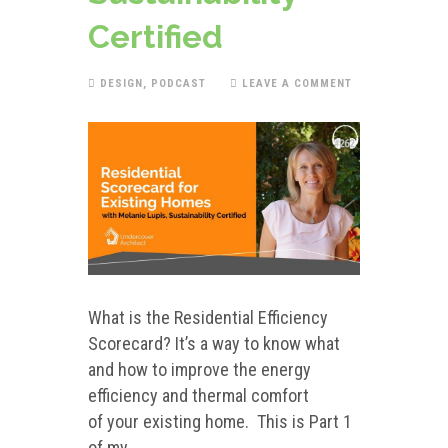
Certified
DESIGN
,
PODCAST
LEAVE A COMMENT
What is the Residential Efficiency
Scorecard? It’s a way to know what
and how to improve the energy
efficiency and thermal comfort
of your existing home. This is Part 1
of my