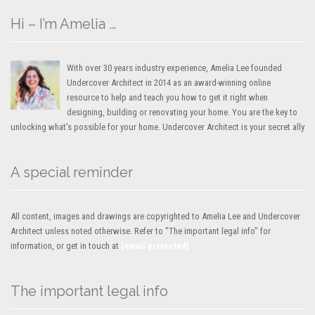
Hi – I’m Amelia …
With over 30 years industry experience, Amelia Lee founded
Undercover Architect in 2014 as an award-winning online
resource to help and teach you how to get it right when
designing, building or renovating your home. You are the key to
unlocking what’s possible for your home. Undercover Architect is your secret ally
A special reminder
All content, images and drawings are copyrighted to Amelia Lee and Undercover
Architect unless noted otherwise. Refer to "The important legal info" for
information, or get in touch at
[email protected]
The important legal info