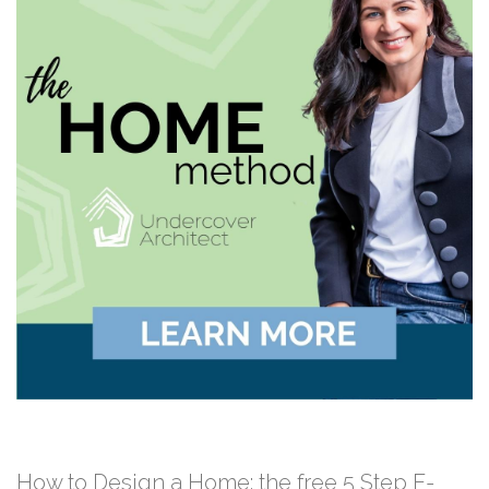
How to Design a Home: the free 5 Step E-