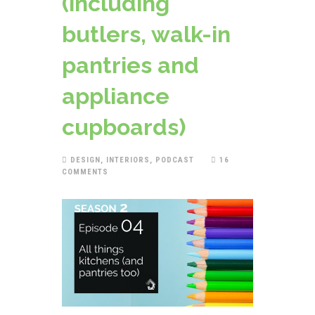
(including
butlers, walk-in
pantries and
appliance
cupboards)
DESIGN
,
INTERIORS
,
PODCAST
16
COMMENTS