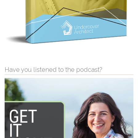
Have you listened to the podcast?