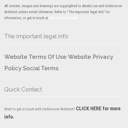
All content, images and drawings are copyrighted to Amelia Lee and Undercover
Architect unless noted otherwise. Refer to "The important legal info" for
information, or get in touch at
[email protected]
The important legal info
Website Terms Of Use
Website Privacy
Policy
Social Terms
Quick Contact
CLICK HERE for more
Want to get in touch with Undercover Architect?
info.