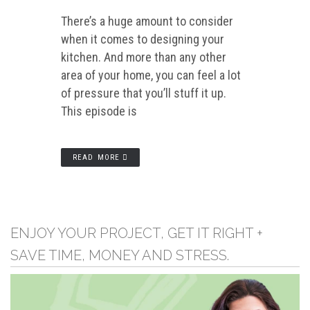
There’s a huge amount to consider
when it comes to designing your
kitchen. And more than any other
area of your home, you can feel a lot
of pressure that you’ll stuff it up.
This episode is
READ MORE
ENJOY YOUR PROJECT, GET IT RIGHT +
SAVE TIME, MONEY AND STRESS.