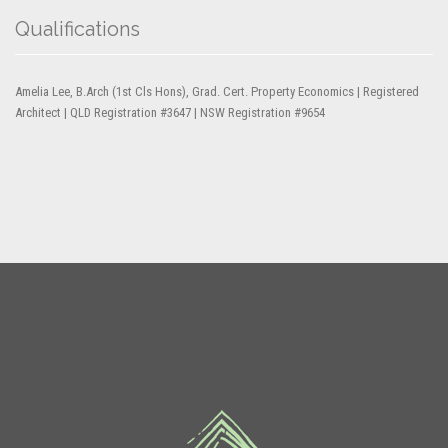
Qualifications
Amelia Lee, B.Arch (1st Cls Hons), Grad. Cert. Property Economics | Registered
Architect | QLD Registration #3647 | NSW Registration #9654