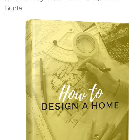
Guide