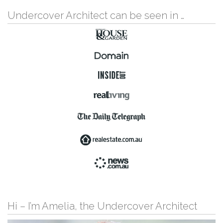
Undercover Architect can be seen in …
Hi – I’m Amelia, the Undercover Architect