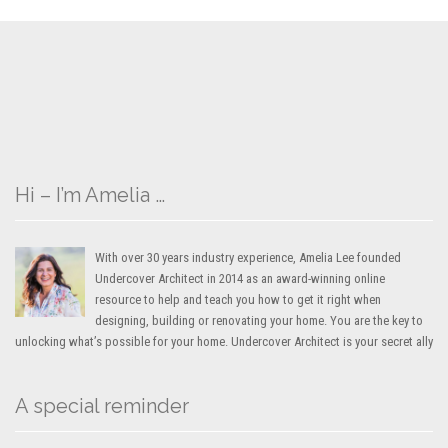
Hi – I’m Amelia …
With over 30 years industry experience, Amelia Lee founded
Undercover Architect in 2014 as an award-winning online
resource to help and teach you how to get it right when
designing, building or renovating your home. You are the key to
unlocking what’s possible for your home. Undercover Architect is your secret ally
A special reminder