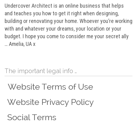
Undercover Architect is an online business that helps
and teaches you how to get it right when designing,
building or renovating your home. Whoever you’re working
with and whatever your dreams, your location or your
budget. I hope you come to consider me your secret ally
… Amelia, UA x
The important legal info …