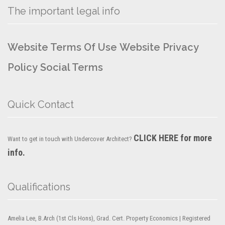
The important legal info
Website Terms Of Use
Website Privacy
Policy
Social Terms
Quick Contact
CLICK HERE for more
Want to get in touch with Undercover Architect?
info.
Qualifications
Amelia Lee, B.Arch (1st Cls Hons), Grad. Cert. Property Economics | Registered