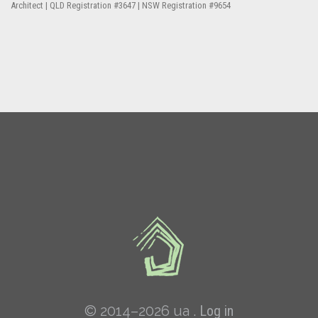
Architect | QLD Registration #3647 | NSW Registration #9654
© 2014–2026 ua .
Log in