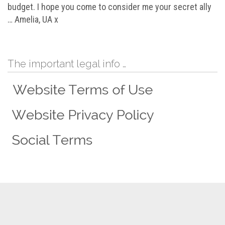
budget. I hope you come to consider me your secret ally
… Amelia, UA x
The important legal info …