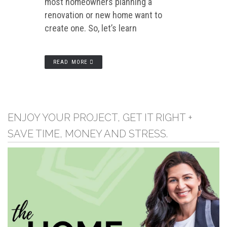
most homeowners planning a
renovation or new home want to
create one. So, let’s learn
READ MORE
ENJOY YOUR PROJECT, GET IT RIGHT +
SAVE TIME, MONEY AND STRESS.