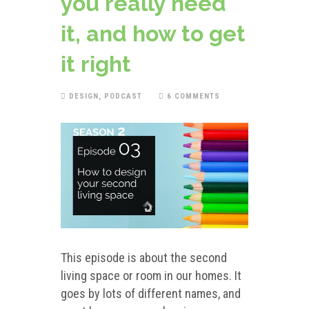
you really need
it, and how to get
it right
DESIGN
,
PODCAST
6 COMMENTS
This episode is about the second
living space or room in our homes. It
goes by lots of different names, and