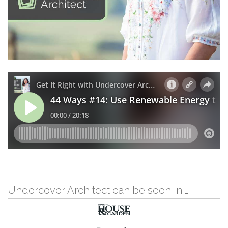
Undercover Architect can be seen in …