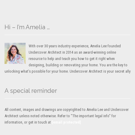
Hi – I’m Amelia …
With over 30 years industry experience, Amelia Lee founded
Undercover Architect in 2014 as an award-winning online
resource to help and teach you how to get it right when
designing, building or renovating your home. You are the key to
unlocking what’s possible for your home. Undercover Architect is your secret ally
A special reminder
All content, images and drawings are copyrighted to Amelia Lee and Undercover
Architect unless noted otherwise. Refer to "The important legal info" for
information, or get in touch at
[email protected]