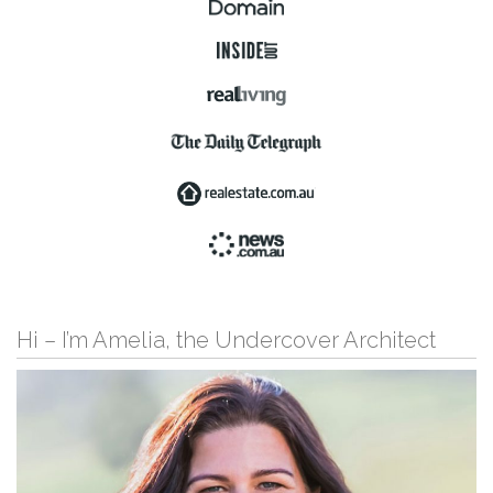
Hi – I’m Amelia, the Undercover Architect