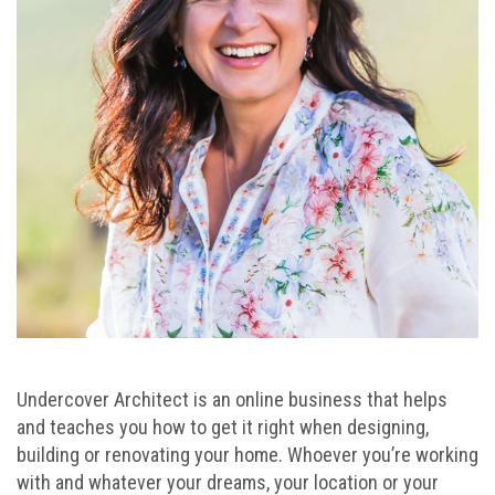
Undercover Architect is an online business that helps
and teaches you how to get it right when designing,
building or renovating your home. Whoever you’re working
with and whatever your dreams, your location or your