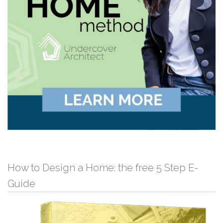
How to Design a Home: the free 5 Step E-
Guide