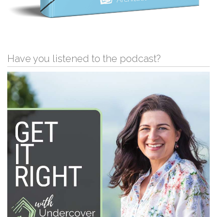
Have you listened to the podcast?