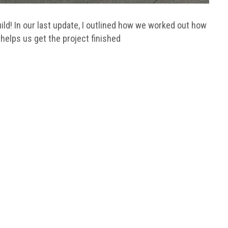
ld! In our last update, I outlined how we worked out how
 helps us get the project finished