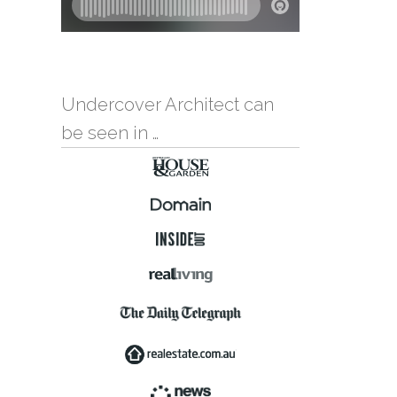
Undercover Architect can
be seen in …