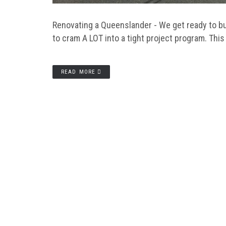
Renovating a Queenslander - We get ready to bui
to cram A LOT into a tight project program. This
READ MORE