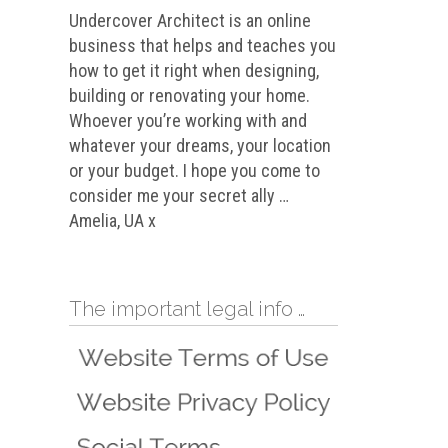
Undercover Architect is an online
business that helps and teaches you
how to get it right when designing,
building or renovating your home.
Whoever you’re working with and
whatever your dreams, your location
or your budget. I hope you come to
consider me your secret ally …
Amelia, UA x
The important legal info …