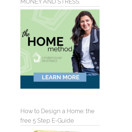
MONEY AND STRESS.
How to Design a Home: the
free 5 Step E-Guide