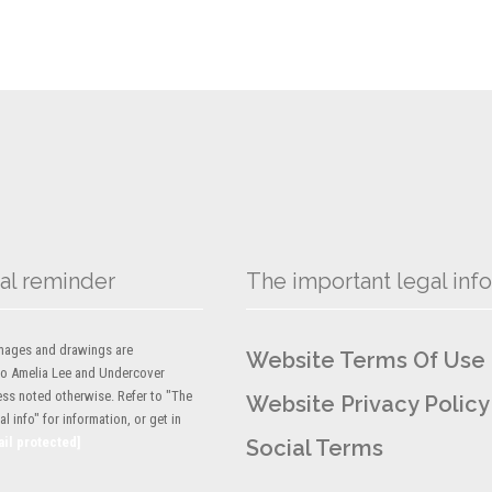
al reminder
The important legal info
 images and drawings are
Website Terms Of Use
to Amelia Lee and Undercover
ess noted otherwise. Refer to "The
Website Privacy Policy
l info" for information, or get in
ail protected]
Social Terms