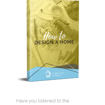
Have you listened to the