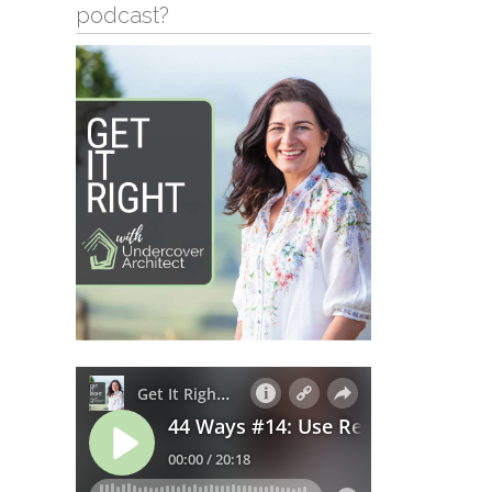
podcast?