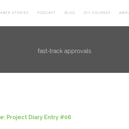
MBER STORIES
PODCAST
BLOG
DIY COURSES
ABO
fast-track approvals
: Project Diary Entry #06