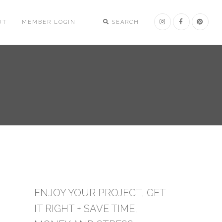
UT
MEMBER LOGIN
SEARCH
ENJOY YOUR PROJECT, GET
IT RIGHT + SAVE TIME,