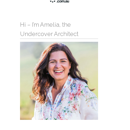
Hi – I’m Amelia, the
Undercover Architect