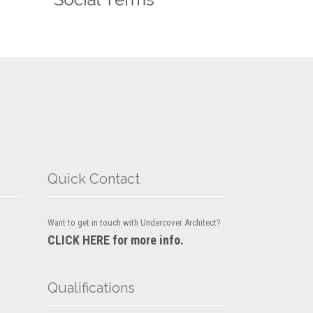
Quick Contact
Want to get in touch with Undercover Architect?
CLICK HERE for more info.
Qualifications