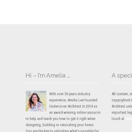
Hi – I’m Amelia …
A speci
With over 30 years industry
All content,
experience, Amelia Lee founded
copyrighted 
Undercover Architect in 2014 as
Architect unl
an award-winning online resource
important lega
to help and teach you how to get it right when
touch at
[em
designing, building or renovating your home.
You are the key to unlocking what’s possible for