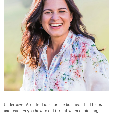
Undercover Architect is an online business that helps
and teaches you how to get it right when designing,