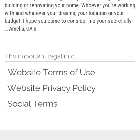
building or renovating your home. Whoever you’re working
with and whatever your dreams, your location or your
budget. I hope you come to consider me your secret ally
… Amelia, UA x
The important legal info …