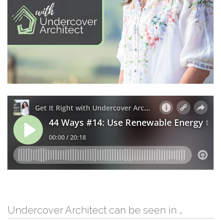
Undercover Architect can be seen in …