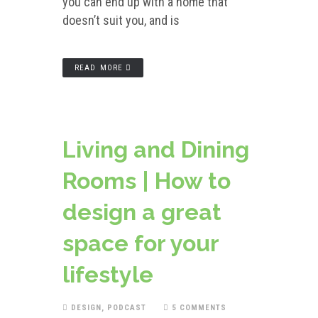
you can end up with a home that
doesn’t suit you, and is
READ MORE
Living and Dining
Rooms | How to
design a great
space for your
lifestyle
DESIGN
,
PODCAST
5 COMMENTS