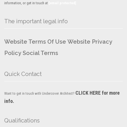
information, or get in touch at
[email protected]
The important legal info
Website Terms Of Use
Website Privacy
Policy
Social Terms
Quick Contact
CLICK HERE for more
Want to get in touch with Undercover Architect?
info.
Qualifications