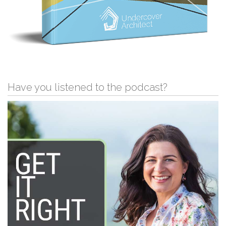
Have you listened to the podcast?