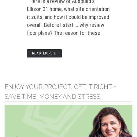
Here is a review of Ausbuild's
Ellison 31 home, what site orientation
it suits, and how it could be improved
overall. Before I start ... why review
floor plans? The reason for these
READ MORE
ENJOY YOUR PROJECT, GET IT RIGHT +
SAVE TIME, MONEY AND STRESS.