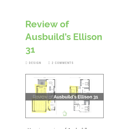
Review of
Ausbuild’s Ellison
31
DESIGN
2 COMMENTS