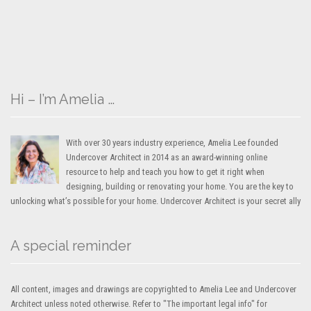
Hi – I’m Amelia …
With over 30 years industry experience, Amelia Lee founded
Undercover Architect in 2014 as an award-winning online
resource to help and teach you how to get it right when
designing, building or renovating your home. You are the key to
unlocking what’s possible for your home. Undercover Architect is your secret ally
A special reminder
All content, images and drawings are copyrighted to Amelia Lee and Undercover
Architect unless noted otherwise. Refer to "The important legal info" for