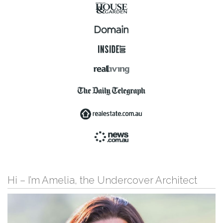
Hi – I’m Amelia, the Undercover Architect