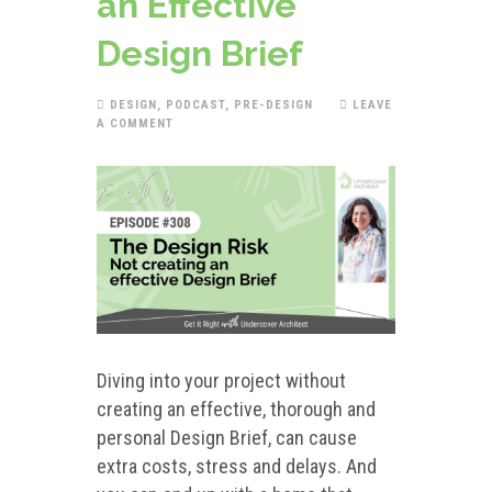
an Effective
Design Brief
DESIGN
,
PODCAST
,
PRE-DESIGN
LEAVE
A COMMENT
Diving into your project without
creating an effective, thorough and
personal Design Brief, can cause
extra costs, stress and delays. And