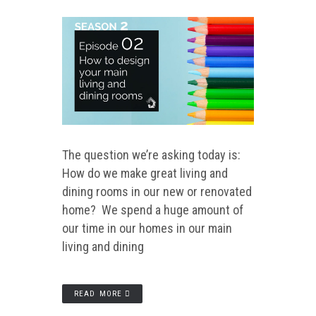
The question we’re asking today is:
How do we make great living and
dining rooms in our new or renovated
home? We spend a huge amount of
our time in our homes in our main
living and dining
READ MORE