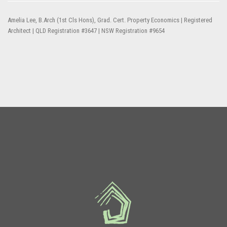
Amelia Lee, B.Arch (1st Cls Hons), Grad. Cert. Property Economics | Registered
Architect | QLD Registration #3647 | NSW Registration #9654