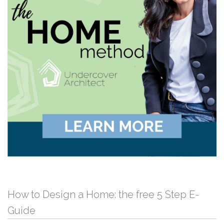
How to Design a Home: the free 5 Step E-
Guide