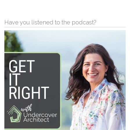
Have you listened to the podcast?