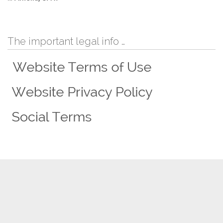
The important legal info …