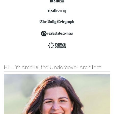
Hi – I’m Amelia, the Undercover Architect