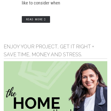
like to consider when
READ MORE
ENJOY YOUR PROJECT, GET IT RIGHT +
SAVE TIME, MONEY AND STRESS.