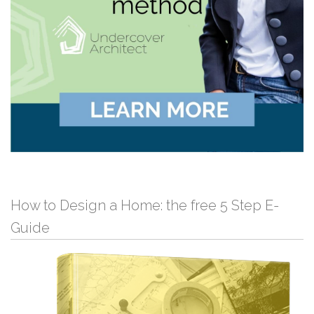
How to Design a Home: the free 5 Step E-
Guide