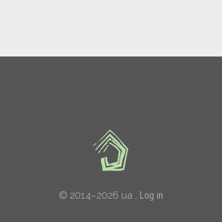
© 2014–2026 ua .
Log in