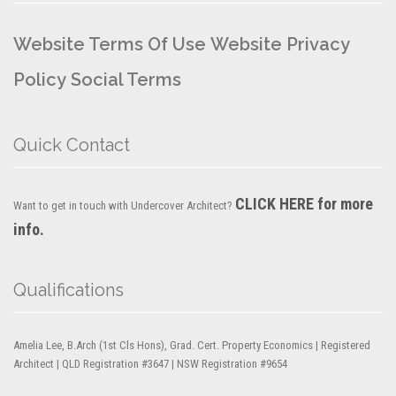
Website Terms Of Use
Website Privacy
Policy
Social Terms
Quick Contact
CLICK HERE for more
Want to get in touch with Undercover Architect?
info.
Qualifications
Amelia Lee, B.Arch (1st Cls Hons), Grad. Cert. Property Economics | Registered
Architect | QLD Registration #3647 | NSW Registration #9654