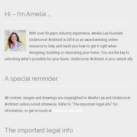
Hi – I’m Amelia …
With over 30 years industry experience, Amelia Lee founded
Undercover Architect in 2014 as an award-winning online
resource to help and teach you how to get it right when
designing, building or renovating your home. You are the key to
unlocking what’s possible for your home. Undercover Architect is your secret ally
A special reminder
All content, images and drawings are copyrighted to Amelia Lee and Undercover
Architect unless noted otherwise. Refer to "The important legal info" for
information, or get in touch at
[email protected]
The important legal info