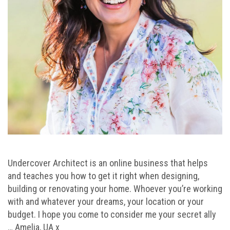
Undercover Architect is an online business that helps
and teaches you how to get it right when designing,
building or renovating your home. Whoever you’re working
with and whatever your dreams, your location or your
budget. I hope you come to consider me your secret ally
… Amelia, UA x