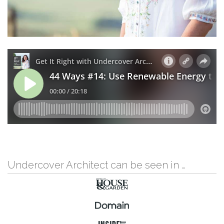
Undercover Architect can be seen in …