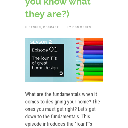
you know what
they are?)
DESIGN
,
PODCAST
2 COMMENTS
What are the fundamentals when it
comes to designing your home? The
ones you must get right? Let’s get
down to the fundamentals. This
episode introduces the "four F"s I