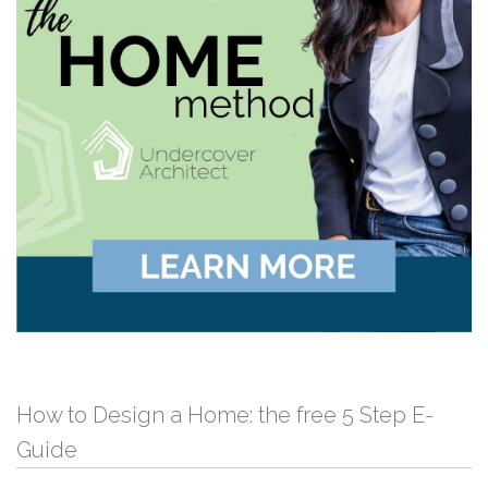
How to Design a Home: the free 5 Step E-
Guide