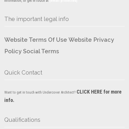
information, or get in touch at
[email protected]
The important legal info
Website Terms Of Use
Website Privacy
Policy
Social Terms
Quick Contact
CLICK HERE for more
Want to get in touch with Undercover Architect?
info.
Qualifications