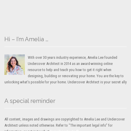
Hi – I’m Amelia …
With over 30 years industry experience, Amelia Lee founded
Undercover Architect in 2014 as an award-winning online
resource to help and teach you how to get it right when
designing, building or renovating your home. You are the key to
unlocking what’s possible for your home. Undercover Architect is your secret ally
A special reminder
All content, images and drawings are copyrighted to Amelia Lee and Undercover
Architect unless noted otherwise. Refer to "The important legal info" for