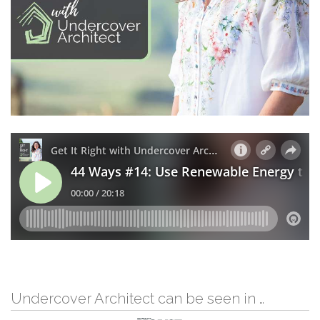
Undercover Architect can be seen in …