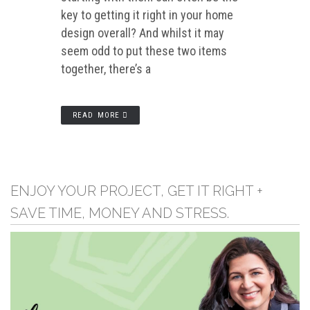
key to getting it right in your home
design overall? And whilst it may
seem odd to put these two items
together, there’s a
READ MORE
ENJOY YOUR PROJECT, GET IT RIGHT +
SAVE TIME, MONEY AND STRESS.