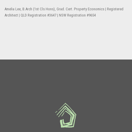
Amelia Lee, B.Arch (1st Cls Hons), Grad. Cert. Property Economics | Registered
Architect | QLD Registration #3647 | NSW Registration #9654