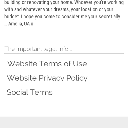
building or renovating your home. Whoever you’re working
with and whatever your dreams, your location or your
budget. I hope you come to consider me your secret ally
… Amelia, UA x
The important legal info …