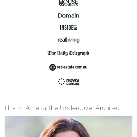
Hi – I’m Amelia, the Undercover Architect