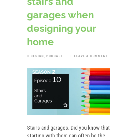
stairs and
garages when
designing your
home
DESIGN
,
PODCAST
LEAVE A COMMENT
Stairs and garages. Did you know that
starting with them can often be the