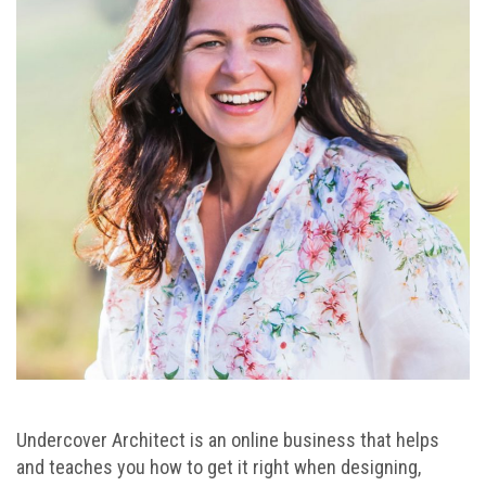
Undercover Architect is an online business that helps
and teaches you how to get it right when designing,