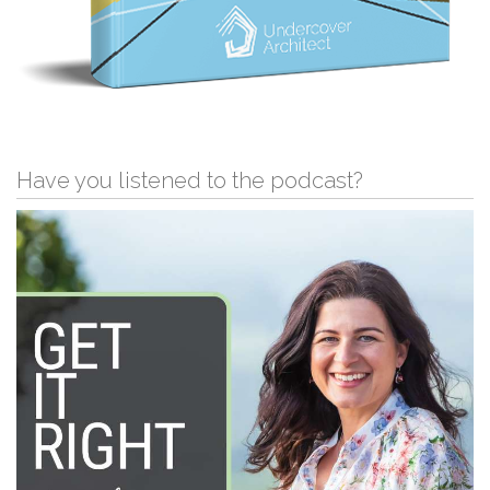
Have you listened to the podcast?