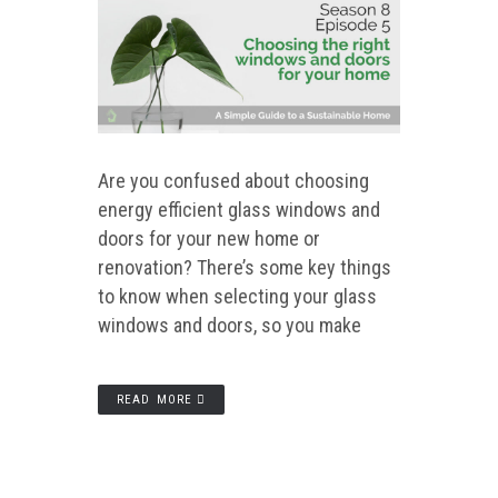
Are you confused about choosing
energy efficient glass windows and
doors for your new home or
renovation? There’s some key things
to know when selecting your glass
windows and doors, so you make
READ MORE