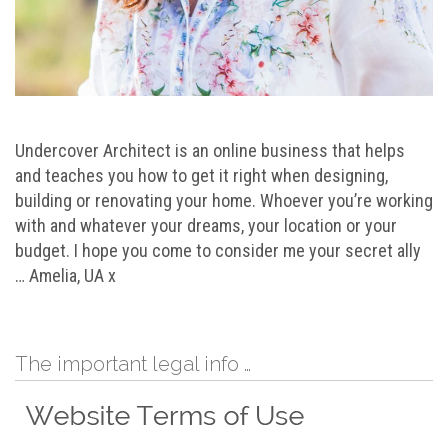
Undercover Architect is an online business that helps
and teaches you how to get it right when designing,
building or renovating your home. Whoever you’re working
with and whatever your dreams, your location or your
budget. I hope you come to consider me your secret ally
… Amelia, UA x
The important legal info …