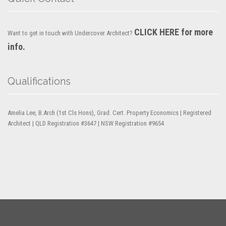
CLICK HERE for more
Want to get in touch with Undercover Architect?
info.
Qualifications
Amelia Lee, B.Arch (1st Cls Hons), Grad. Cert. Property Economics | Registered
Architect | QLD Registration #3647 | NSW Registration #9654