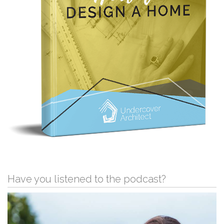
Have you listened to the podcast?