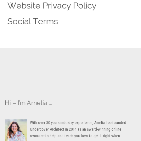
Hi – I’m Amelia …
With over 30 years industry experience, Amelia Lee founded
Undercover Architect in 2014 as an award-winning online
resource to help and teach you how to get it right when