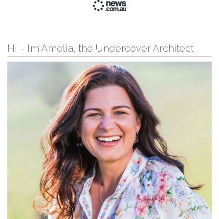
Hi – I’m Amelia, the Undercover Architect