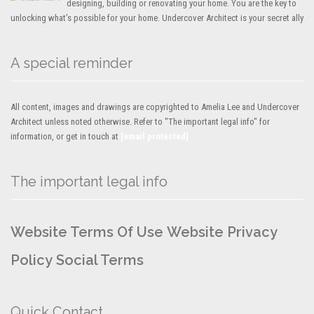
designing, building or renovating your home. You are the key to
unlocking what’s possible for your home. Undercover Architect is your secret ally
A special reminder
All content, images and drawings are copyrighted to Amelia Lee and Undercover
Architect unless noted otherwise. Refer to "The important legal info" for
information, or get in touch at
[email protected]
The important legal info
Website Terms Of Use
Website Privacy
Policy
Social Terms
Quick Contact