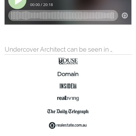
Undercover Architect can be seen in …