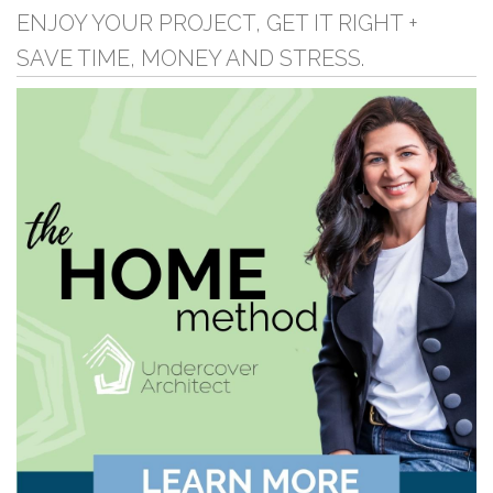
ENJOY YOUR PROJECT, GET IT RIGHT +
SAVE TIME, MONEY AND STRESS.