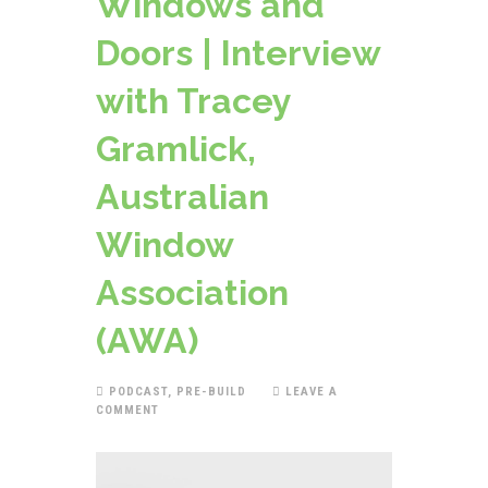
Windows and
Doors | Interview
with Tracey
Gramlick,
Australian
Window
Association
(AWA)
PODCAST
,
PRE-BUILD
LEAVE A
COMMENT