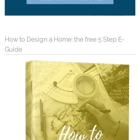
How to Design a Home: the free 5 Step E-
Guide