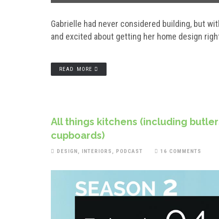
Gabrielle had never considered building, but w
and excited about getting her home design rig
READ MORE
All things kitchens (including butle
cupboards)
DESIGN
,
INTERIORS
,
PODCAST
16 COMMENTS