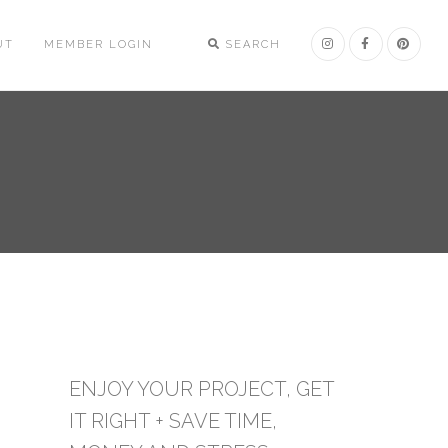
UT
MEMBER LOGIN
SEARCH
ENJOY YOUR PROJECT, GET
IT RIGHT + SAVE TIME,