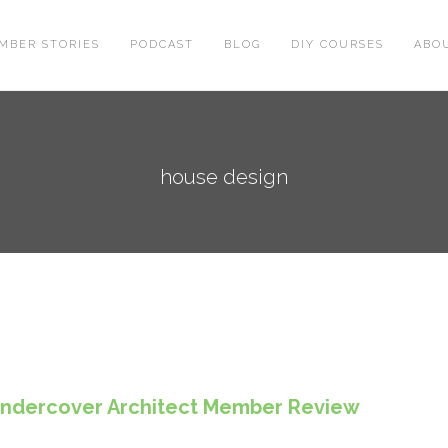
MBER STORIES
PODCAST
BLOG
DIY COURSES
ABO
house design
 Undercover Architect Member Review