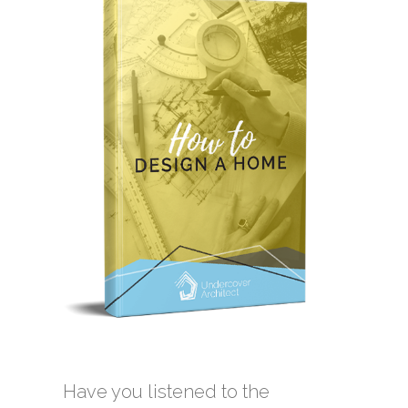
Have you listened to the