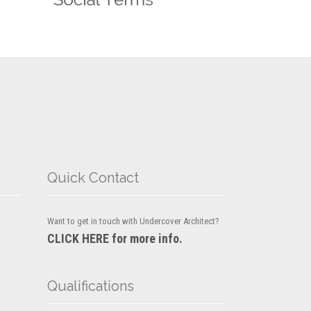
Quick Contact
Want to get in touch with Undercover Architect?
CLICK HERE for more info.
Qualifications