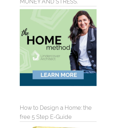
MONEY AND STRESS.
How to Design a Home: the
free 5 Step E-Guide