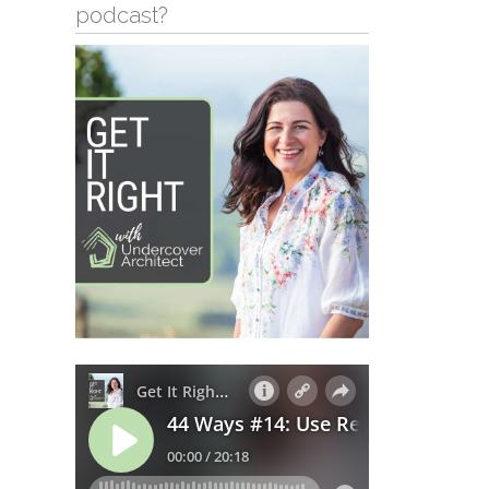
podcast?