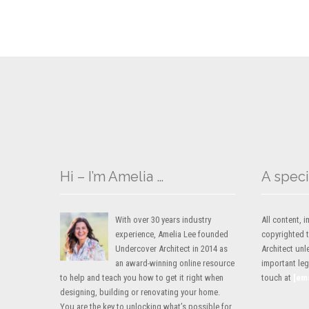
Hi – I’m Amelia …
A speci
With over 30 years industry
All content,
experience, Amelia Lee founded
copyrighted 
Undercover Architect in 2014 as
Architect unl
an award-winning online resource
important lega
to help and teach you how to get it right when
touch at
[em
designing, building or renovating your home.
You are the key to unlocking what’s possible for