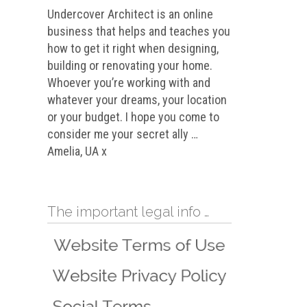
Undercover Architect is an online
business that helps and teaches you
how to get it right when designing,
building or renovating your home.
Whoever you’re working with and
whatever your dreams, your location
or your budget. I hope you come to
consider me your secret ally …
Amelia, UA x
The important legal info …