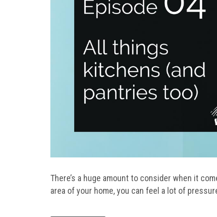
There’s a huge amount to consider when it come
area of your home, you can feel a lot of pressure 