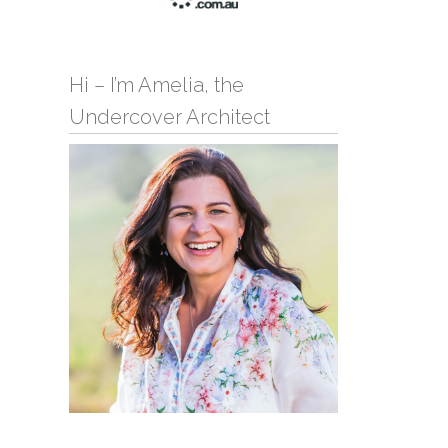
Hi – I’m Amelia, the
Undercover Architect