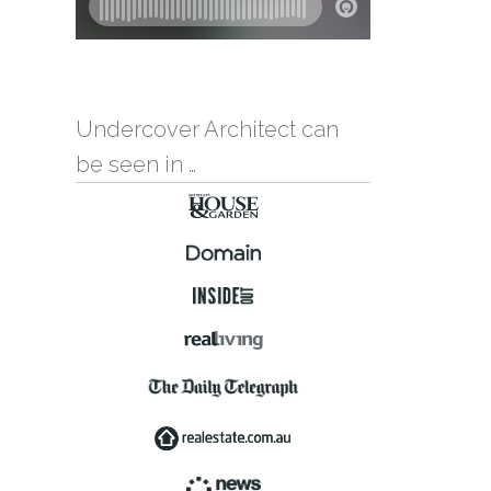
Undercover Architect can
be seen in …