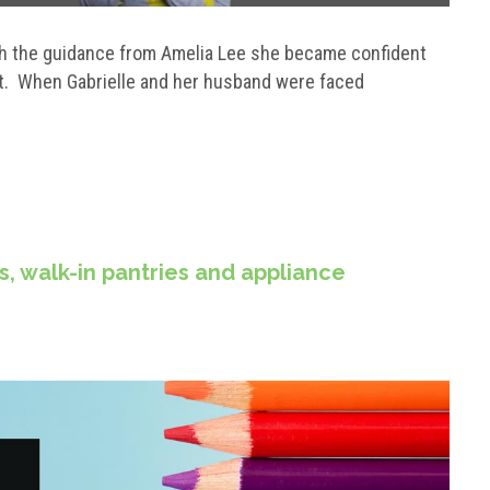
ith the guidance from Amelia Lee she became confident
ht. When Gabrielle and her husband were faced
rs, walk-in pantries and appliance