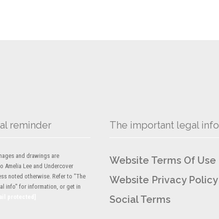
al reminder
The important legal info
 images and drawings are
Website Terms Of Use
to Amelia Lee and Undercover
ess noted otherwise. Refer to "The
Website Privacy Policy
l info" for information, or get in
ail protected]
Social Terms