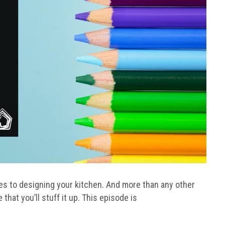
s to designing your kitchen. And more than any other
that you’ll stuff it up. This episode is