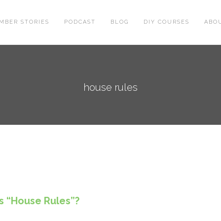
MBER STORIES
PODCAST
BLOG
DIY COURSES
ABO
house rules
s “House Rules”?