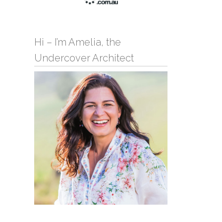
Hi – I’m Amelia, the
Undercover Architect