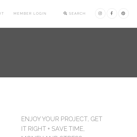
UT
MEMBER LOGIN
SEARCH
ENJOY YOUR PROJECT, GET
IT RIGHT + SAVE TIME,