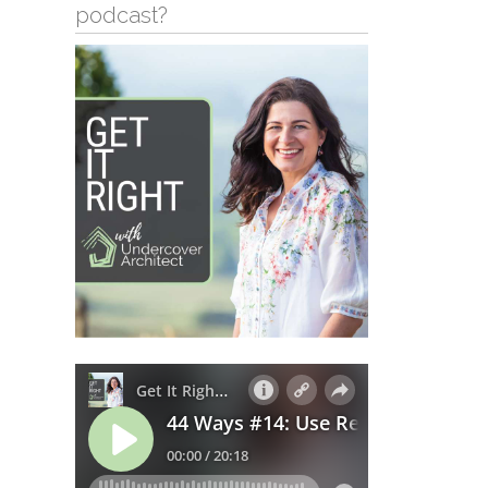
podcast?