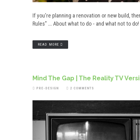
If you're planning a renovation or new build, t
Rules" ... About what to do - and what not to do
READ MORE
Mind The Gap | The Reality TV Vers
PRE-DESIGN
2 COMMENTS