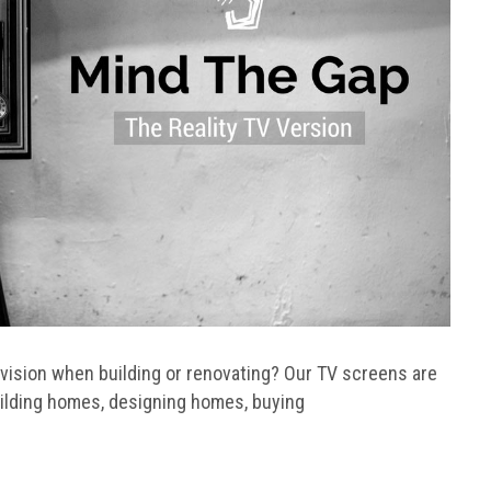
evision when building or renovating? Our TV screens are
uilding homes, designing homes, buying