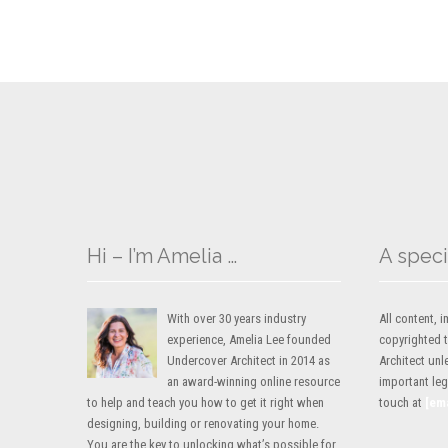
Hi – I’m Amelia …
A speci
With over 30 years industry
All content,
experience, Amelia Lee founded
copyrighted 
Undercover Architect in 2014 as
Architect unl
an award-winning online resource
important lega
to help and teach you how to get it right when
touch at
[em
designing, building or renovating your home.
You are the key to unlocking what’s possible for