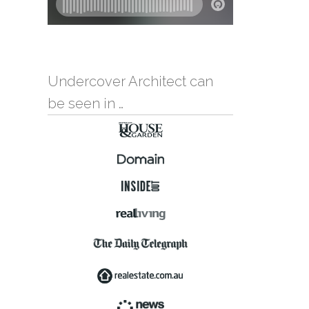
Undercover Architect can
be seen in …