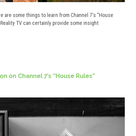
here are some things to learn from Channel 7's "House
! Reality TV can certainly provide some insight
ion on Channel 7’s “House Rules”