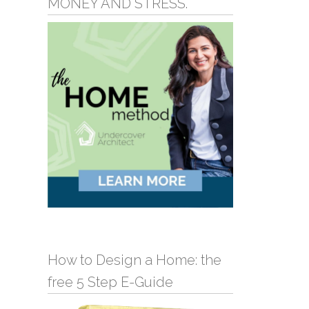
MONEY AND STRESS.
How to Design a Home: the
free 5 Step E-Guide