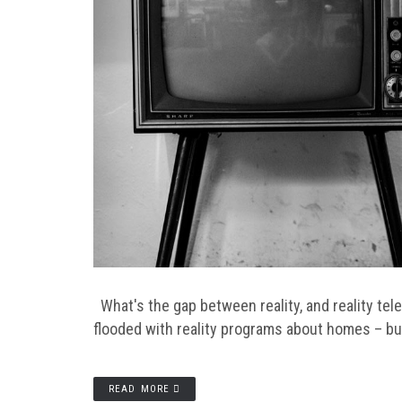
What's the gap between reality, and reality tel
flooded with reality programs about homes – b
READ MORE