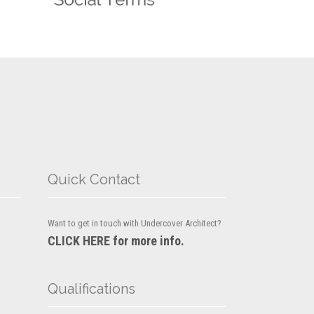
Quick Contact
Want to get in touch with Undercover Architect?
CLICK HERE for more info.
Qualifications