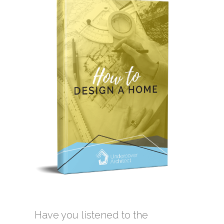
Have you listened to the