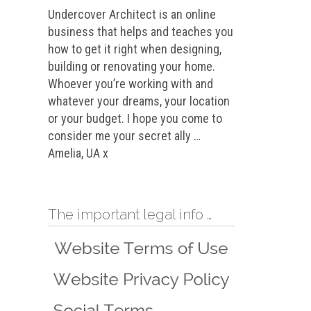
Undercover Architect is an online
business that helps and teaches you
how to get it right when designing,
building or renovating your home.
Whoever you’re working with and
whatever your dreams, your location
or your budget. I hope you come to
consider me your secret ally …
Amelia, UA x
The important legal info …