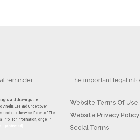
al reminder
The important legal info
 images and drawings are
Website Terms Of Use
to Amelia Lee and Undercover
ess noted otherwise. Refer to "The
Website Privacy Policy
l info" for information, or get in
ail protected]
Social Terms