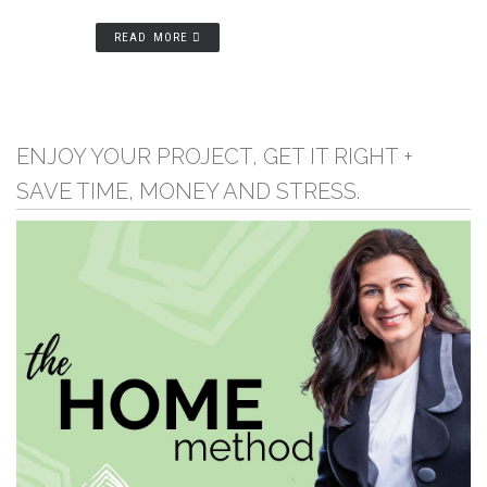
READ MORE
ENJOY YOUR PROJECT, GET IT RIGHT +
SAVE TIME, MONEY AND STRESS.