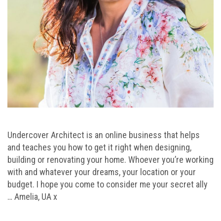
Undercover Architect is an online business that helps
and teaches you how to get it right when designing,
building or renovating your home. Whoever you’re working
with and whatever your dreams, your location or your
budget. I hope you come to consider me your secret ally
… Amelia, UA x