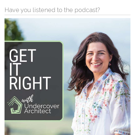
Have you listened to the podcast?