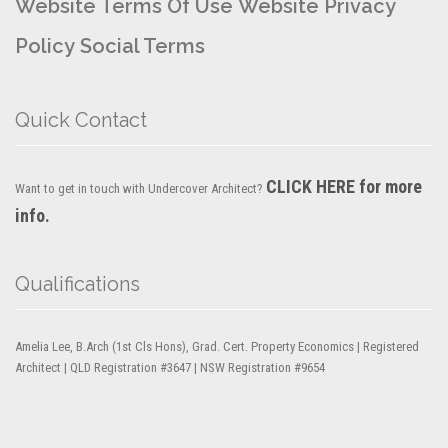
Website Terms Of Use
Website Privacy
Policy
Social Terms
Quick Contact
CLICK HERE for more
Want to get in touch with Undercover Architect?
info.
Qualifications
Amelia Lee, B.Arch (1st Cls Hons), Grad. Cert. Property Economics | Registered
Architect | QLD Registration #3647 | NSW Registration #9654