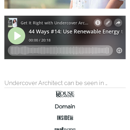
Undercover Architect can be seen in …