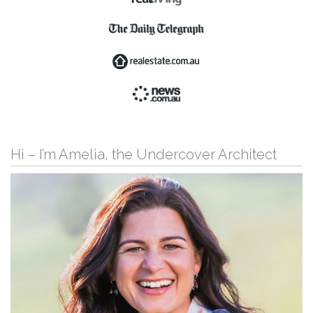
Hi – I’m Amelia, the Undercover Architect