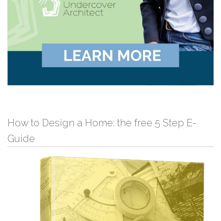
How to Design a Home: the free 5 Step E-
Guide