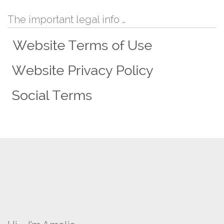
The important legal info …