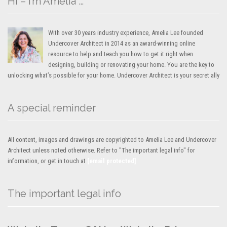
Hi – I’m Amelia …
With over 30 years industry experience, Amelia Lee founded
Undercover Architect in 2014 as an award-winning online
resource to help and teach you how to get it right when
designing, building or renovating your home. You are the key to
unlocking what’s possible for your home. Undercover Architect is your secret ally
A special reminder
All content, images and drawings are copyrighted to Amelia Lee and Undercover
Architect unless noted otherwise. Refer to "The important legal info" for
information, or get in touch at
[email protected]
The important legal info