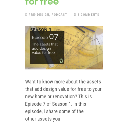
for free
PRE-DESIGN
,
PODCAST
3 COMMENTS
Want to know more about the assets
that add design value for free to your
new home or renovation? This is
Episode 7 of Season 1. In this
episode, I share some of the
other assets you