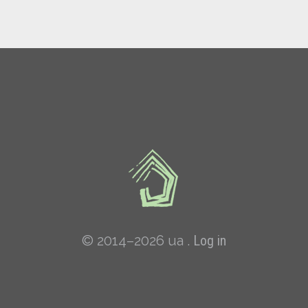
© 2014–2026 ua .
Log in