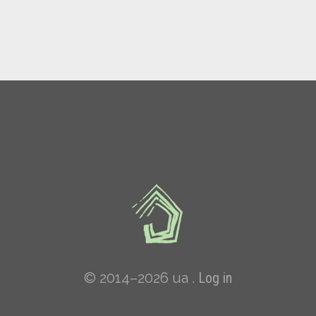
© 2014–2026 ua .
Log in