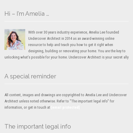
Hi – I’m Amelia …
With over 30 years industry experience, Amelia Lee founded
Undercover Architect in 2014 as an award-winning online
resource to help and teach you how to get it right when
designing, building or renovating your home. You are the key to
unlocking what’s possible for your home. Undercover Architect is your secret ally
A special reminder
All content, images and drawings are copyrighted to Amelia Lee and Undercover
Architect unless noted otherwise. Refer to "The important legal info" for
information, or get in touch at
[email protected]
The important legal info