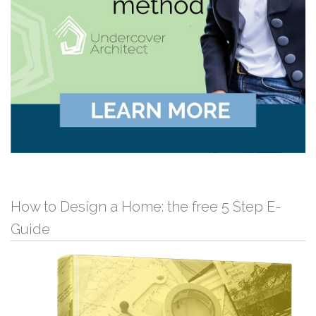
How to Design a Home: the free 5 Step E-
Guide