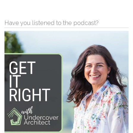
Have you listened to the podcast?