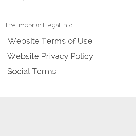
The important legal info …