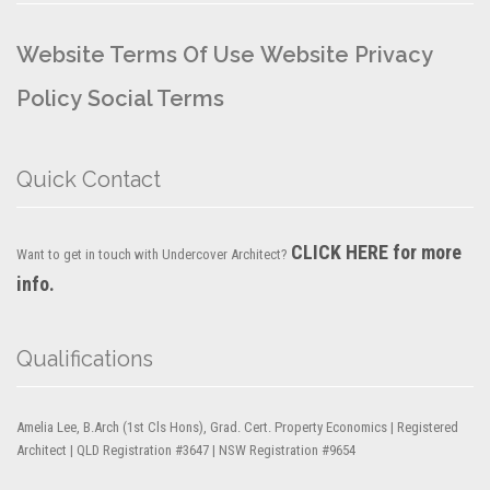
Website Terms Of Use
Website Privacy
Policy
Social Terms
Quick Contact
CLICK HERE for more
Want to get in touch with Undercover Architect?
info.
Qualifications
Amelia Lee, B.Arch (1st Cls Hons), Grad. Cert. Property Economics | Registered
Architect | QLD Registration #3647 | NSW Registration #9654