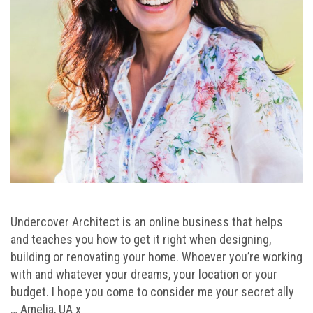
Undercover Architect is an online business that helps
and teaches you how to get it right when designing,
building or renovating your home. Whoever you’re working
with and whatever your dreams, your location or your
budget. I hope you come to consider me your secret ally
… Amelia, UA x