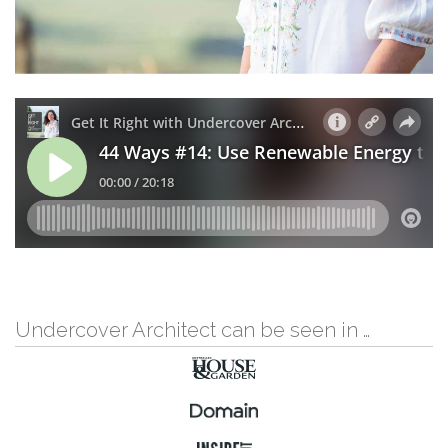
Undercover Architect can be seen in …