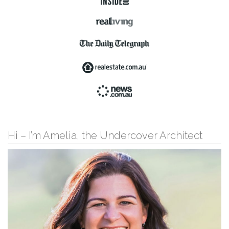
Hi – I’m Amelia, the Undercover Architect