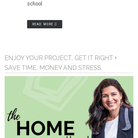
school
READ MORE
ENJOY YOUR PROJECT, GET IT RIGHT +
SAVE TIME, MONEY AND STRESS.