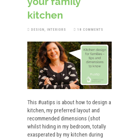
your family
kitchen
DESIGN
,
INTERIORS
18 COMMENTS
This #uatips is about how to design a
kitchen, my preferred layout and
recommended dimensions (shot
whilst hiding in my bedroom, totally
exasperated by my kitchen during