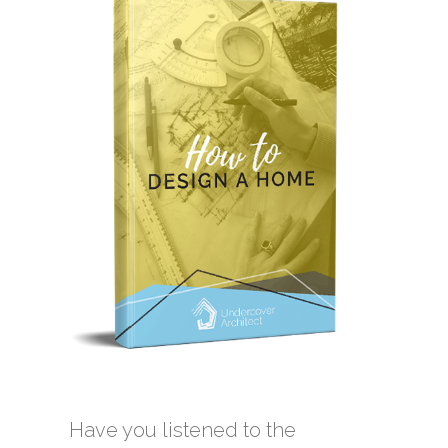
Have you listened to the