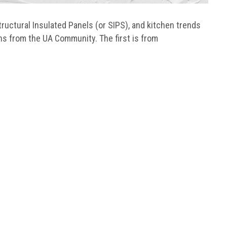
ructural Insulated Panels (or SIPS), and kitchen trends
ns from the UA Community. The first is from