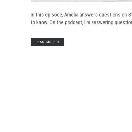
In this episode, Amelia answers questions on St
to know. On the podcast, I’m answering questio
READ MORE