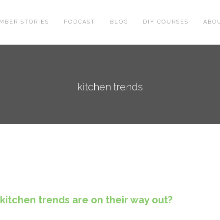
MBER STORIES
PODCAST
BLOG
DIY COURSES
ABO
kitchen trends
kitchen trends are on their way out?