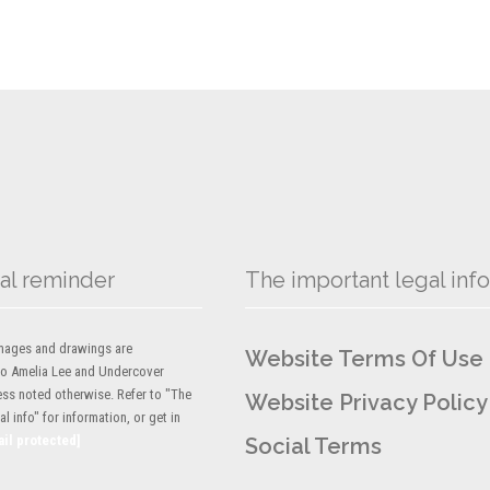
al reminder
The important legal info
 images and drawings are
Website Terms Of Use
to Amelia Lee and Undercover
ess noted otherwise. Refer to "The
Website Privacy Policy
l info" for information, or get in
ail protected]
Social Terms