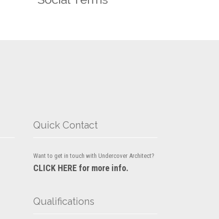
Quick Contact
Want to get in touch with Undercover Architect?
CLICK HERE for more info.
Qualifications