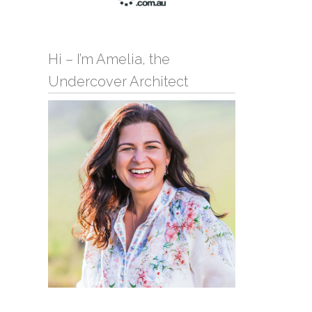
Hi – I’m Amelia, the
Undercover Architect