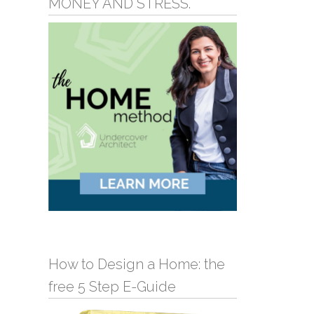
MONEY AND STRESS.
How to Design a Home: the
free 5 Step E-Guide