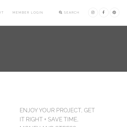
UT
MEMBER LOGIN
SEARCH
ENJOY YOUR PROJECT, GET
IT RIGHT + SAVE TIME,