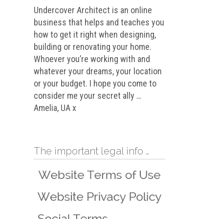
Undercover Architect is an online
business that helps and teaches you
how to get it right when designing,
building or renovating your home.
Whoever you’re working with and
whatever your dreams, your location
or your budget. I hope you come to
consider me your secret ally …
Amelia, UA x
The important legal info …