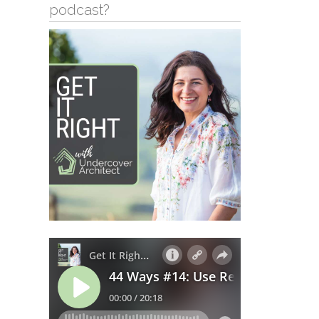
podcast?