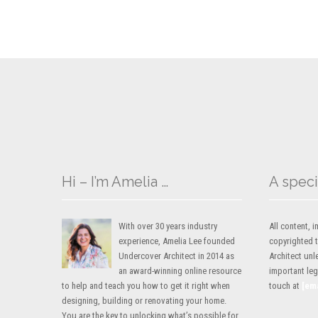
Hi – I’m Amelia …
A speci
With over 30 years industry
All content,
experience, Amelia Lee founded
copyrighted 
Undercover Architect in 2014 as
Architect unl
an award-winning online resource
important lega
to help and teach you how to get it right when
touch at
[em
designing, building or renovating your home.
You are the key to unlocking what’s possible for