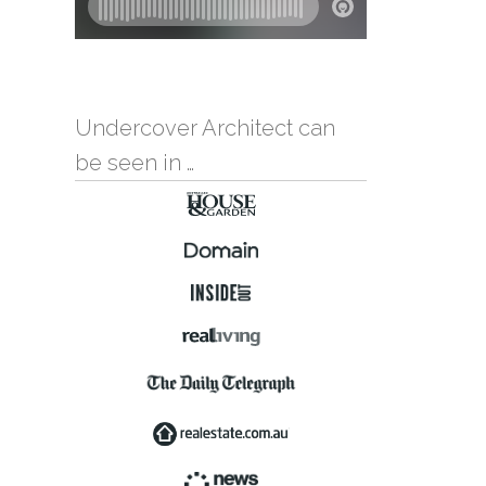
Undercover Architect can
be seen in …