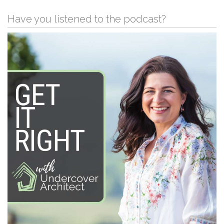
Have you listened to the podcast?