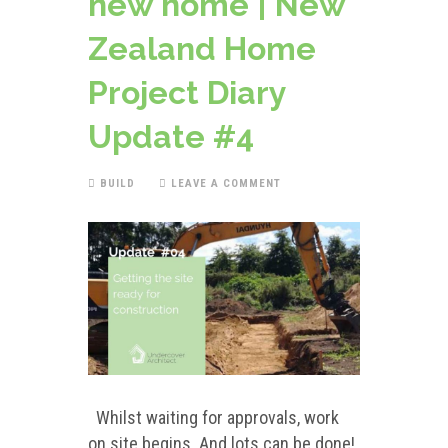
new home | New
Zealand Home
Project Diary
Update #4
BUILD
LEAVE A COMMENT
Whilst waiting for approvals, work
on site begins. And lots can be done!