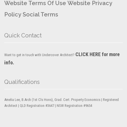
Website Terms Of Use
Website Privacy
Policy
Social Terms
Quick Contact
CLICK HERE for more
Want to get in touch with Undercover Architect?
info.
Qualifications
Amelia Lee, B.Arch (1st Cls Hons), Grad. Cert. Property Economics | Registered
Architect | QLD Registration #3647 | NSW Registration #9654