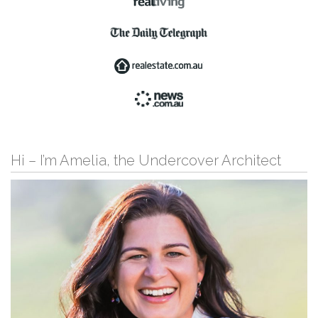
Hi – I’m Amelia, the Undercover Architect