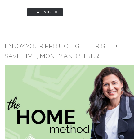
READ MORE
ENJOY YOUR PROJECT, GET IT RIGHT +
SAVE TIME, MONEY AND STRESS.