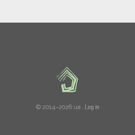
© 2014–2026 ua .
Log in