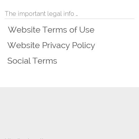
The important legal info …