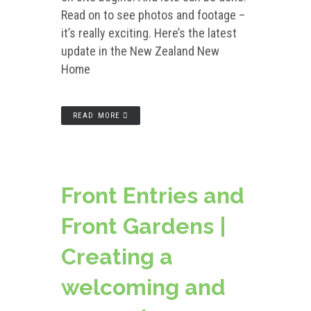
Read on to see photos and footage –
it’s really exciting. Here’s the latest
update in the New Zealand New
Home
READ MORE
Front Entries and
Front Gardens |
Creating a
welcoming and