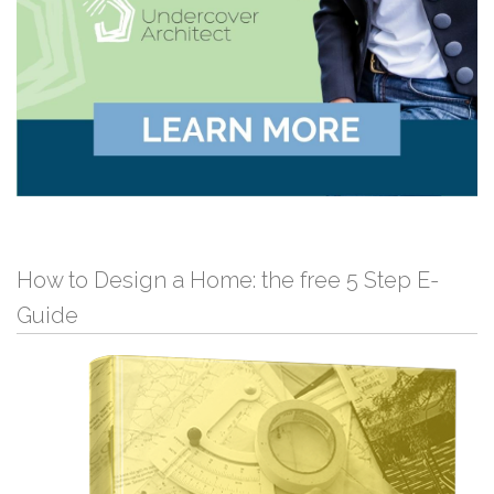
How to Design a Home: the free 5 Step E-
Guide