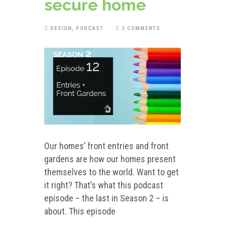
secure home
DESIGN
,
PODCAST
2 COMMENTS
Our homes’ front entries and front
gardens are how our homes present
themselves to the world. Want to get
it right? That’s what this podcast
episode – the last in Season 2 – is
about. This episode