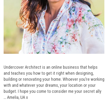
Undercover Architect is an online business that helps
and teaches you how to get it right when designing,
building or renovating your home. Whoever you’re working
with and whatever your dreams, your location or your
budget. I hope you come to consider me your secret ally
… Amelia, UA x