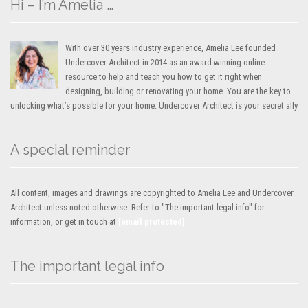
Hi – I’m Amelia …
With over 30 years industry experience, Amelia Lee founded
Undercover Architect in 2014 as an award-winning online
resource to help and teach you how to get it right when
designing, building or renovating your home. You are the key to
unlocking what’s possible for your home. Undercover Architect is your secret ally
A special reminder
All content, images and drawings are copyrighted to Amelia Lee and Undercover
Architect unless noted otherwise. Refer to "The important legal info" for
information, or get in touch at
[email protected]
The important legal info