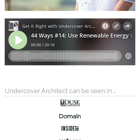
Undercover Architect can be seen in …