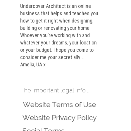
Undercover Architect is an online
business that helps and teaches you
how to get it right when designing,
building or renovating your home.
Whoever you’re working with and
whatever your dreams, your location
or your budget. I hope you come to
consider me your secret ally …
Amelia, UA x
The important legal info …