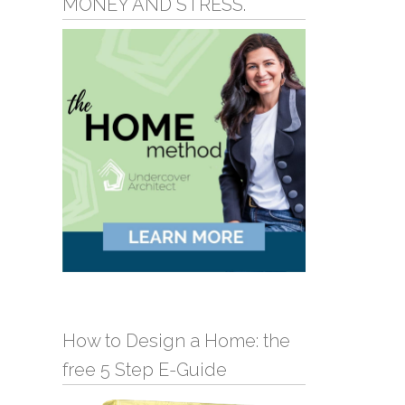
MONEY AND STRESS.
How to Design a Home: the
free 5 Step E-Guide