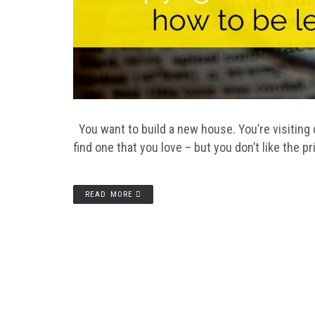
You want to build a new house. You’re visiting di
find one that you love – but you don’t like the pr
READ MORE