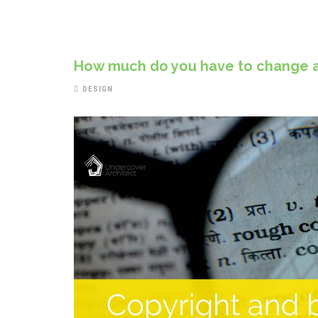
How much do you have to change a 
DESIGN