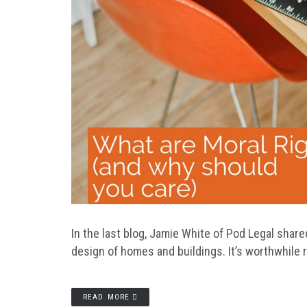
In the last blog, Jamie White of Pod Legal shared
design of homes and buildings. It’s worthwhile r
READ MORE