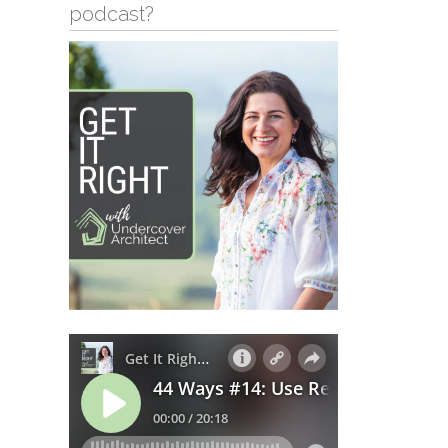
podcast?