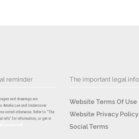
al reminder
The important legal info
 images and drawings are
Website Terms Of Use
to Amelia Lee and Undercover
ess noted otherwise. Refer to "The
Website Privacy Policy
l info" for information, or get in
ail protected]
Social Terms