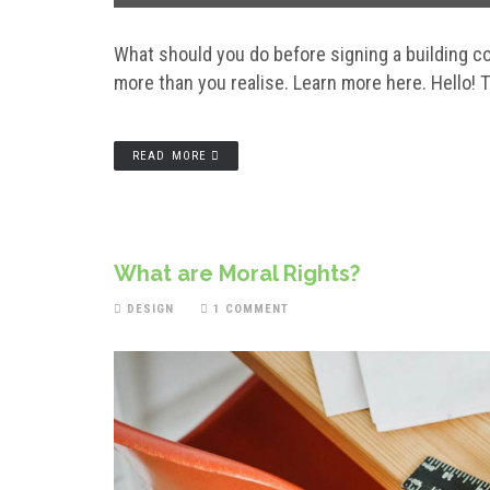
What should you do before signing a building 
more than you realise. Learn more here. Hello! Th
READ MORE
What are Moral Rights?
DESIGN
1 COMMENT