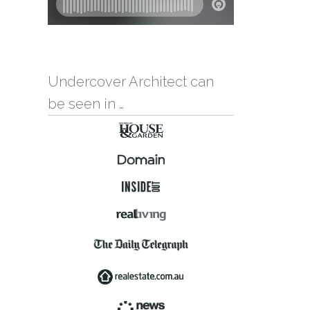
Undercover Architect can
be seen in …