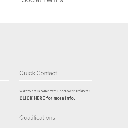
Quick Contact
Want to get in touch with Undercover Architect?
CLICK HERE for more info.
Qualifications