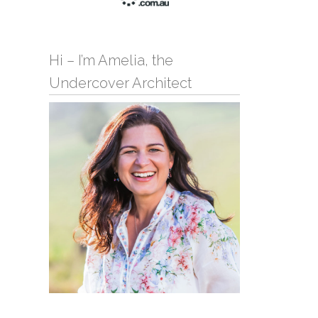
Hi – I’m Amelia, the
Undercover Architect