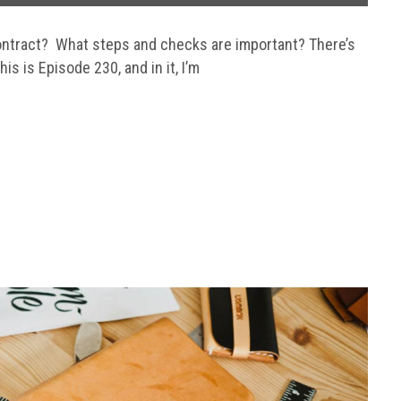
contract? What steps and checks are important? There’s
is is Episode 230, and in it, I’m