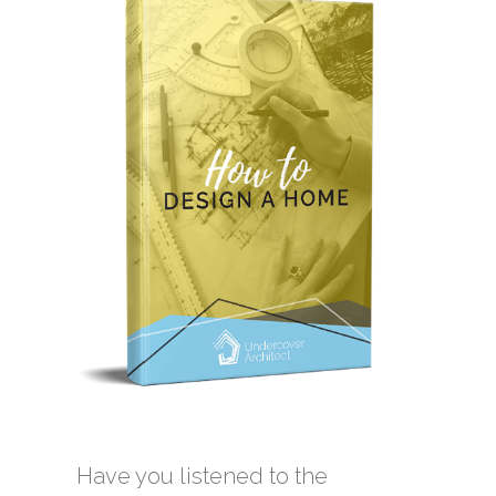
Have you listened to the