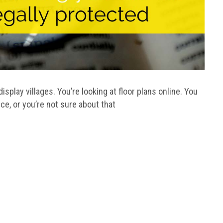
splay villages. You’re looking at floor plans online. You
ice, or you’re not sure about that