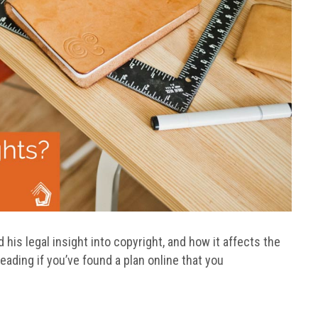
 his legal insight into copyright, and how it affects the
eading if you’ve found a plan online that you