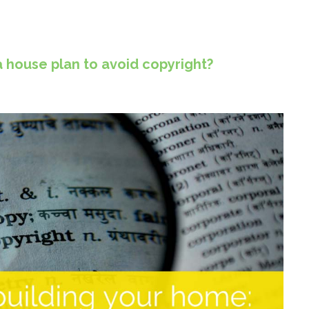
house plan to avoid copyright?