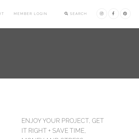
UT
MEMBER LOGIN
SEARCH
ENJOY YOUR PROJECT, GET
IT RIGHT + SAVE TIME,