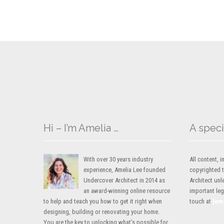
Hi – I’m Amelia …
A speci
With over 30 years industry
All content,
experience, Amelia Lee founded
copyrighted 
Undercover Architect in 2014 as
Architect unl
an award-winning online resource
important lega
to help and teach you how to get it right when
touch at
[em
designing, building or renovating your home.
You are the key to unlocking what’s possible for