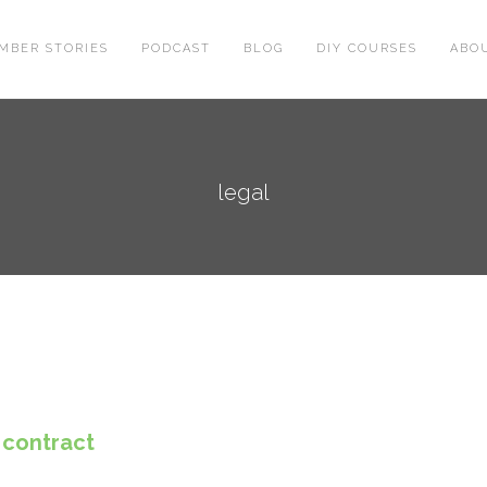
MBER STORIES
PODCAST
BLOG
DIY COURSES
ABO
legal
 contract