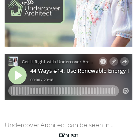
Undercover Architect can be seen in …