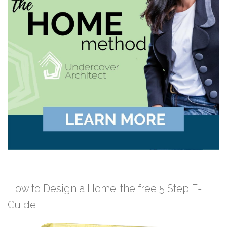
How to Design a Home: the free 5 Step E-
Guide