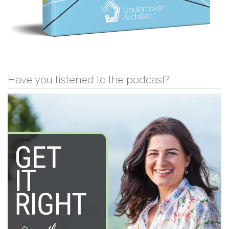
Have you listened to the podcast?