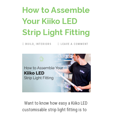
How to Assemble
Your Kiiko LED
Strip Light Fitting
BUILD
,
INTERIORS
LEAVE A COMMENT
Want to know how easy a Kiiko LED
customisable strip light fitting is to