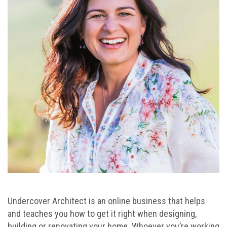
Undercover Architect is an online business that helps
and teaches you how to get it right when designing,
building or renovating your home. Whoever you’re working