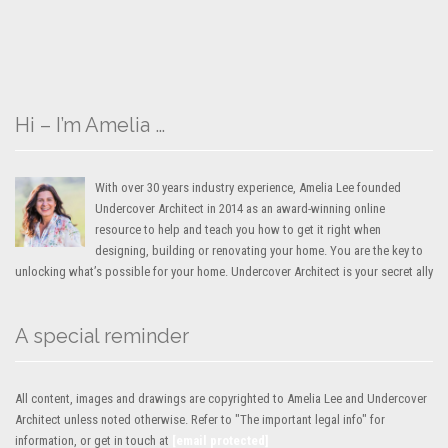
Hi – I’m Amelia …
With over 30 years industry experience, Amelia Lee founded
Undercover Architect in 2014 as an award-winning online
resource to help and teach you how to get it right when
designing, building or renovating your home. You are the key to
unlocking what’s possible for your home. Undercover Architect is your secret ally
A special reminder
All content, images and drawings are copyrighted to Amelia Lee and Undercover
Architect unless noted otherwise. Refer to "The important legal info" for
information, or get in touch at
[email protected]