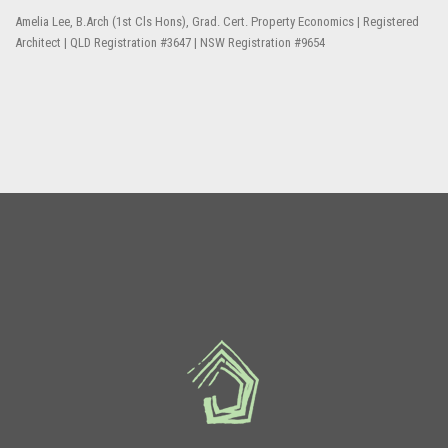
Amelia Lee, B.Arch (1st Cls Hons), Grad. Cert. Property Economics | Registered
Architect | QLD Registration #3647 | NSW Registration #9654