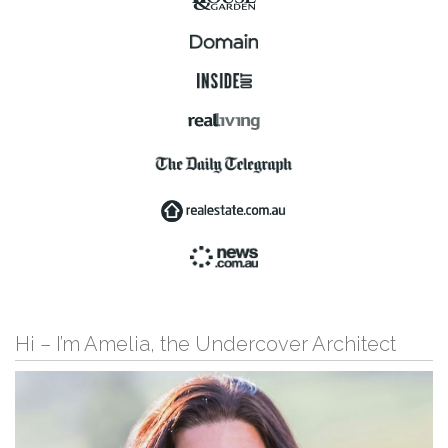
Hi – I’m Amelia, the Undercover Architect