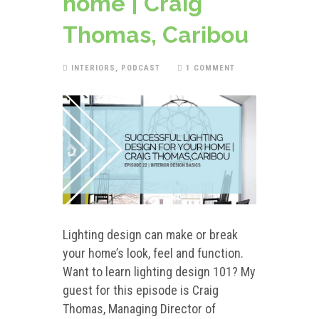
home | Craig
Thomas, Caribou
INTERIORS
,
PODCAST
1 COMMENT
Lighting design can make or break
your home’s look, feel and function.
Want to learn lighting design 101? My
guest for this episode is Craig
Thomas, Managing Director of