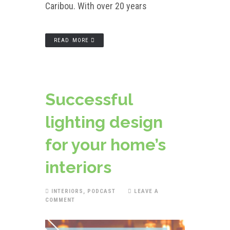
Caribou. With over 20 years
READ MORE
Successful
lighting design
for your home’s
interiors
INTERIORS
,
PODCAST
LEAVE A
COMMENT