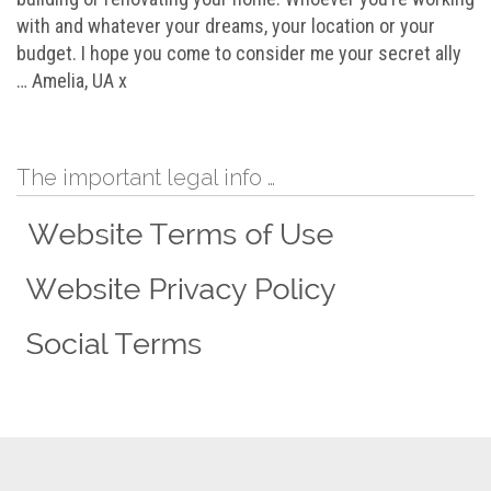
with and whatever your dreams, your location or your
budget. I hope you come to consider me your secret ally
… Amelia, UA x
The important legal info …