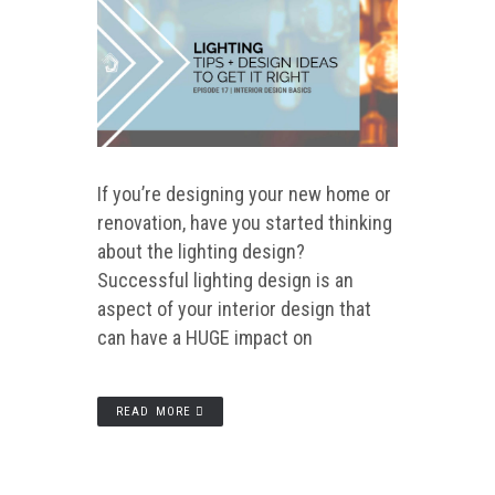
If you’re designing your new home or
renovation, have you started thinking
about the lighting design?
Successful lighting design is an
aspect of your interior design that
can have a HUGE impact on
READ MORE