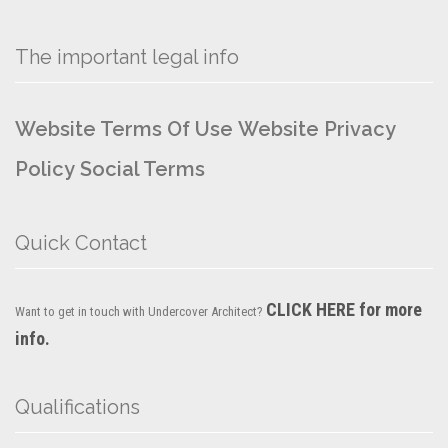
The important legal info
Website Terms Of Use
Website Privacy
Policy
Social Terms
Quick Contact
CLICK HERE for more
Want to get in touch with Undercover Architect?
info.
Qualifications