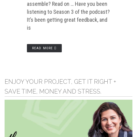
assemble? Read on … Have you been
listening to Season 3 of the podcast?
It’s been getting great feedback, and
is
READ MORE
ENJOY YOUR PROJECT, GET IT RIGHT +
SAVE TIME, MONEY AND STRESS.