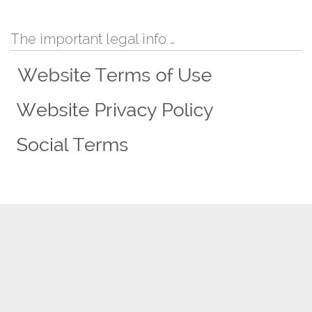
The important legal info …