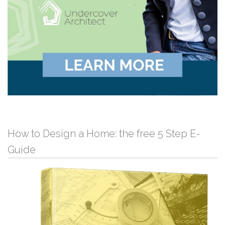
How to Design a Home: the free 5 Step E-
Guide