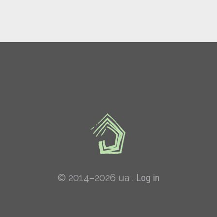
© 2014–2026 ua .
Log in