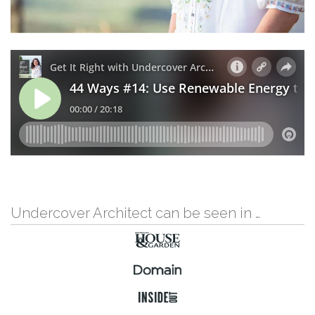
Undercover Architect can be seen in …