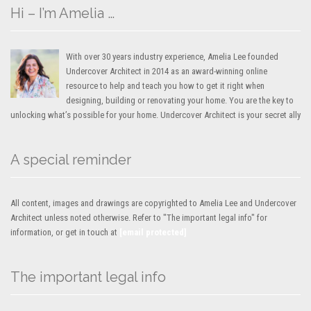
Hi – I’m Amelia …
With over 30 years industry experience, Amelia Lee founded
Undercover Architect in 2014 as an award-winning online
resource to help and teach you how to get it right when
designing, building or renovating your home. You are the key to
unlocking what’s possible for your home. Undercover Architect is your secret ally
A special reminder
All content, images and drawings are copyrighted to Amelia Lee and Undercover
Architect unless noted otherwise. Refer to "The important legal info" for
information, or get in touch at
[email protected]
The important legal info