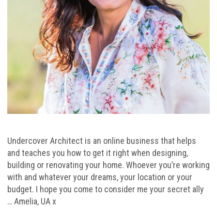
Undercover Architect is an online business that helps
and teaches you how to get it right when designing,
building or renovating your home. Whoever you’re working
with and whatever your dreams, your location or your
budget. I hope you come to consider me your secret ally
… Amelia, UA x