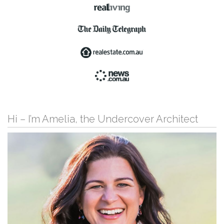
Hi – I’m Amelia, the Undercover Architect