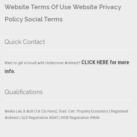
Website Terms Of Use
Website Privacy
Policy
Social Terms
Quick Contact
CLICK HERE for more
Want to get in touch with Undercover Architect?
info.
Qualifications
Amelia Lee, B.Arch (1st Cls Hons), Grad. Cert. Property Economics | Registered
Architect | QLD Registration #3647 | NSW Registration #9654