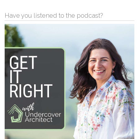
Have you listened to the podcast?