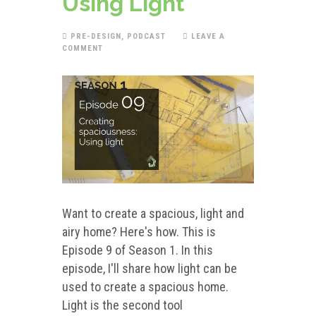
Using Light
PRE-DESIGN
,
PODCAST
LEAVE A
COMMENT
Want to create a spacious, light and
airy home? Here's how. This is
Episode 9 of Season 1. In this
episode, I'll share how light can be
used to create a spacious home.
Light is the second tool