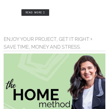
READ MORE
ENJOY YOUR PROJECT, GET IT RIGHT +
SAVE TIME, MONEY AND STRESS.