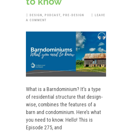
to know
DESIGN
,
PODCAST
,
PRE-DESIGN
LEAVE
A COMMENT
What is a Barndominium? It’s a type
of residential structure that design-
wise, combines the features of a
barn and condominium. Here’s what
you need to know. Hello! This is
Episode 275, and