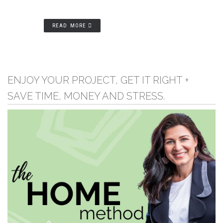
READ MORE
ENJOY YOUR PROJECT, GET IT RIGHT +
SAVE TIME, MONEY AND STRESS.