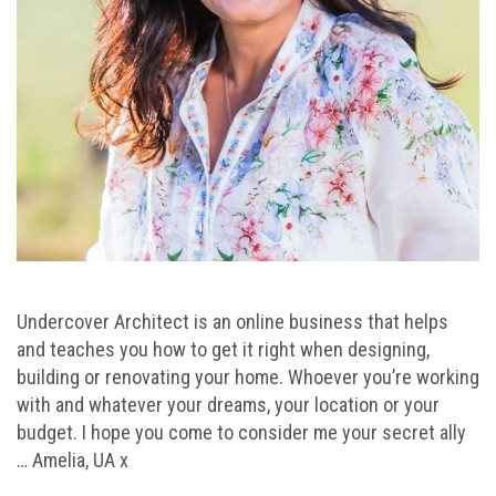
Undercover Architect is an online business that helps
and teaches you how to get it right when designing,
building or renovating your home. Whoever you’re working
with and whatever your dreams, your location or your
budget. I hope you come to consider me your secret ally
… Amelia, UA x