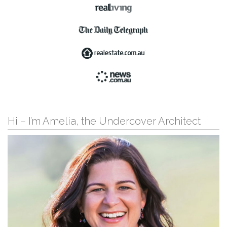
Hi – I’m Amelia, the Undercover Architect