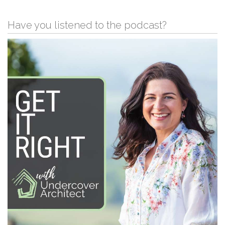
Have you listened to the podcast?