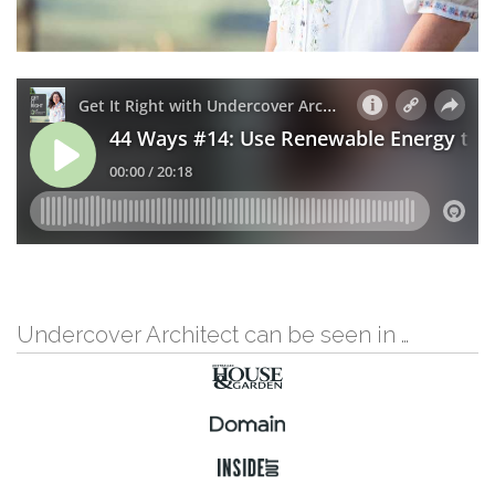
Undercover Architect can be seen in …