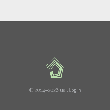
© 2014–2026 ua .
Log in