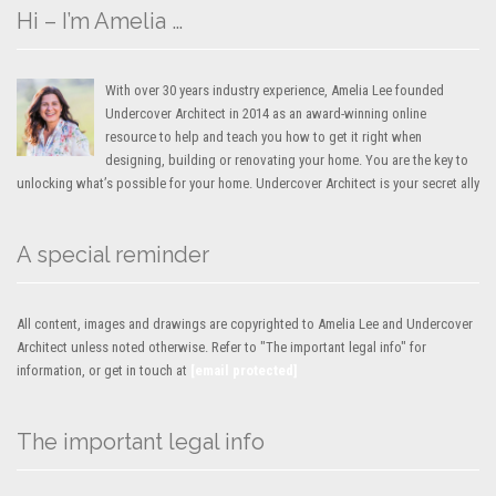
Hi – I’m Amelia …
With over 30 years industry experience, Amelia Lee founded
Undercover Architect in 2014 as an award-winning online
resource to help and teach you how to get it right when
designing, building or renovating your home. You are the key to
unlocking what’s possible for your home. Undercover Architect is your secret ally
A special reminder
All content, images and drawings are copyrighted to Amelia Lee and Undercover
Architect unless noted otherwise. Refer to "The important legal info" for
information, or get in touch at
[email protected]
The important legal info