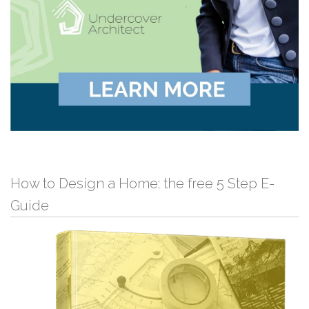
How to Design a Home: the free 5 Step E-
Guide