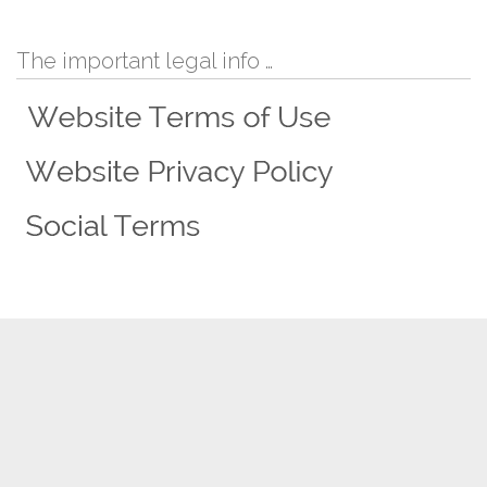
The important legal info …