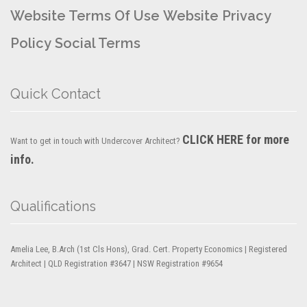
Website Terms Of Use
Website Privacy
Policy
Social Terms
Quick Contact
CLICK HERE for more
Want to get in touch with Undercover Architect?
info.
Qualifications
Amelia Lee, B.Arch (1st Cls Hons), Grad. Cert. Property Economics | Registered
Architect | QLD Registration #3647 | NSW Registration #9654