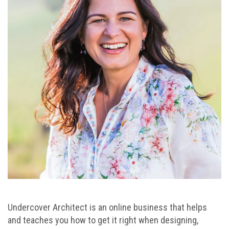
Undercover Architect is an online business that helps
and teaches you how to get it right when designing,