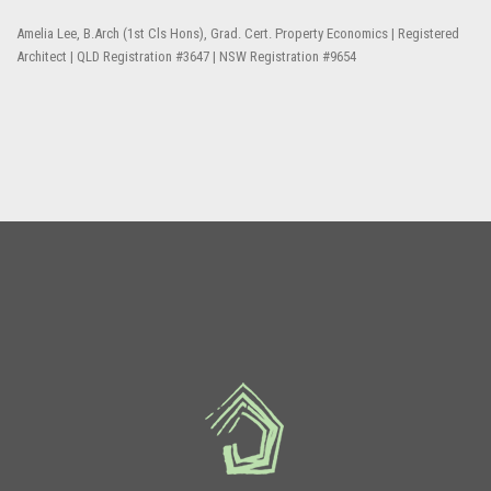
Amelia Lee, B.Arch (1st Cls Hons), Grad. Cert. Property Economics | Registered
Architect | QLD Registration #3647 | NSW Registration #9654