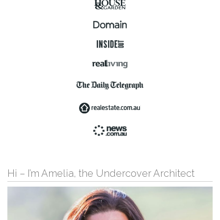
Hi – I’m Amelia, the Undercover Architect