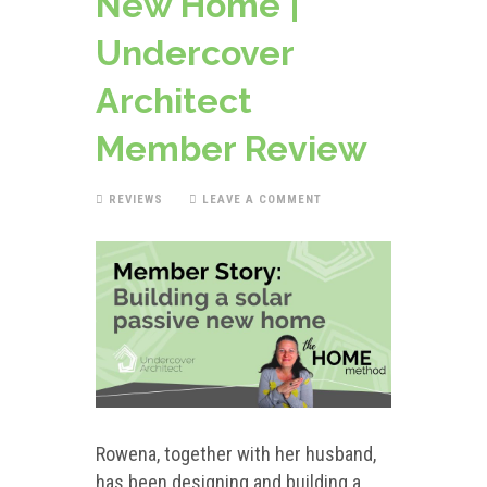
New Home |
Undercover
Architect
Member Review
REVIEWS
LEAVE A COMMENT
Rowena, together with her husband,
has been designing and building a