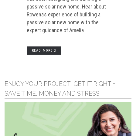
passive solar new home. Hear about
Rowena’s experience of building a
passive solar new home with the
expert guidance of Amelia
READ MORE
ENJOY YOUR PROJECT, GET IT RIGHT +
SAVE TIME, MONEY AND STRESS.