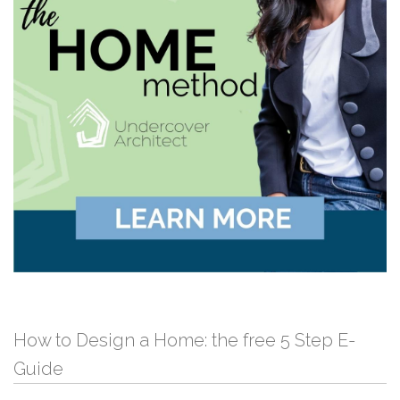
How to Design a Home: the free 5 Step E-
Guide