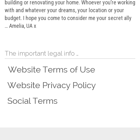
building or renovating your home. Whoever you’re working
with and whatever your dreams, your location or your
budget. I hope you come to consider me your secret ally
… Amelia, UA x
The important legal info …