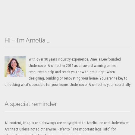
Hi – I’m Amelia …
With over 30 years industry experience, Amelia Lee founded
Undercover Architect in 2014 as an award-winning online
resource to help and teach you how to get it right when
designing, building or renovating your home. You are the key to
unlocking what’s possible for your home. Undercover Architect is your secret ally
A special reminder
All content, images and drawings are copyrighted to Amelia Lee and Undercover
Architect unless noted otherwise. Refer to "The important legal info" for