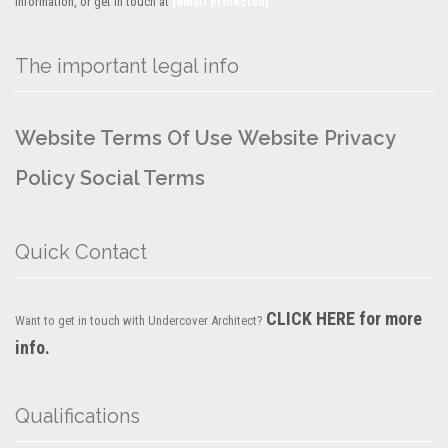
information, or get in touch at
[email protected]
The important legal info
Website Terms Of Use
Website Privacy
Policy
Social Terms
Quick Contact
CLICK HERE for more
Want to get in touch with Undercover Architect?
info.
Qualifications