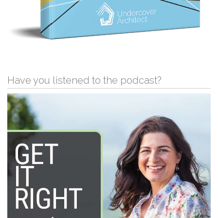
Have you listened to the podcast?