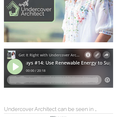
Undercover Architect can be seen in …