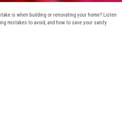
ake is when building or renovating your home? Listen
ding mistakes to avoid, and how to save your sanity