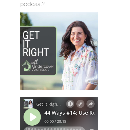
podcast?