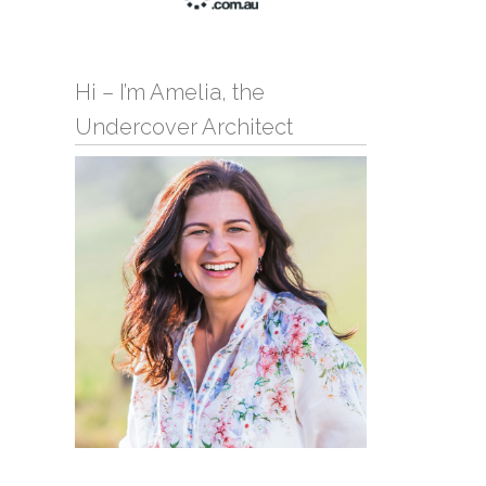
Hi – I’m Amelia, the
Undercover Architect