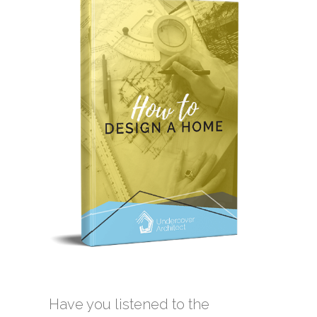
Have you listened to the