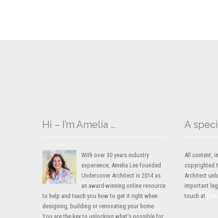
Hi – I’m Amelia …
A speci
With over 30 years industry
All content,
experience, Amelia Lee founded
copyrighted 
Undercover Architect in 2014 as
Architect unl
an award-winning online resource
important lega
to help and teach you how to get it right when
touch at
[em
designing, building or renovating your home.
You are the key to unlocking what’s possible for