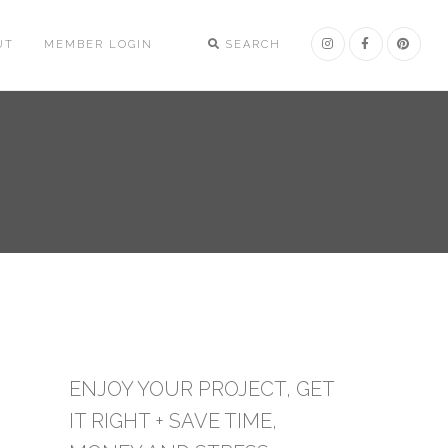
UT
MEMBER LOGIN
SEARCH
ENJOY YOUR PROJECT, GET
IT RIGHT + SAVE TIME,