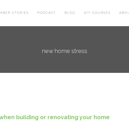
MBER STORIES
PODCAST
BLOG
DIY COURSES
ABO
new home stress
when building or renovating your home