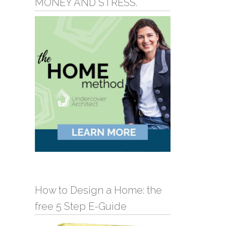
MONEY AND STRESS.
How to Design a Home: the
free 5 Step E-Guide