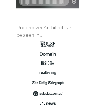
Undercover Architect can
be seen in …