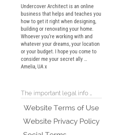
Undercover Architect is an online
business that helps and teaches you
how to get it right when designing,
building or renovating your home.
Whoever you’re working with and
whatever your dreams, your location
or your budget. I hope you come to
consider me your secret ally …
Amelia, UA x
The important legal info …