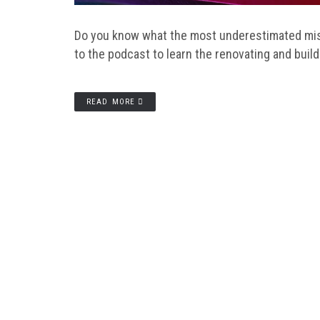
Do you know what the most underestimated mist
to the podcast to learn the renovating and buil
READ MORE