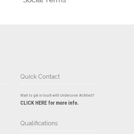
Quick Contact
Want to get in touch with Undercover Architect?
CLICK HERE for more info.
Qualifications