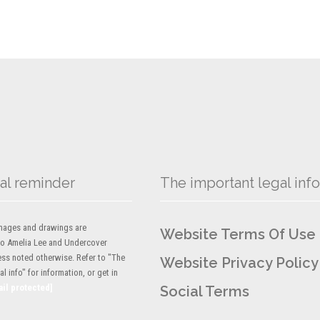
al reminder
The important legal info
 images and drawings are
Website Terms Of Use
to Amelia Lee and Undercover
ess noted otherwise. Refer to "The
Website Privacy Policy
l info" for information, or get in
ail protected]
Social Terms