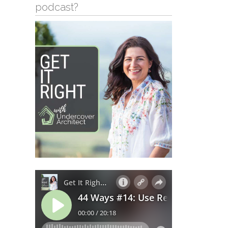
podcast?