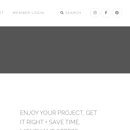
UT
MEMBER LOGIN
SEARCH
ENJOY YOUR PROJECT, GET
IT RIGHT + SAVE TIME,