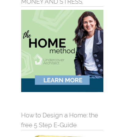
MONEY AND STRESS.
How to Design a Home: the
free 5 Step E-Guide