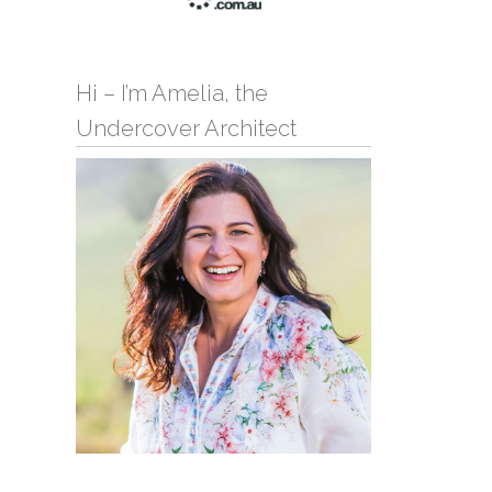
Hi – I’m Amelia, the
Undercover Architect