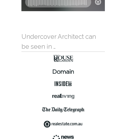
Undercover Architect can
be seen in …