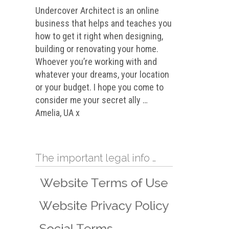
Undercover Architect is an online
business that helps and teaches you
how to get it right when designing,
building or renovating your home.
Whoever you’re working with and
whatever your dreams, your location
or your budget. I hope you come to
consider me your secret ally …
Amelia, UA x
The important legal info …