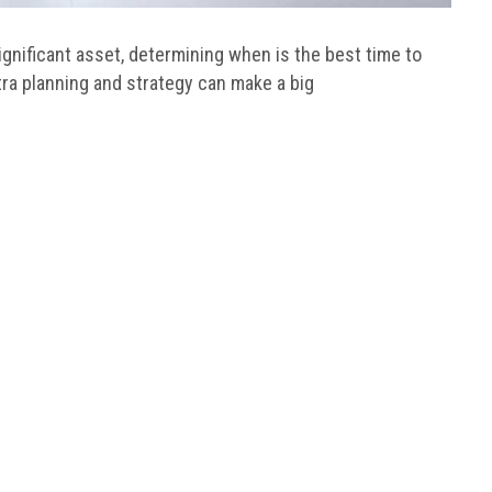
significant asset, determining when is the best time to
xtra planning and strategy can make a big