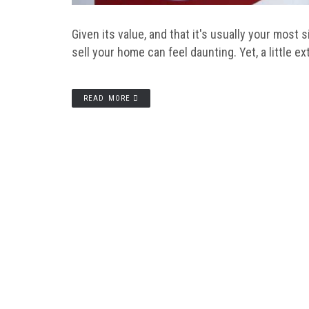
Given its value, and that it's usually your most 
sell your home can feel daunting. Yet, a little e
READ MORE