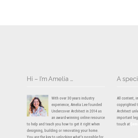
Hi – I’m Amelia …
A speci
With over 30 years industry
All content,
experience, Amelia Lee founded
copyrighted 
Undercover Architect in 2014 as
Architect unl
an award-winning online resource
important lega
to help and teach you how to get it right when
touch at
[em
designing, building or renovating your home.
You are the key to unlocking what’s possible for