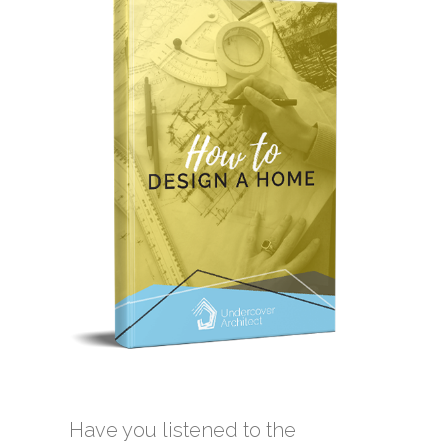
Have you listened to the