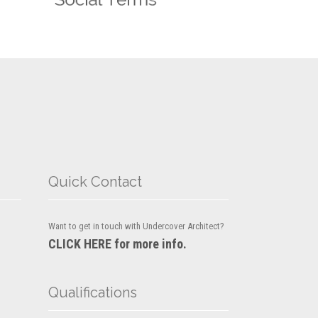
Quick Contact
Want to get in touch with Undercover Architect?
CLICK HERE for more info.
Qualifications