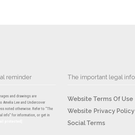
al reminder
The important legal info
 images and drawings are
Website Terms Of Use
to Amelia Lee and Undercover
ess noted otherwise. Refer to "The
Website Privacy Policy
l info" for information, or get in
ail protected]
Social Terms