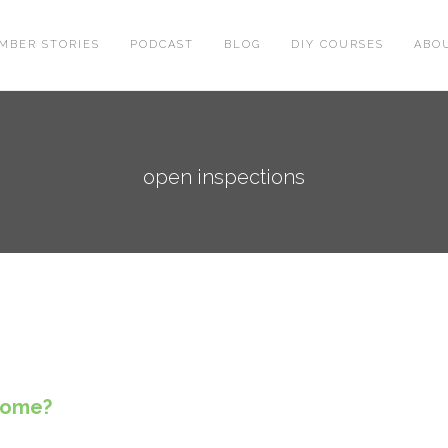
MBER STORIES
PODCAST
BLOG
DIY COURSES
ABO
open inspections
 home?