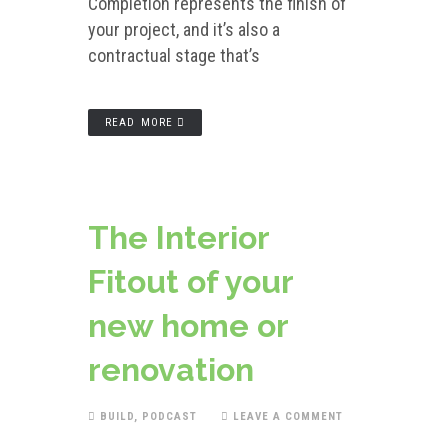
Completion represents the finish of
your project, and it’s also a
contractual stage that’s
READ MORE
The Interior
Fitout of your
new home or
renovation
BUILD
,
PODCAST
LEAVE A COMMENT