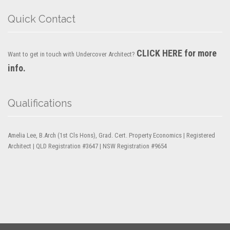
Quick Contact
CLICK HERE for more
Want to get in touch with Undercover Architect?
info.
Qualifications
Amelia Lee, B.Arch (1st Cls Hons), Grad. Cert. Property Economics | Registered
Architect | QLD Registration #3647 | NSW Registration #9654