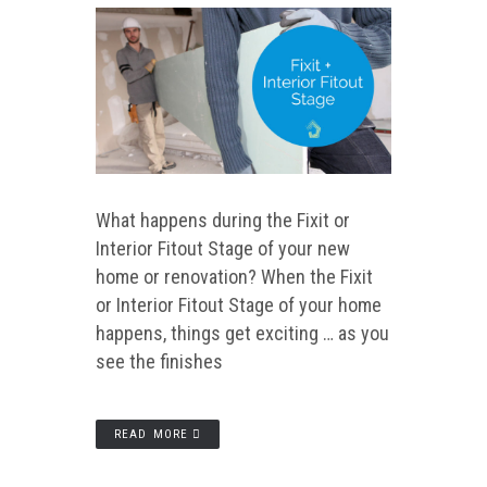
What happens during the Fixit or
Interior Fitout Stage of your new
home or renovation? When the Fixit
or Interior Fitout Stage of your home
happens, things get exciting … as you
see the finishes
READ MORE