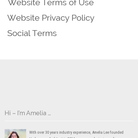
Hi – I’m Amelia …
With over 30 years industry experience, Amelia Lee founded