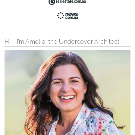
Hi – I’m Amelia, the Undercover Architect