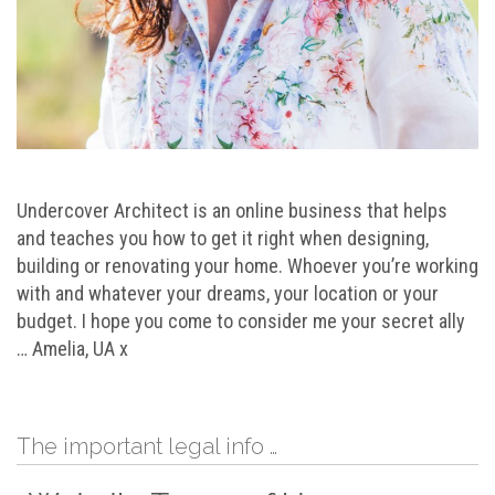
Undercover Architect is an online business that helps
and teaches you how to get it right when designing,
building or renovating your home. Whoever you’re working
with and whatever your dreams, your location or your
budget. I hope you come to consider me your secret ally
… Amelia, UA x
The important legal info …