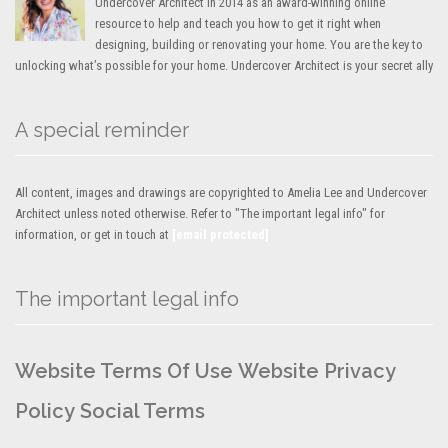
Undercover Architect in 2014 as an award-winning online
resource to help and teach you how to get it right when
designing, building or renovating your home. You are the key to
unlocking what’s possible for your home. Undercover Architect is your secret ally
A special reminder
All content, images and drawings are copyrighted to Amelia Lee and Undercover
Architect unless noted otherwise. Refer to "The important legal info" for
information, or get in touch at
[email protected]
The important legal info
Website Terms Of Use
Website Privacy
Policy
Social Terms