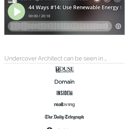
Undercover Architect can be seen in …