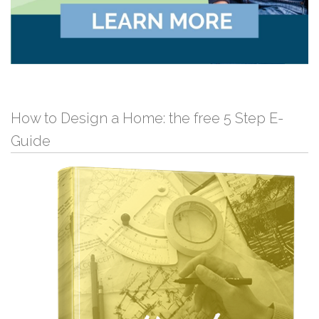
How to Design a Home: the free 5 Step E-
Guide