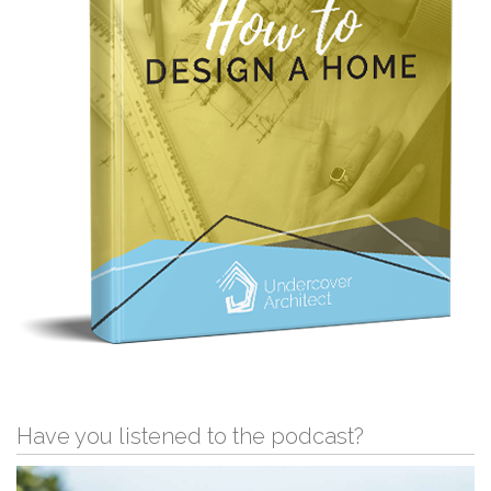
Have you listened to the podcast?