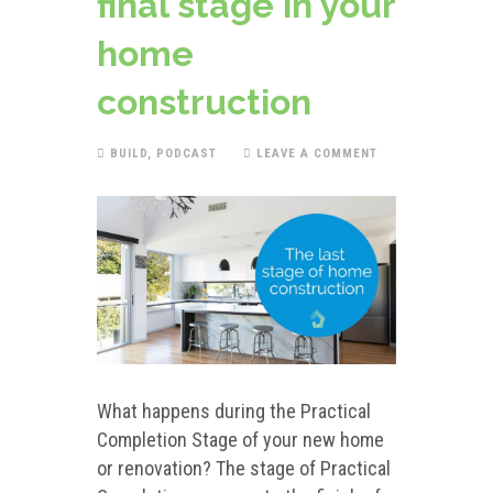
final stage in your
home
construction
BUILD
,
PODCAST
LEAVE A COMMENT
What happens during the Practical
Completion Stage of your new home
or renovation? The stage of Practical