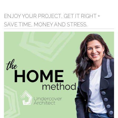
ENJOY YOUR PROJECT, GET IT RIGHT +
SAVE TIME, MONEY AND STRESS.